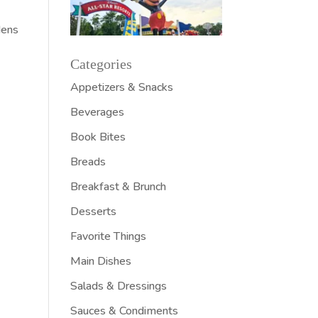
dens
Categories
Appetizers & Snacks
Beverages
Book Bites
Breads
Breakfast & Brunch
Desserts
Favorite Things
Main Dishes
Salads & Dressings
Sauces & Condiments