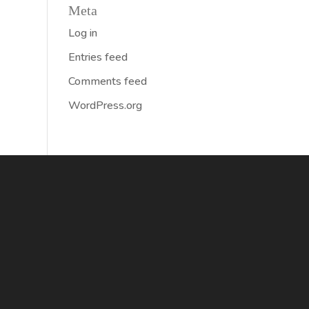
Meta
Log in
Entries feed
Comments feed
WordPress.org