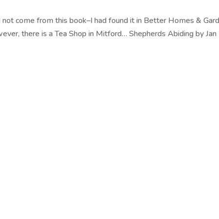
d not come from this book–I had found it in Better Homes & Gar
wever, there is a Tea Shop in Mitford… Shepherds Abiding by Jan