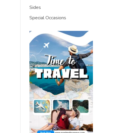
Sides
Special Occasions