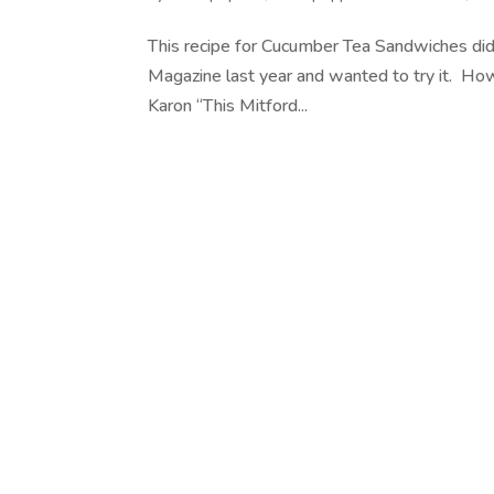
This recipe for Cucumber Tea Sandwiches di
Magazine last year and wanted to try it. Ho
Karon “This Mitford...