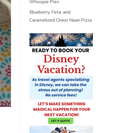
Whoopie Pies
Blueberry, Feta, and
Caramelized Onion Naan Pizza