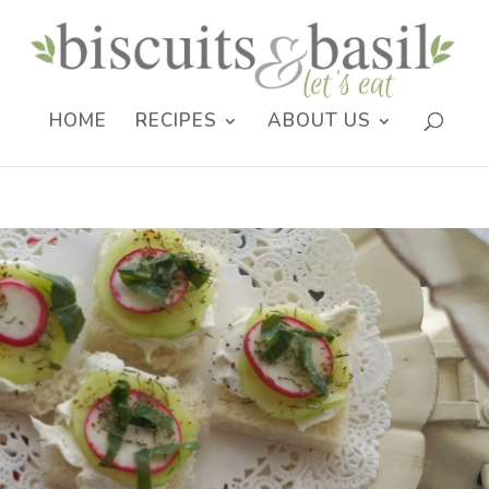
HOME
RECIPES
ABOUT US