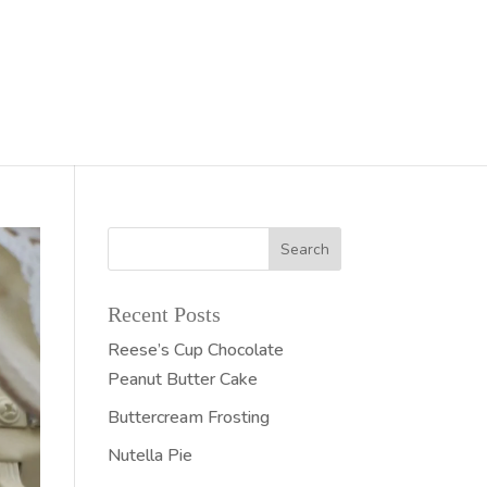
Recent Posts
Reese’s Cup Chocolate
Peanut Butter Cake
Buttercream Frosting
Nutella Pie