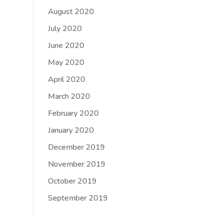
August 2020
July 2020
June 2020
May 2020
April 2020
March 2020
February 2020
January 2020
December 2019
November 2019
October 2019
September 2019