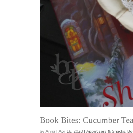
Book Bites: Cucumber Te
by
Anna
|
Apr 18, 2020
|
Appetizers & Snacks
,
Bo