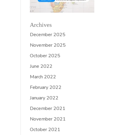
Archives
December 2025
November 2025
October 2025
June 2022
March 2022
February 2022
January 2022
December 2021
November 2021
October 2021