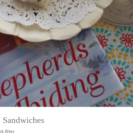
a Sandwiches
ok Bites