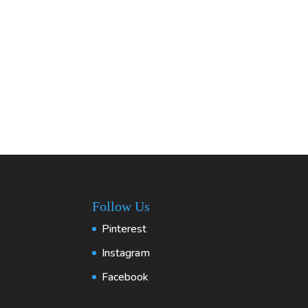
Follow Us
Pinterest
Instagram
Facebook