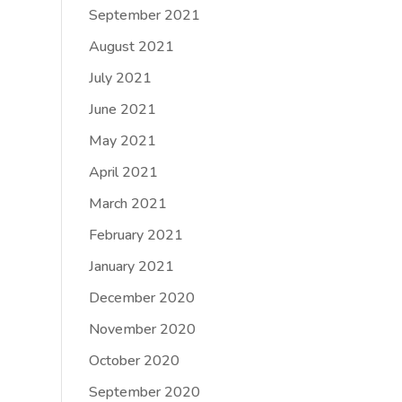
September 2021
August 2021
July 2021
June 2021
May 2021
April 2021
March 2021
February 2021
January 2021
December 2020
November 2020
October 2020
September 2020