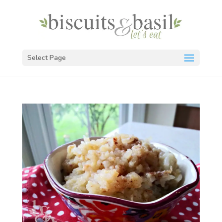
Select Page