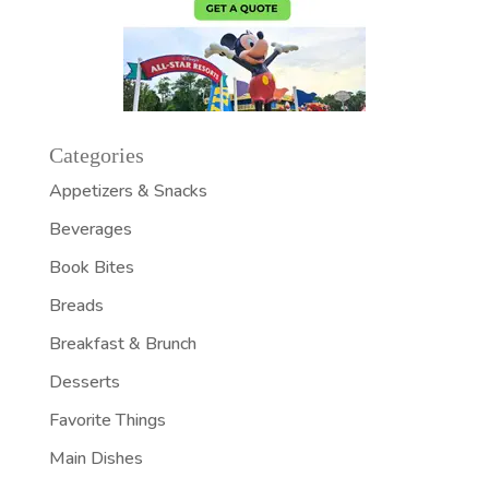
Categories
Appetizers & Snacks
Beverages
Book Bites
Breads
Breakfast & Brunch
Desserts
Favorite Things
Main Dishes