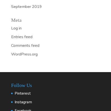
September 2019
Meta
Log in
Entries feed
Comments feed
WordPress.org
Follow Us
Pinterest
Instagram
Facebook