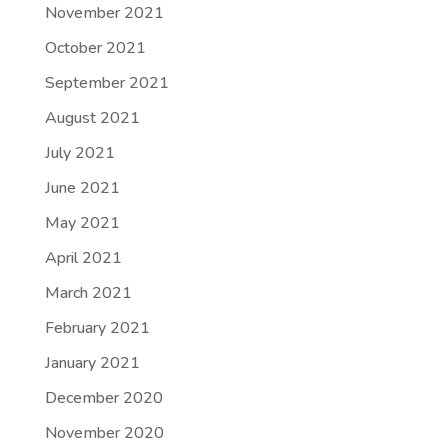
November 2021
October 2021
September 2021
August 2021
July 2021
June 2021
May 2021
April 2021
March 2021
February 2021
January 2021
December 2020
November 2020