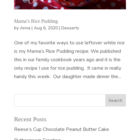
Mama’s Rice Pudding
by
Anna
|
Aug 6, 2020
|
Desserts
One of my favorite ways to use leftover white rice
is my Mama’s Rice Pudding recipe. We published
this in our family cookbook years ago and it is the
only recipe I use for rice pudding. It came in really
handy this week. Our daughter made dinner the...
Recent Posts
Reese’s Cup Chocolate Peanut Butter Cake