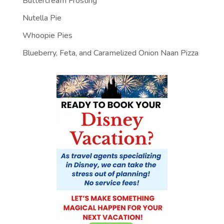
Buttercream Frosting
Nutella Pie
Whoopie Pies
Blueberry, Feta, and Caramelized Onion Naan Pizza