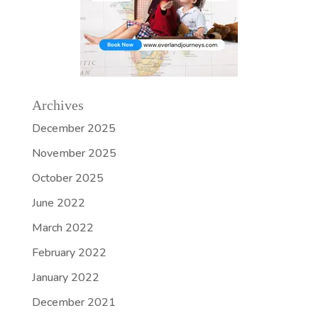
Archives
December 2025
November 2025
October 2025
June 2022
March 2022
February 2022
January 2022
December 2021