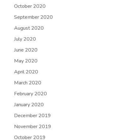
October 2020
September 2020
August 2020
July 2020
June 2020
May 2020
April 2020
March 2020
February 2020
January 2020
December 2019
November 2019
October 2019