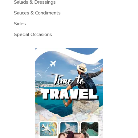
Salads & Dressings
Sauces & Condiments
Sides
Special Occasions