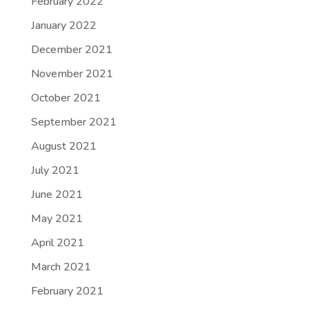
February 2022
January 2022
December 2021
November 2021
October 2021
September 2021
August 2021
July 2021
June 2021
May 2021
April 2021
March 2021
February 2021