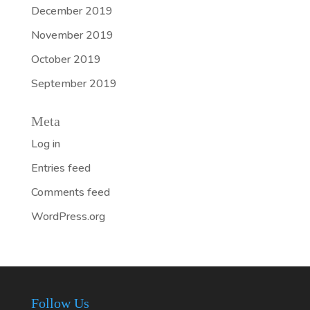
December 2019
November 2019
October 2019
September 2019
Meta
Log in
Entries feed
Comments feed
WordPress.org
Follow Us