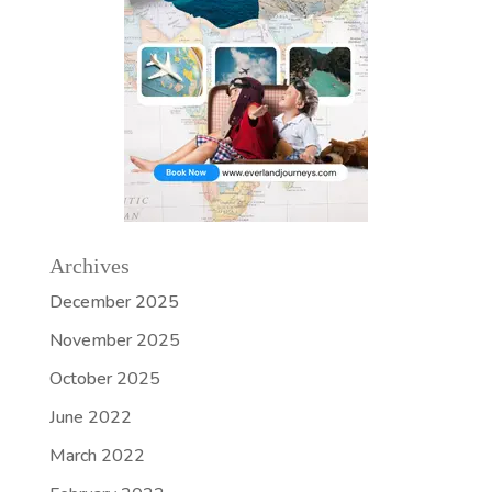
Archives
December 2025
November 2025
October 2025
June 2022
March 2022