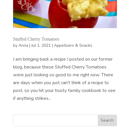
Stuffed Cherry Tomatoes
by
Anna
|
Jul 1, 2021
|
Appetizers & Snacks
I am bringing back a recipe I posted on our former
blog, because these Stuffed Cherry Tomatoes
were just looking so good to me right now. There
are days when you just can’t think of a recipe to
post, so you hit your trusty family cookbook to see
if anything strikes...