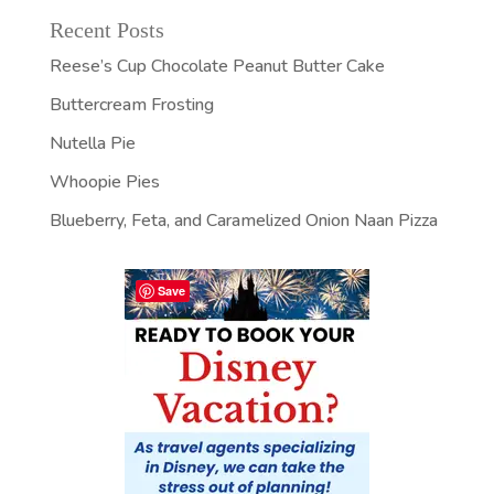
Recent Posts
Reese’s Cup Chocolate Peanut Butter Cake
Buttercream Frosting
Nutella Pie
Whoopie Pies
Blueberry, Feta, and Caramelized Onion Naan Pizza
Save