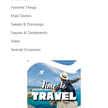
Favorite Things
Main Dishes
Salads & Dressings
Sauces & Condiments
Sides
Special Occasions