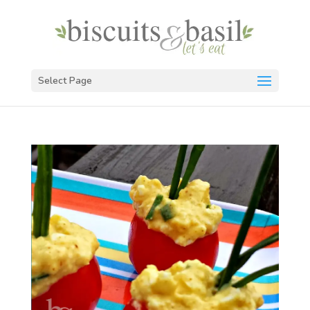
Select Page