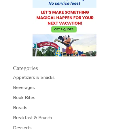
Categories
Appetizers & Snacks
Beverages
Book Bites
Breads
Breakfast & Brunch
Desserts