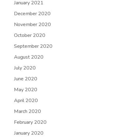
January 2021
December 2020
November 2020
October 2020
September 2020
August 2020
July 2020
June 2020
May 2020
April 2020
March 2020
February 2020
January 2020