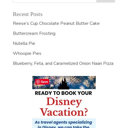
Recent Posts
Reese’s Cup Chocolate Peanut Butter Cake
Buttercream Frosting
Nutella Pie
Whoopie Pies
Blueberry, Feta, and Caramelized Onion Naan Pizza
Save