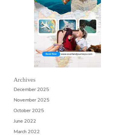
Archives
December 2025
November 2025
October 2025
June 2022
March 2022