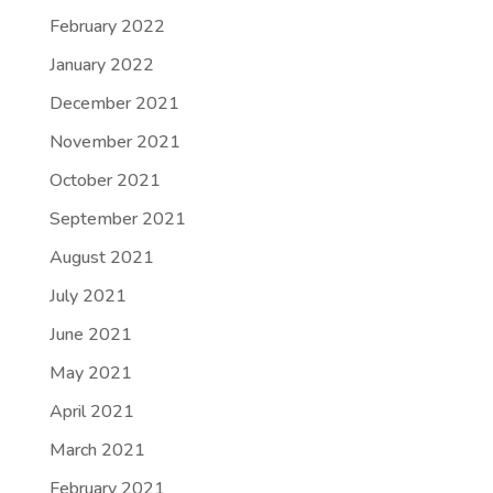
February 2022
January 2022
December 2021
November 2021
October 2021
September 2021
August 2021
July 2021
June 2021
May 2021
April 2021
March 2021
February 2021