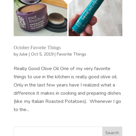
October Favorite Things
by
Julie
|
Oct 5, 2019
|
Favorite Things
Really Good Olive Oil One of my very favorite
things to use in the kitchen is really good olive oil.
Only in the last few years have I realized what a
difference it makes in cooking and preparing dishes
(like my Italian Roasted Potatoes). Whenever I go
to the...