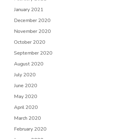
January 2021
December 2020
November 2020
October 2020
September 2020
August 2020
July 2020
June 2020
May 2020
April 2020
March 2020
February 2020