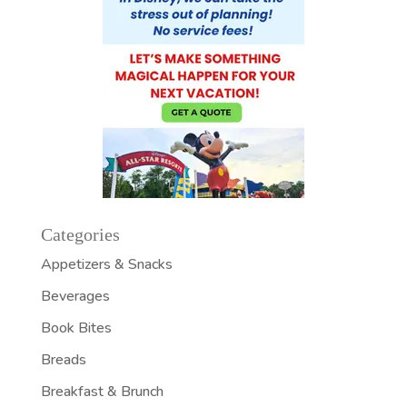
Categories
Appetizers & Snacks
Beverages
Book Bites
Breads
Breakfast & Brunch