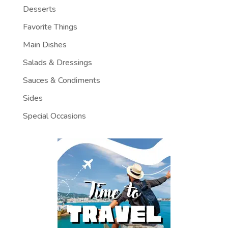
Desserts
Favorite Things
Main Dishes
Salads & Dressings
Sauces & Condiments
Sides
Special Occasions