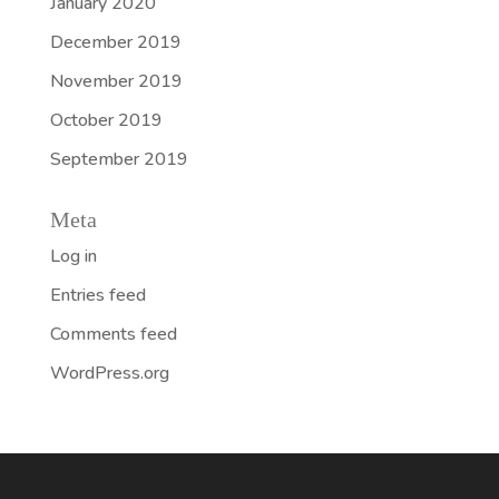
January 2020
December 2019
November 2019
October 2019
September 2019
Meta
Log in
Entries feed
Comments feed
WordPress.org