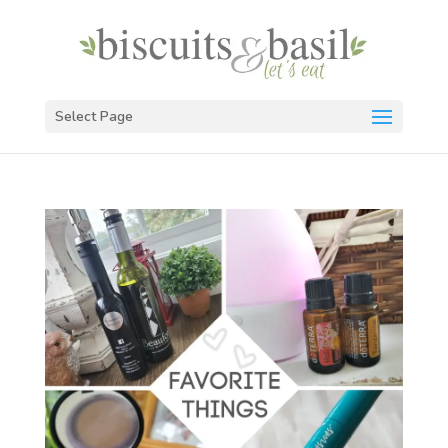
Select Page