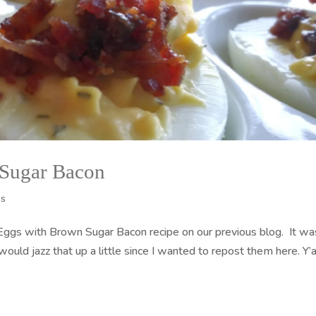
 Sugar Bacon
es
 Eggs with Brown Sugar Bacon recipe on our previous blog. It wa
 would jazz that up a little since I wanted to repost them here. Y’a