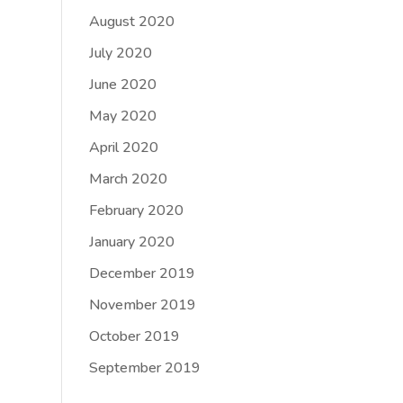
August 2020
July 2020
June 2020
May 2020
April 2020
March 2020
February 2020
January 2020
December 2019
November 2019
October 2019
September 2019