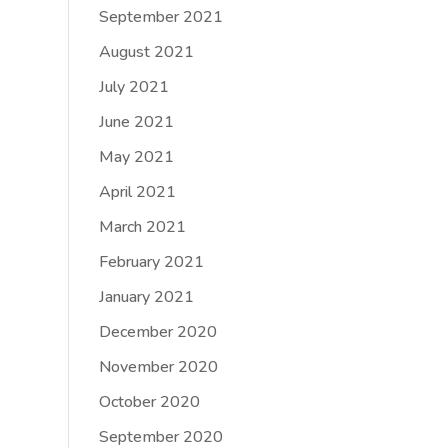
September 2021
August 2021
July 2021
June 2021
May 2021
April 2021
March 2021
February 2021
January 2021
December 2020
November 2020
October 2020
September 2020