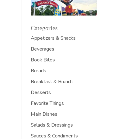
Categories
Appetizers & Snacks
Beverages
Book Bites
Breads
Breakfast & Brunch
Desserts
Favorite Things
Main Dishes
Salads & Dressings
Sauces & Condiments