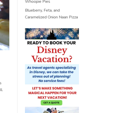
Whoopie Pies
Blueberry, Feta, and
Caramelized Onion Naan Pizza
s
ll.