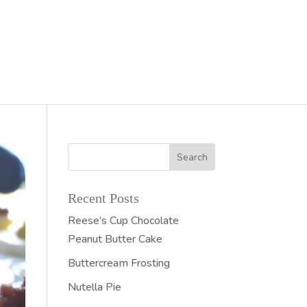
Recent Posts
Reese’s Cup Chocolate
Peanut Butter Cake
Buttercream Frosting
Nutella Pie