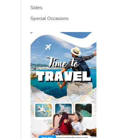
Sides
Special Occasions