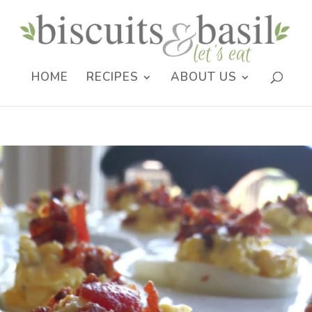
HOME
RECIPES
ABOUT US