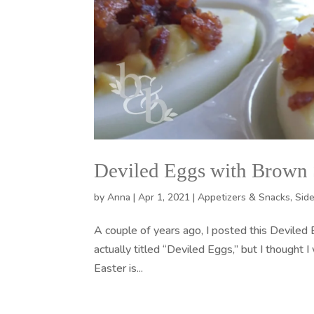
Deviled Eggs with Brown
by
Anna
|
Apr 1, 2021
|
Appetizers & Snacks
,
Sid
A couple of years ago, I posted this Deviled
actually titled “Deviled Eggs,” but I thought I
Easter is...