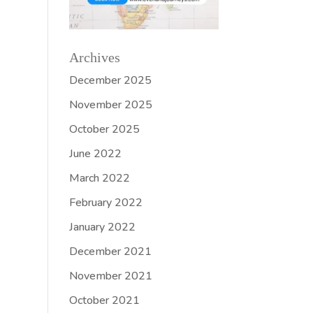
Archives
December 2025
November 2025
October 2025
June 2022
March 2022
February 2022
January 2022
December 2021
November 2021
October 2021