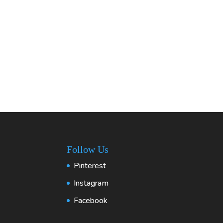
Follow Us
Pinterest
Instagram
Facebook