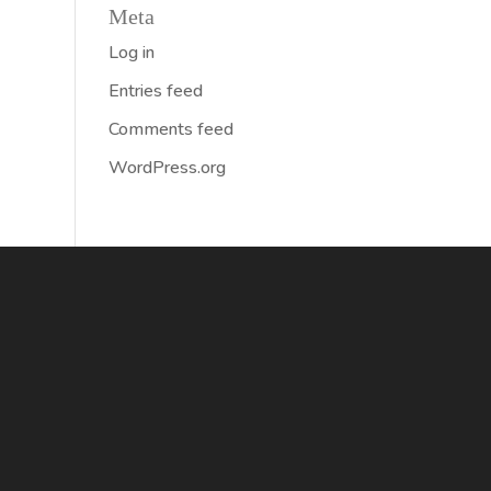
Meta
Log in
Entries feed
Comments feed
WordPress.org