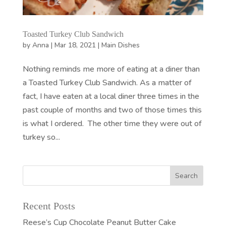
Toasted Turkey Club Sandwich
by
Anna
|
Mar 18, 2021
|
Main Dishes
Nothing reminds me more of eating at a diner than
a Toasted Turkey Club Sandwich. As a matter of
fact, I have eaten at a local diner three times in the
past couple of months and two of those times this
is what I ordered. The other time they were out of
turkey so...
Recent Posts
Reese’s Cup Chocolate Peanut Butter Cake