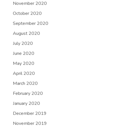
November 2020
October 2020
September 2020
August 2020
July 2020
June 2020
May 2020
April 2020
March 2020
February 2020
January 2020
December 2019
November 2019