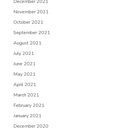
December 2021
November 2021
October 2021
September 2021
August 2021
July 2021
June 2021
May 2021
April 2021
March 2021
February 2021
January 2021
December 2020