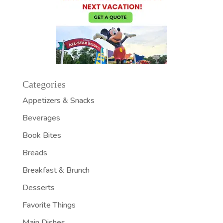
Categories
Appetizers & Snacks
Beverages
Book Bites
Breads
Breakfast & Brunch
Desserts
Favorite Things
Main Dishes