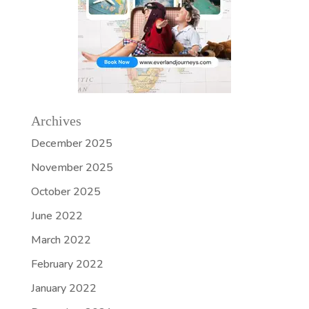
Archives
December 2025
November 2025
October 2025
June 2022
March 2022
February 2022
January 2022