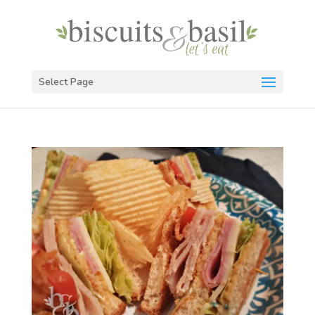
Select Page