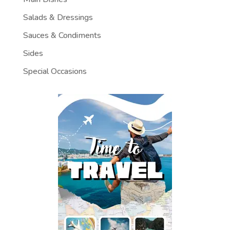
Salads & Dressings
Sauces & Condiments
Sides
Special Occasions