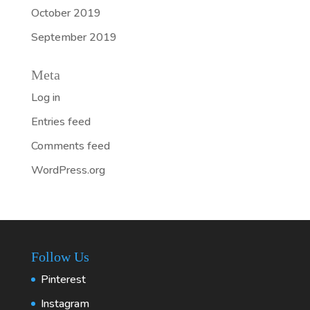
October 2019
September 2019
Meta
Log in
Entries feed
Comments feed
WordPress.org
Follow Us
Pinterest
Instagram