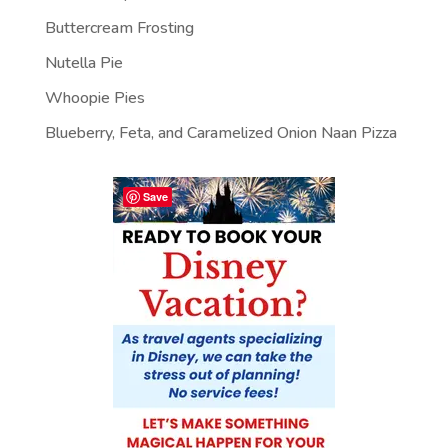
Buttercream Frosting
Nutella Pie
Whoopie Pies
Blueberry, Feta, and Caramelized Onion Naan Pizza
Save