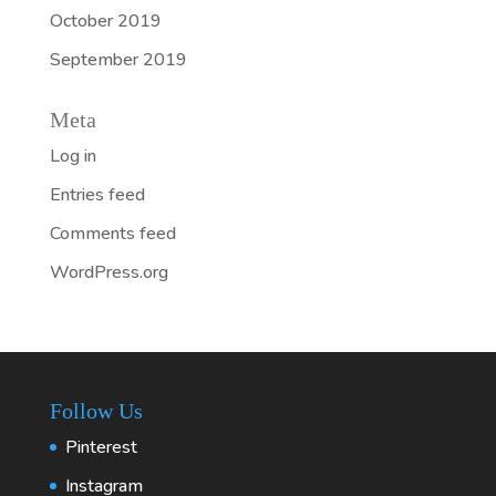
October 2019
September 2019
Meta
Log in
Entries feed
Comments feed
WordPress.org
Follow Us
Pinterest
Instagram