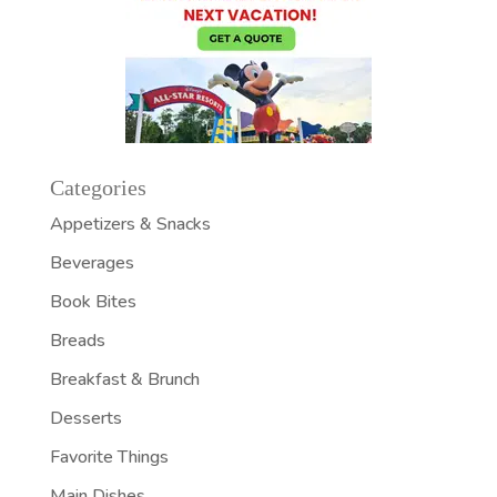
Categories
Appetizers & Snacks
Beverages
Book Bites
Breads
Breakfast & Brunch
Desserts
Favorite Things
Main Dishes