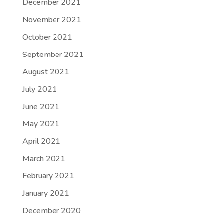
December 2021
November 2021
October 2021
September 2021
August 2021
July 2021
June 2021
May 2021
April 2021
March 2021
February 2021
January 2021
December 2020