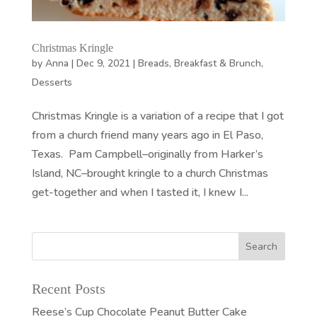
Christmas Kringle
by
Anna
|
Dec 9, 2021
|
Breads
,
Breakfast & Brunch
,
Desserts
Christmas Kringle is a variation of a recipe that I got
from a church friend many years ago in El Paso,
Texas. Pam Campbell–originally from Harker’s
Island, NC–brought kringle to a church Christmas
get-together and when I tasted it, I knew I...
Recent Posts
Reese’s Cup Chocolate Peanut Butter Cake