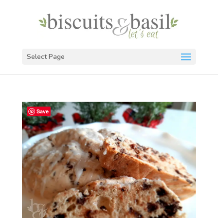
Select Page
Save