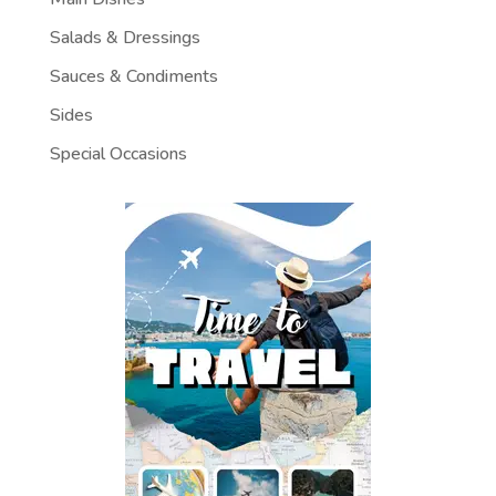
Salads & Dressings
Sauces & Condiments
Sides
Special Occasions