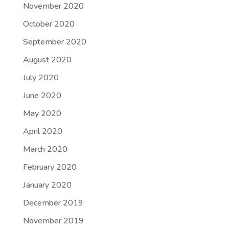
November 2020
October 2020
September 2020
August 2020
July 2020
June 2020
May 2020
April 2020
March 2020
February 2020
January 2020
December 2019
November 2019