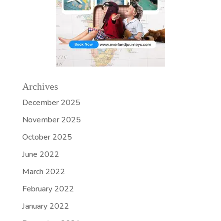
Archives
December 2025
November 2025
October 2025
June 2022
March 2022
February 2022
January 2022