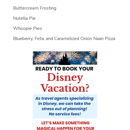
Buttercream Frosting
Nutella Pie
Whoopie Pies
Blueberry, Feta, and Caramelized Onion Naan Pizza