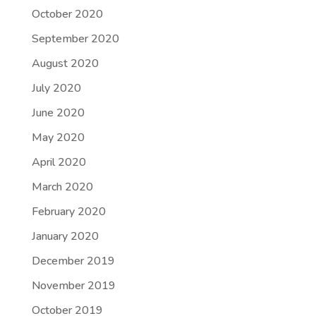
October 2020
September 2020
August 2020
July 2020
June 2020
May 2020
April 2020
March 2020
February 2020
January 2020
December 2019
November 2019
October 2019