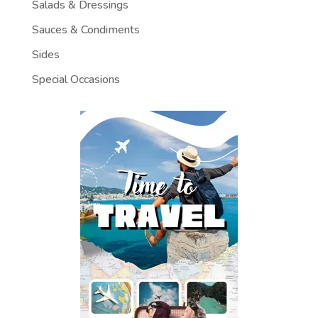
Salads & Dressings
Sauces & Condiments
Sides
Special Occasions