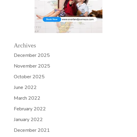
Archives
December 2025
November 2025
October 2025
June 2022
March 2022
February 2022
January 2022
December 2021