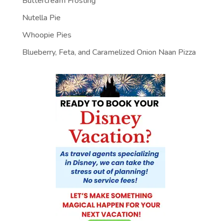
Buttercream Frosting
Nutella Pie
Whoopie Pies
Blueberry, Feta, and Caramelized Onion Naan Pizza