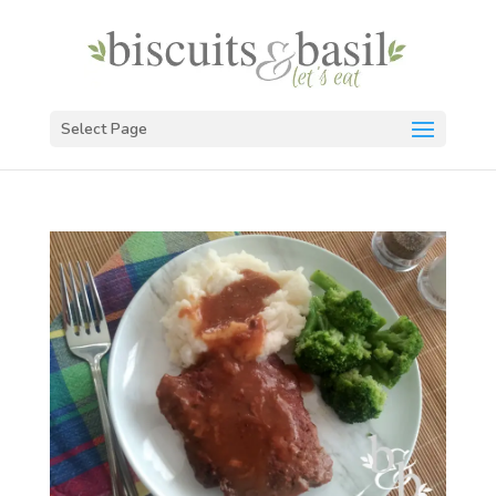
Select Page