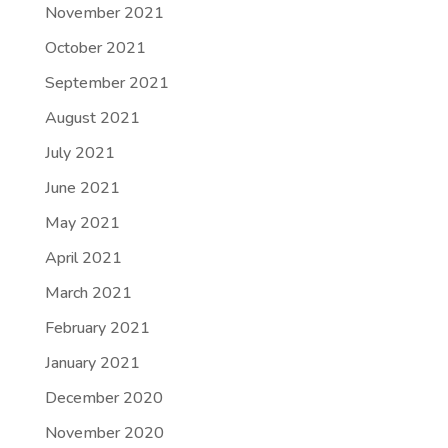
November 2021
October 2021
September 2021
August 2021
July 2021
June 2021
May 2021
April 2021
March 2021
February 2021
January 2021
December 2020
November 2020