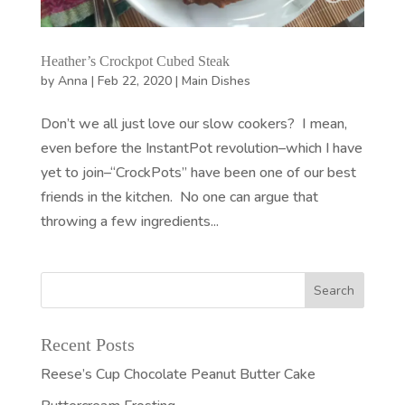
Heather’s Crockpot Cubed Steak
by
Anna
|
Feb 22, 2020
|
Main Dishes
Don’t we all just love our slow cookers? I mean,
even before the InstantPot revolution–which I have
yet to join–“CrockPots” have been one of our best
friends in the kitchen. No one can argue that
throwing a few ingredients...
Recent Posts
Reese’s Cup Chocolate Peanut Butter Cake