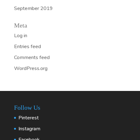
September 2019
Meta
Log in
Entries feed
Comments feed
WordPress.org
Follow Us
Pinterest
Instagram
Facebook