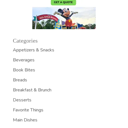
Categories
Appetizers & Snacks
Beverages
Book Bites
Breads
Breakfast & Brunch
Desserts
Favorite Things
Main Dishes