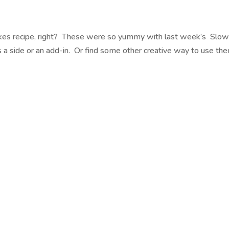
Cakes recipe, right? These were so yummy with last week’s Slo
a side or an add-in. Or find some other creative way to use th