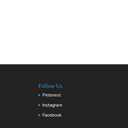
Follow Us
Pinterest
Instagram
Facebook