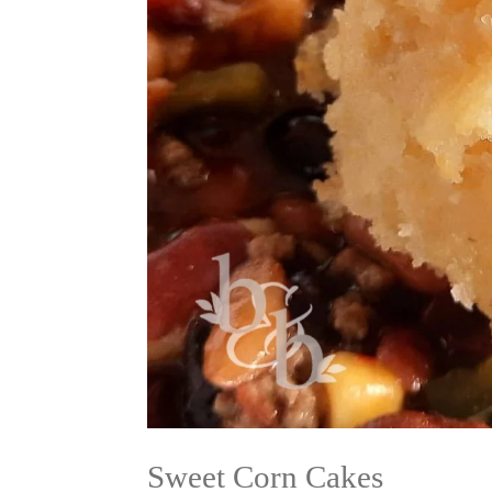
Sweet Corn Cakes