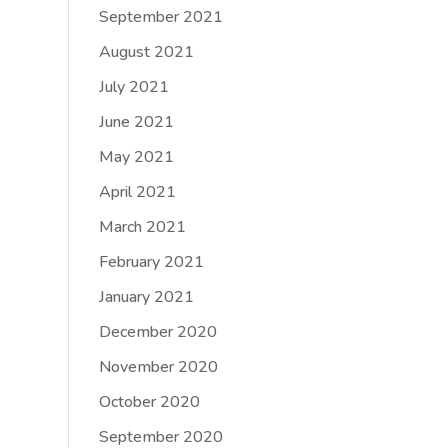
September 2021
August 2021
July 2021
June 2021
May 2021
April 2021
March 2021
February 2021
January 2021
December 2020
November 2020
October 2020
September 2020