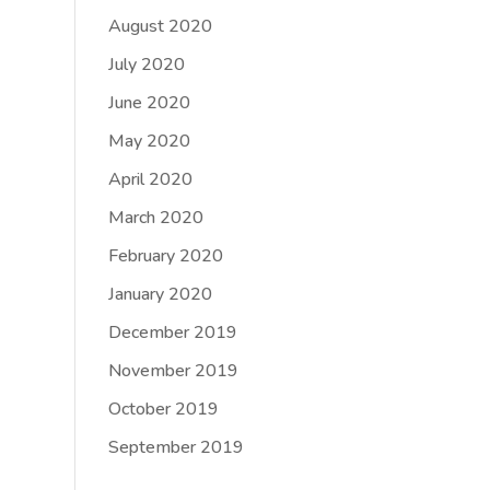
August 2020
July 2020
June 2020
May 2020
April 2020
March 2020
February 2020
January 2020
December 2019
November 2019
October 2019
September 2019