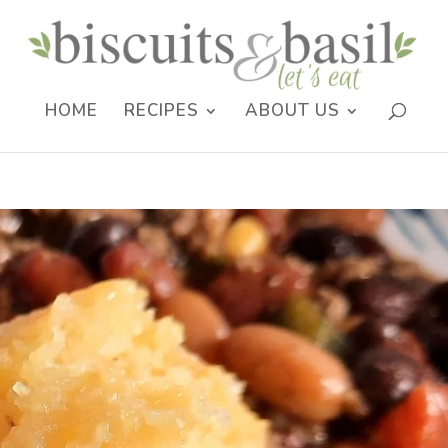
HOME
RECIPES
ABOUT US