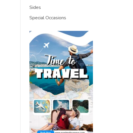
Sides
Special Occasions