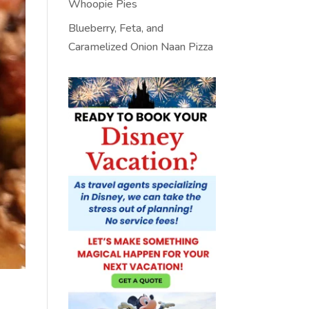
Whoopie Pies
Blueberry, Feta, and
Caramelized Onion Naan Pizza