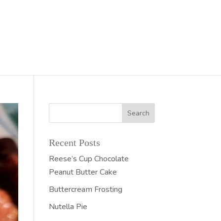
Recent Posts
Reese’s Cup Chocolate
Peanut Butter Cake
Buttercream Frosting
Nutella Pie