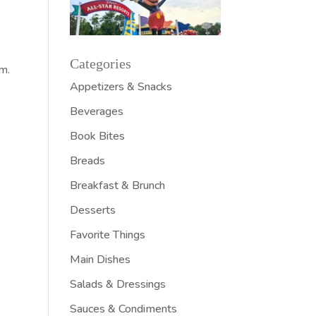
w
Categories
em.
Appetizers & Snacks
Beverages
Book Bites
Breads
Breakfast & Brunch
Desserts
Favorite Things
Main Dishes
Salads & Dressings
Sauces & Condiments