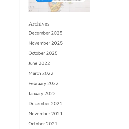
Archives
December 2025
November 2025
October 2025
June 2022
March 2022
February 2022
January 2022
December 2021
November 2021
October 2021