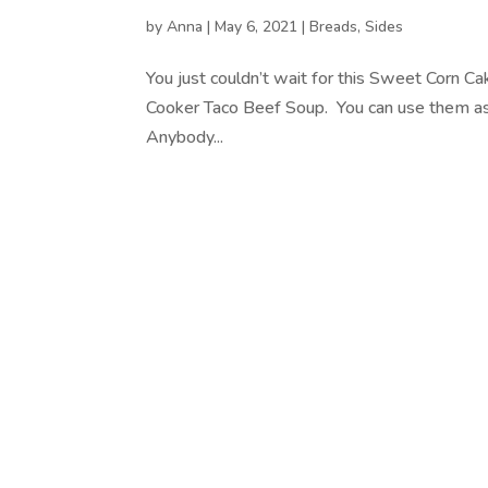
by
Anna
|
May 6, 2021
|
Breads
,
Sides
You just couldn’t wait for this Sweet Corn 
Cooker Taco Beef Soup. You can use them as 
Anybody...