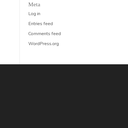
Meta
Log in
Entries feed
Comments feed
WordPress.org