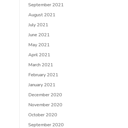
September 2021
August 2021
July 2021
June 2021
May 2021
April 2021
March 2021
February 2021
January 2021
December 2020
November 2020
October 2020
September 2020