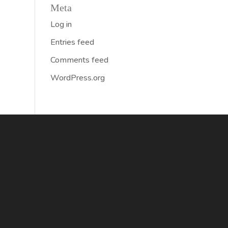
Meta
Log in
Entries feed
Comments feed
WordPress.org