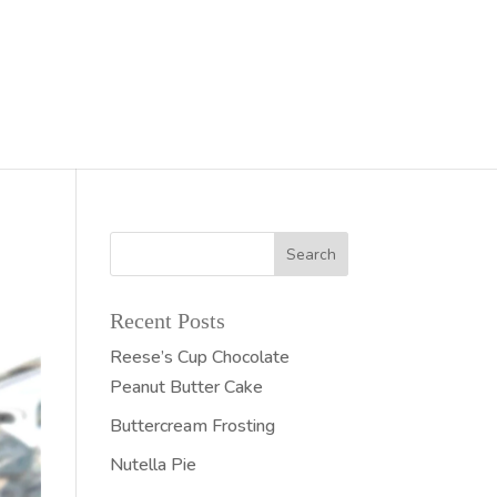
Recent Posts
Reese’s Cup Chocolate
Peanut Butter Cake
Buttercream Frosting
Nutella Pie