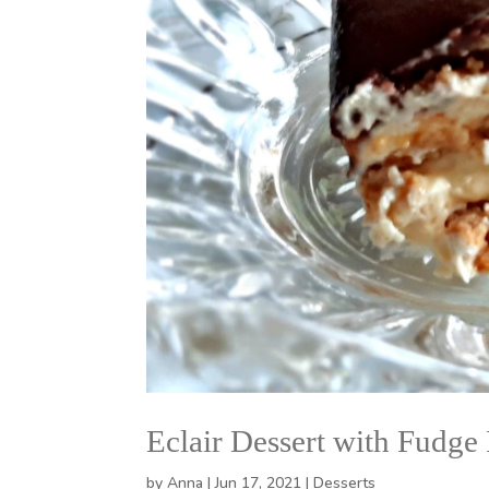
Eclair Dessert with Fudge 
by
Anna
|
Jun 17, 2021
|
Desserts