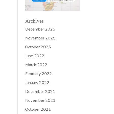
Archives
December 2025
November 2025
October 2025
June 2022
March 2022
February 2022
January 2022
December 2021
November 2021
October 2021