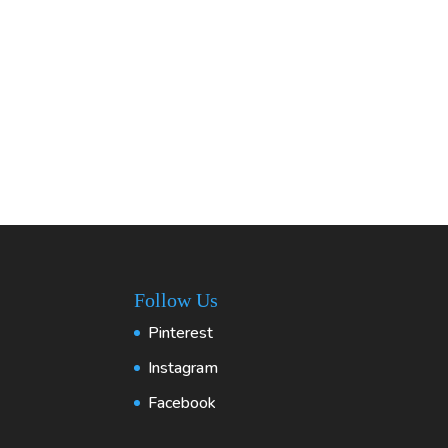
Follow Us
Pinterest
Instagram
Facebook