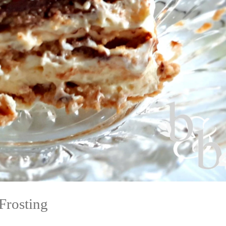
Frosting