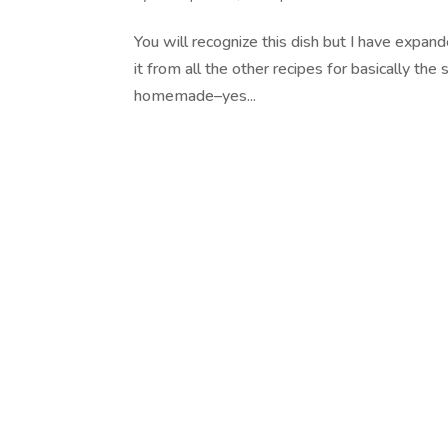
You will recognize this dish but I have expan
it from all the other recipes for basically t
homemade–yes...