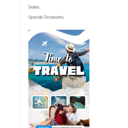
Sides
Special Occasions