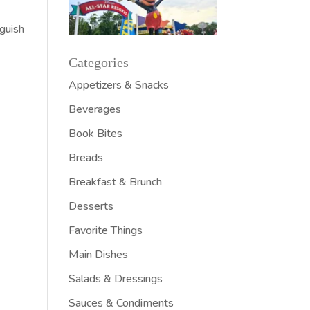
nguish
Categories
Appetizers & Snacks
Beverages
Book Bites
Breads
Breakfast & Brunch
Desserts
Favorite Things
Main Dishes
Salads & Dressings
Sauces & Condiments