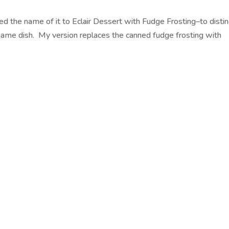
ded the name of it to Eclair Dessert with Fudge Frosting–to disti
he same dish. My version replaces the canned fudge frosting with