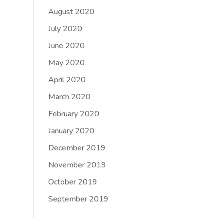
August 2020
July 2020
June 2020
May 2020
April 2020
March 2020
February 2020
January 2020
December 2019
November 2019
October 2019
September 2019