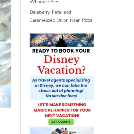
Whoopie Pies
Blueberry, Feta, and
Caramelized Onion Naan Pizza