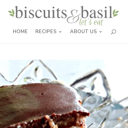
HOME
RECIPES
ABOUT US