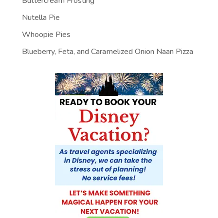
Buttercream Frosting
Nutella Pie
Whoopie Pies
Blueberry, Feta, and Caramelized Onion Naan Pizza