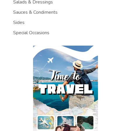
Salads & Dressings
Sauces & Condiments
Sides
Special Occasions