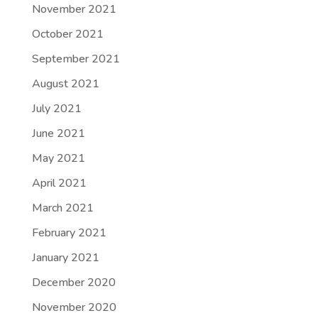
November 2021
October 2021
September 2021
August 2021
July 2021
June 2021
May 2021
April 2021
March 2021
February 2021
January 2021
December 2020
November 2020