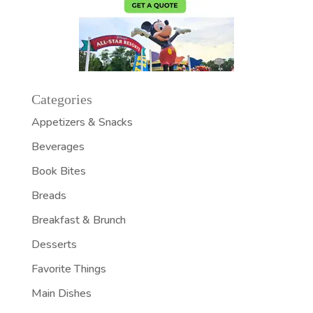
Categories
Appetizers & Snacks
Beverages
Book Bites
Breads
Breakfast & Brunch
Desserts
Favorite Things
Main Dishes