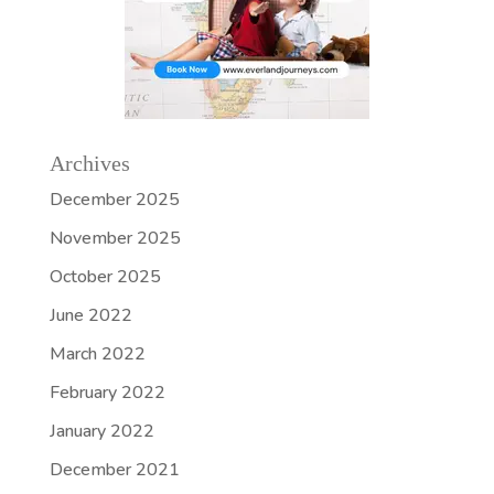
Archives
December 2025
November 2025
October 2025
June 2022
March 2022
February 2022
January 2022
December 2021