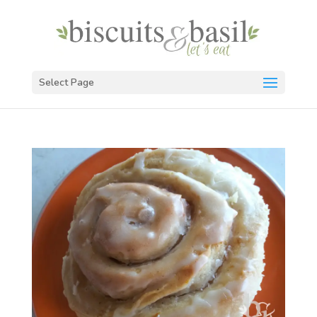
Select Page