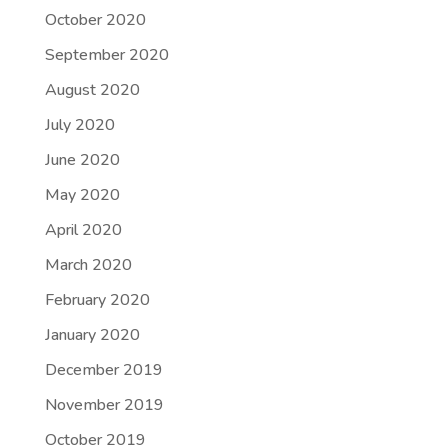
October 2020
September 2020
August 2020
July 2020
June 2020
May 2020
April 2020
March 2020
February 2020
January 2020
December 2019
November 2019
October 2019