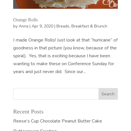
Orange Rolls
by
Anna
|
Apr 9, 2020
|
Breads
,
Breakfast & Brunch
I made Orange Rolls! Just look at that “hurricane” of
goodness in that picture (you know, because of the
spiral). Yes, that is exciting because I have been
wanting to make these on Conference Sunday for
years and just never did. Since our...
Recent Posts
Reese’s Cup Chocolate Peanut Butter Cake