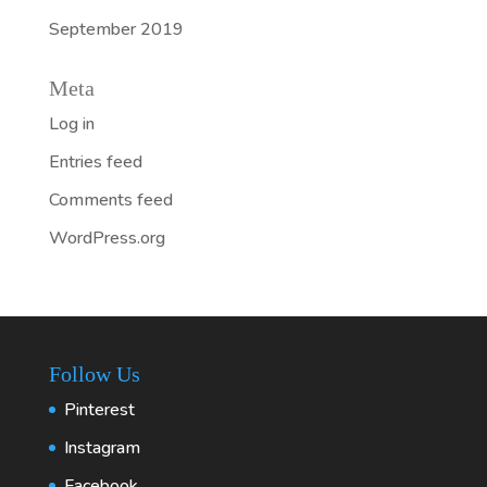
September 2019
Meta
Log in
Entries feed
Comments feed
WordPress.org
Follow Us
Pinterest
Instagram
Facebook