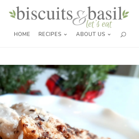
HOME
RECIPES
ABOUT US