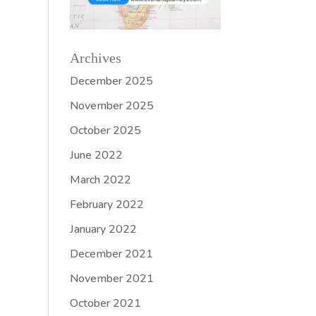
Archives
December 2025
November 2025
October 2025
June 2022
March 2022
February 2022
January 2022
December 2021
November 2021
October 2021