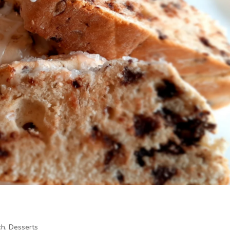
ch
,
Desserts