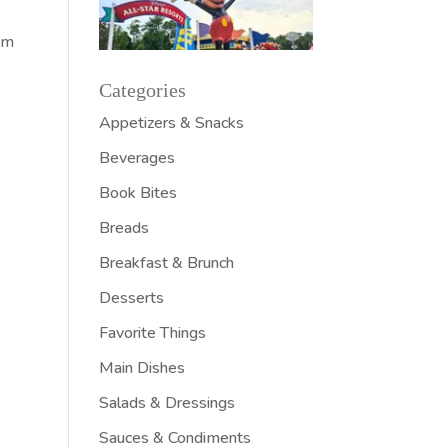
Pam
Categories
Appetizers & Snacks
Beverages
Book Bites
Breads
Breakfast & Brunch
Desserts
Favorite Things
Main Dishes
Salads & Dressings
Sauces & Condiments