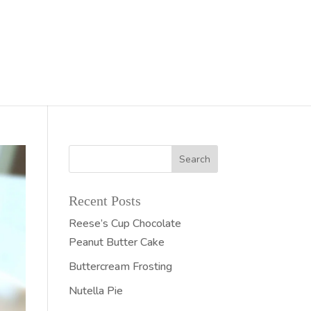
Recent Posts
Reese’s Cup Chocolate
Peanut Butter Cake
Buttercream Frosting
Nutella Pie