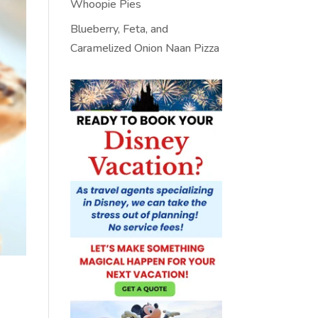
Whoopie Pies
Blueberry, Feta, and
Caramelized Onion Naan Pizza