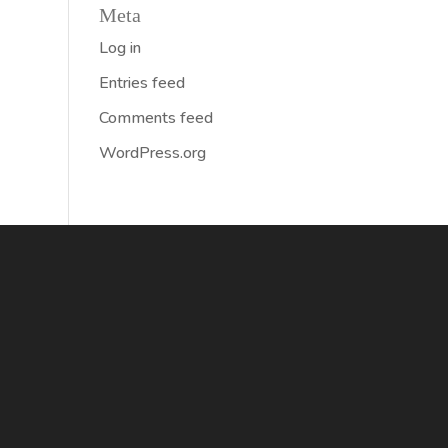
Meta
Log in
Entries feed
Comments feed
WordPress.org