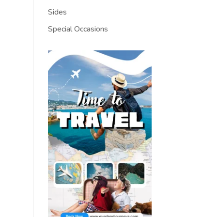
Sides
Special Occasions