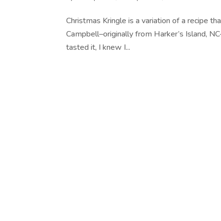
Christmas Kringle is a variation of a recipe t
Campbell–originally from Harker’s Island, NC
tasted it, I knew I...