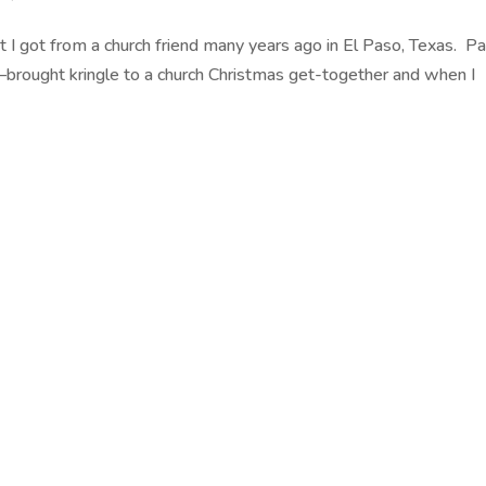
hat I got from a church friend many years ago in El Paso, Texas. 
–brought kringle to a church Christmas get-together and when I