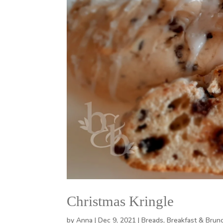
Christmas Kringle
by
Anna
|
Dec 9, 2021
|
Breads
,
Breakfast & Brun