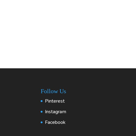
Follow Us
Pinterest
Instagram
Facebook