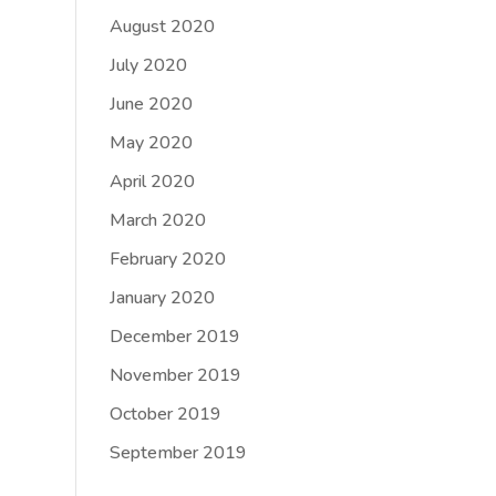
August 2020
July 2020
June 2020
May 2020
April 2020
March 2020
February 2020
January 2020
December 2019
November 2019
October 2019
September 2019