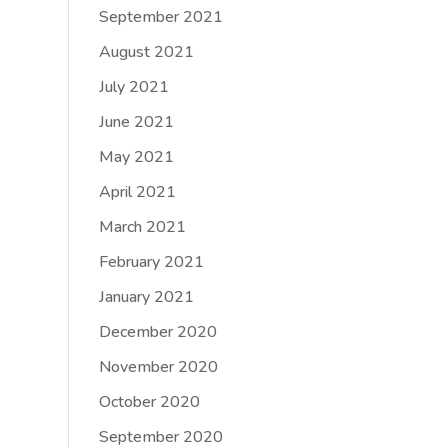
September 2021
August 2021
July 2021
June 2021
May 2021
April 2021
March 2021
February 2021
January 2021
December 2020
November 2020
October 2020
September 2020