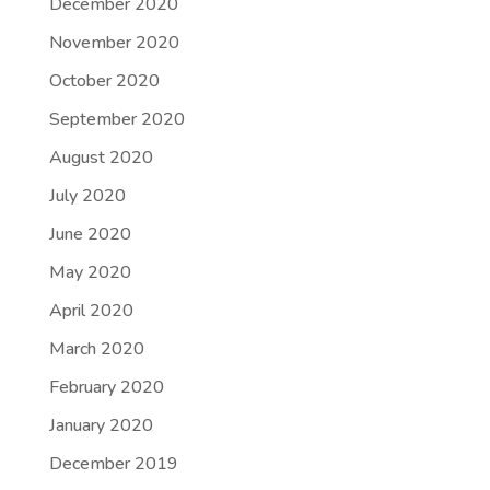
December 2020
November 2020
October 2020
September 2020
August 2020
July 2020
June 2020
May 2020
April 2020
March 2020
February 2020
January 2020
December 2019