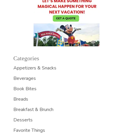
Categories
Appetizers & Snacks
Beverages
Book Bites
Breads
Breakfast & Brunch
Desserts
Favorite Things