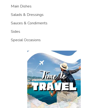
Main Dishes
Salads & Dressings
Sauces & Condiments
Sides
Special Occasions