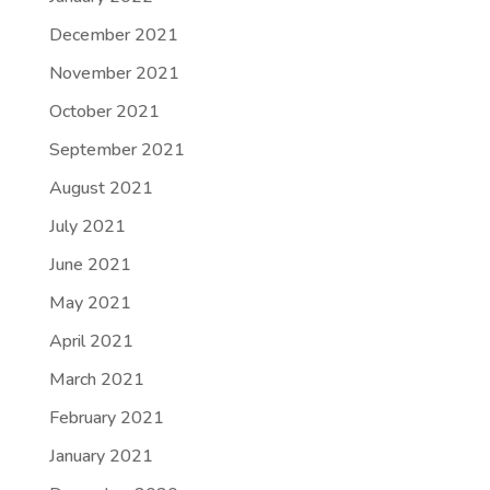
December 2021
November 2021
October 2021
September 2021
August 2021
July 2021
June 2021
May 2021
April 2021
March 2021
February 2021
January 2021