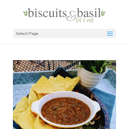
Select Page