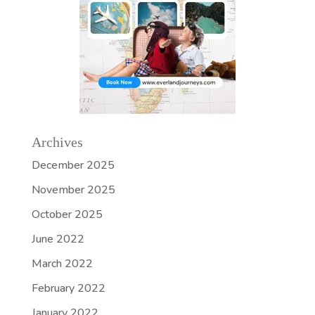
Archives
December 2025
November 2025
October 2025
June 2022
March 2022
February 2022
January 2022