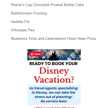
Reese’s Cup Chocolate Peanut Butter Cake
Buttercream Frosting
Nutella Pie
Whoopie Pies
Blueberry, Feta, and Caramelized Onion Naan Pizza
Save