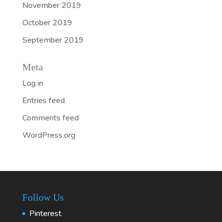
November 2019
October 2019
September 2019
Meta
Log in
Entries feed
Comments feed
WordPress.org
Follow Us
Pinterest