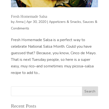
Fresh Homemade Salsa
by
Anna
|
Apr 30, 2020
|
Appetizers & Snacks
,
Sauces &
Condiments
Fresh Homemade Salsa is a perfect way to
celebrate National Salsa Month. Could you have
guessed that? Because, you know, Cinco de Mayo.
That is next Tuesday people, so here is a super
easy, muy rico–and sometimes muy picosa–salsa
recipe to add to...
Recent Posts