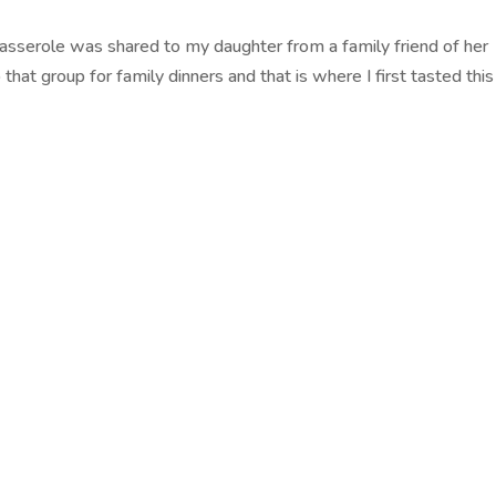
 Casserole was shared to my daughter from a family friend of her
hat group for family dinners and that is where I first tasted this