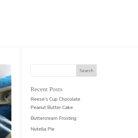
Recent Posts
Reese’s Cup Chocolate
Peanut Butter Cake
Buttercream Frosting
Nutella Pie