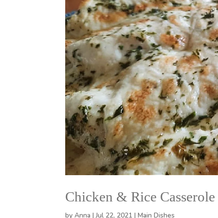
Chicken & Rice Casserole
by
Anna
|
Jul 22, 2021
|
Main Dishes