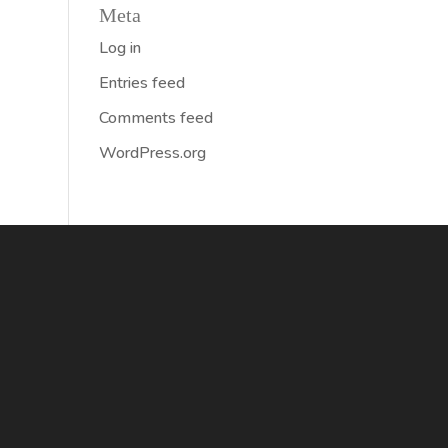
Meta
Log in
Entries feed
Comments feed
WordPress.org