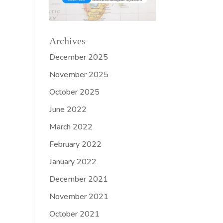
Archives
December 2025
November 2025
October 2025
June 2022
March 2022
February 2022
January 2022
December 2021
November 2021
October 2021