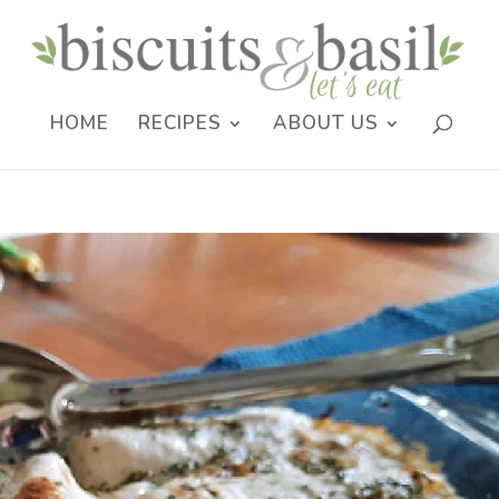
HOME
RECIPES
ABOUT US