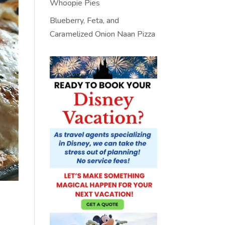
Whoopie Pies
Blueberry, Feta, and
Caramelized Onion Naan Pizza