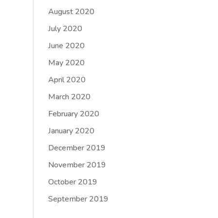
August 2020
July 2020
June 2020
May 2020
April 2020
March 2020
February 2020
January 2020
December 2019
November 2019
October 2019
September 2019