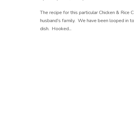
The recipe for this particular Chicken & Rice
husband’s family. We have been looped in to t
dish. Hooked...