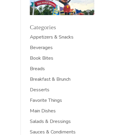
Categories
Appetizers & Snacks
Beverages
Book Bites
Breads
Breakfast & Brunch
Desserts
Favorite Things
Main Dishes
Salads & Dressings
Sauces & Condiments