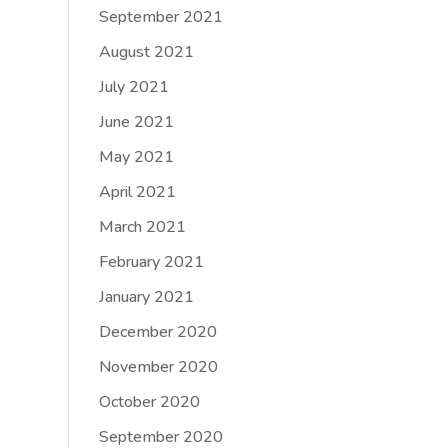
September 2021
August 2021
July 2021
June 2021
May 2021
April 2021
March 2021
February 2021
January 2021
December 2020
November 2020
October 2020
September 2020