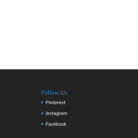
Follow Us
Pinterest
Instagram
Facebook