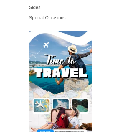
Sides
Special Occasions