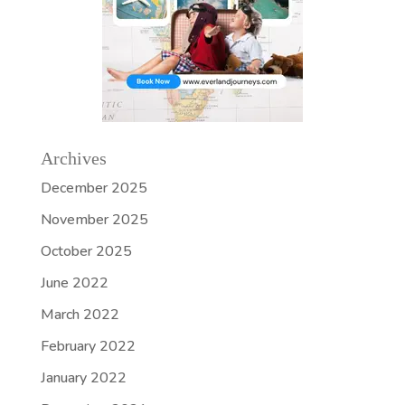
Archives
December 2025
November 2025
October 2025
June 2022
March 2022
February 2022
January 2022