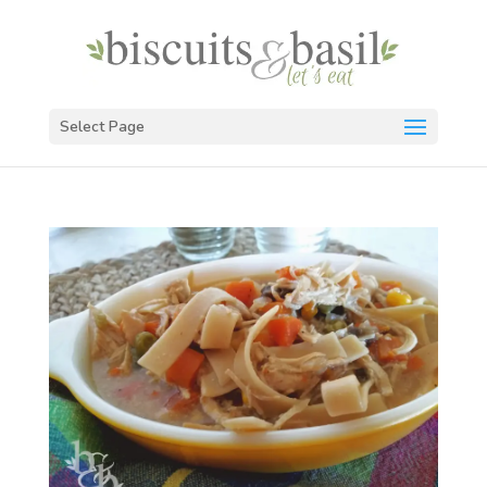
Select Page