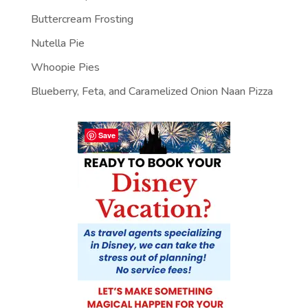
Buttercream Frosting
Nutella Pie
Whoopie Pies
Blueberry, Feta, and Caramelized Onion Naan Pizza
Save