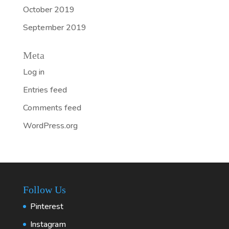
October 2019
September 2019
Meta
Log in
Entries feed
Comments feed
WordPress.org
Follow Us
Pinterest
Instagram