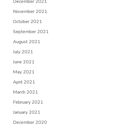
December 2021
November 2021
October 2021
September 2021
August 2021
July 2021
June 2021
May 2021
April 2021
March 2021
February 2021
January 2021
December 2020