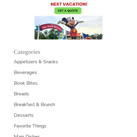
Categories
Appetizers & Snacks
Beverages
Book Bites
Breads
Breakfast & Brunch
Desserts
Favorite Things
Main Dishes