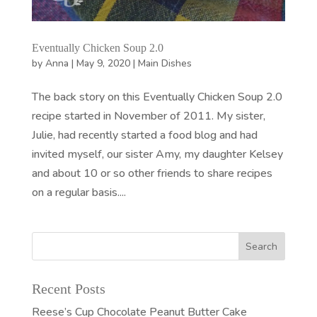
Eventually Chicken Soup 2.0
by
Anna
|
May 9, 2020
|
Main Dishes
The back story on this Eventually Chicken Soup 2.0
recipe started in November of 2011. My sister,
Julie, had recently started a food blog and had
invited myself, our sister Amy, my daughter Kelsey
and about 10 or so other friends to share recipes
on a regular basis....
Recent Posts
Reese’s Cup Chocolate Peanut Butter Cake