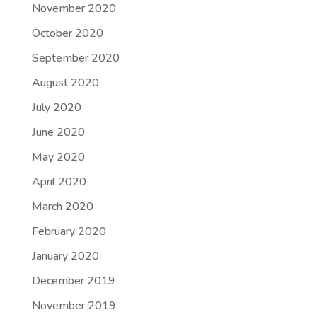
November 2020
October 2020
September 2020
August 2020
July 2020
June 2020
May 2020
April 2020
March 2020
February 2020
January 2020
December 2019
November 2019