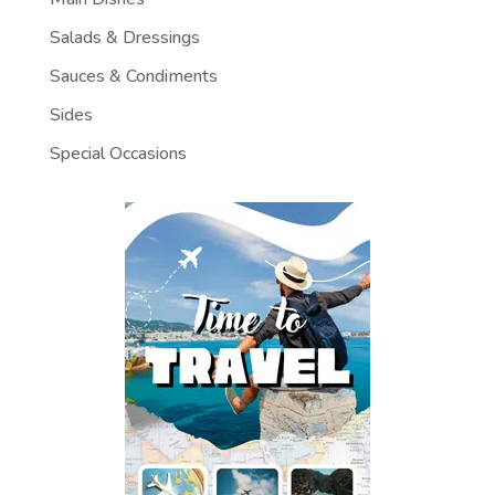
Salads & Dressings
Sauces & Condiments
Sides
Special Occasions