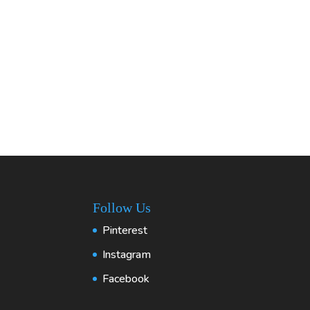
Follow Us
Pinterest
Instagram
Facebook