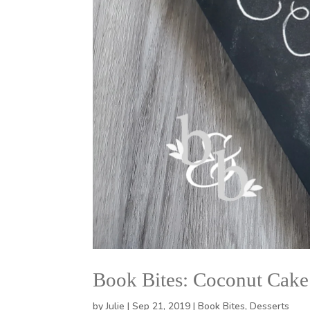
Book Bites: Coconut Cake
by
Julie
|
Sep 21, 2019
|
Book Bites
,
Desserts