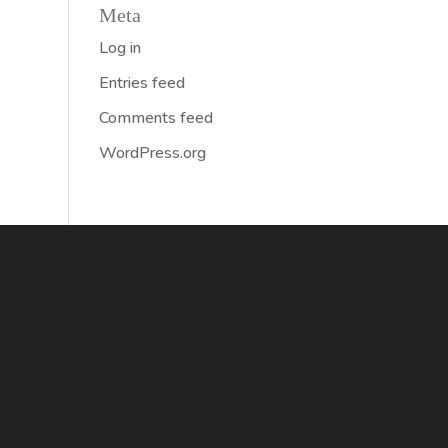
Meta
Log in
Entries feed
Comments feed
WordPress.org