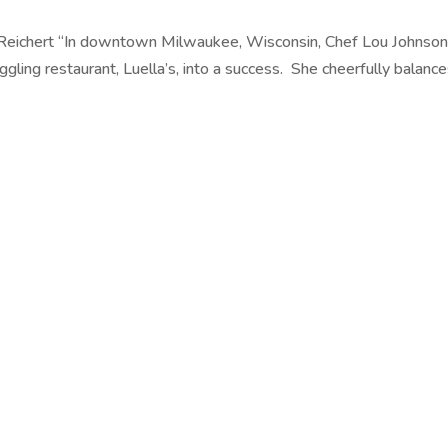
 Reichert “In downtown Milwaukee, Wisconsin, Chef Lou Johnso
ggling restaurant, Luella’s, into a success. She cheerfully balanc