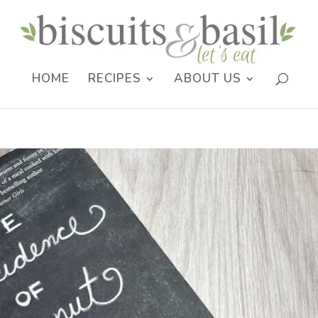
HOME
RECIPES
ABOUT US