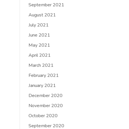
September 2021
August 2021
July 2021
June 2021
May 2021
April 2021
March 2021
February 2021
January 2021
December 2020
November 2020
October 2020
September 2020