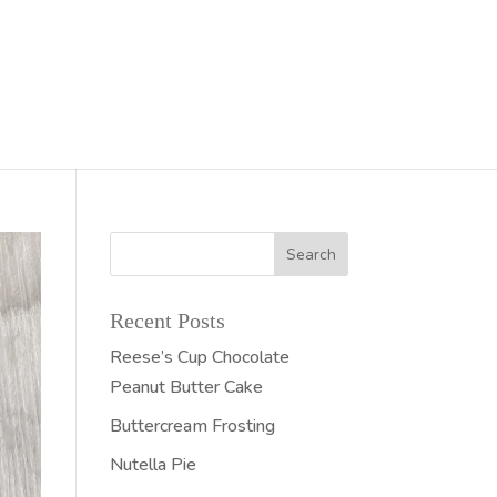
Recent Posts
Reese’s Cup Chocolate
Peanut Butter Cake
Buttercream Frosting
Nutella Pie