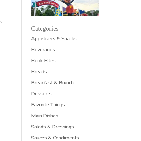
n
es
Categories
Appetizers & Snacks
Beverages
Book Bites
Breads
Breakfast & Brunch
Desserts
Favorite Things
Main Dishes
Salads & Dressings
Sauces & Condiments