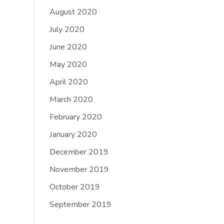
August 2020
July 2020
June 2020
May 2020
April 2020
March 2020
February 2020
January 2020
December 2019
November 2019
October 2019
September 2019