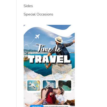
Sides
Special Occasions