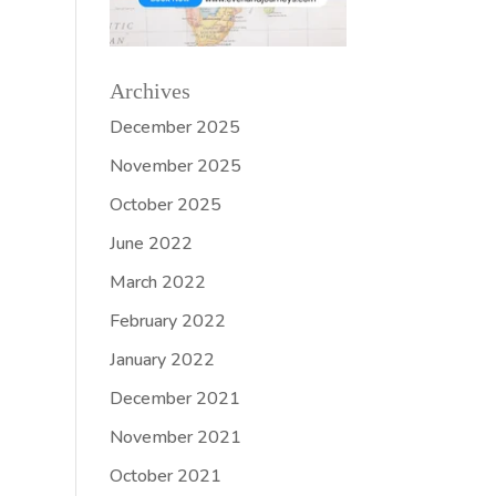
Archives
December 2025
November 2025
October 2025
June 2022
March 2022
February 2022
January 2022
December 2021
November 2021
October 2021