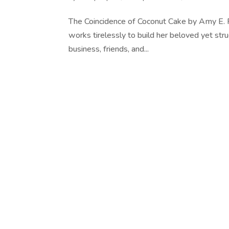
The Coincidence of Coconut Cake by Amy E.
works tirelessly to build her beloved yet stru
business, friends, and...