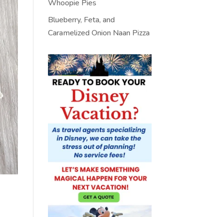
Whoopie Pies
Blueberry, Feta, and
Caramelized Onion Naan Pizza