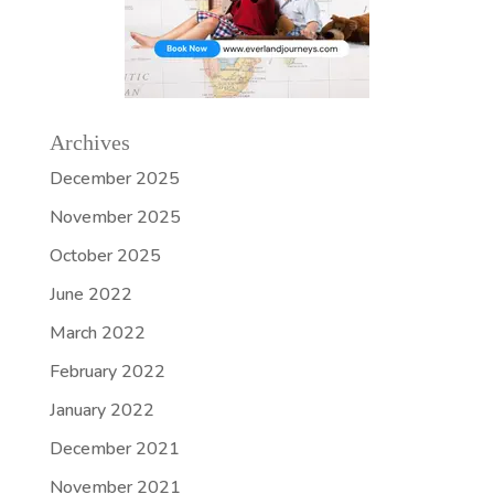
Archives
December 2025
November 2025
October 2025
June 2022
March 2022
February 2022
January 2022
December 2021
November 2021