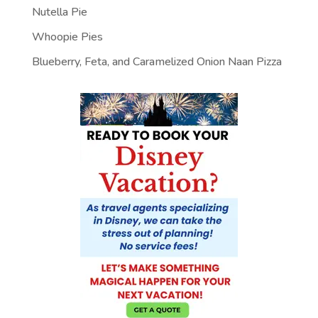
Nutella Pie
Whoopie Pies
Blueberry, Feta, and Caramelized Onion Naan Pizza