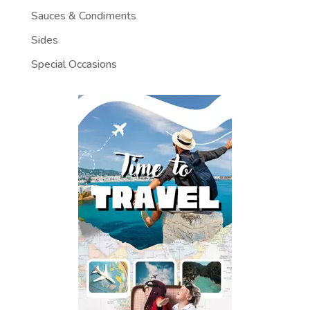
Sauces & Condiments
Sides
Special Occasions