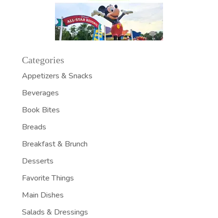
Categories
Appetizers & Snacks
Beverages
Book Bites
Breads
Breakfast & Brunch
Desserts
Favorite Things
Main Dishes
Salads & Dressings