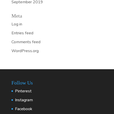
September 2019
Meta
Log in
Entries feed
Comments feed
WordPress.org
Follow Us
Pinterest
Instagram
Facebook