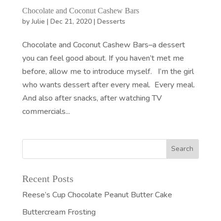
Chocolate and Coconut Cashew Bars
by
Julie
|
Dec 21, 2020
|
Desserts
Chocolate and Coconut Cashew Bars–a dessert
you can feel good about. If you haven’t met me
before, allow me to introduce myself. I’m the girl
who wants dessert after every meal. Every meal.
And also after snacks, after watching TV
commercials...
Recent Posts
Reese’s Cup Chocolate Peanut Butter Cake
Buttercream Frosting