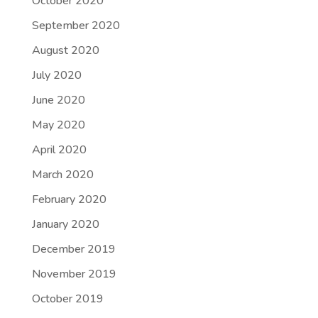
October 2020
September 2020
August 2020
July 2020
June 2020
May 2020
April 2020
March 2020
February 2020
January 2020
December 2019
November 2019
October 2019