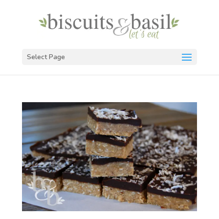
Select Page