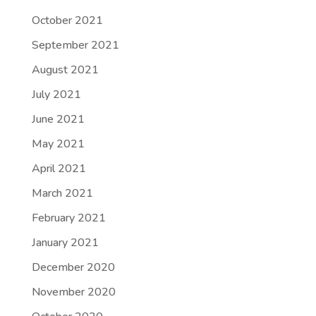
October 2021
September 2021
August 2021
July 2021
June 2021
May 2021
April 2021
March 2021
February 2021
January 2021
December 2020
November 2020