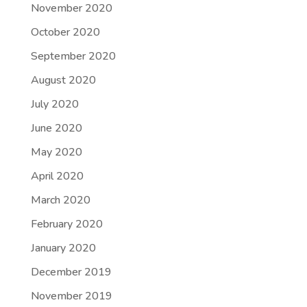
November 2020
October 2020
September 2020
August 2020
July 2020
June 2020
May 2020
April 2020
March 2020
February 2020
January 2020
December 2019
November 2019