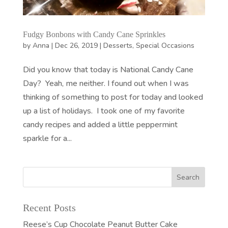
Fudgy Bonbons with Candy Cane Sprinkles
by
Anna
|
Dec 26, 2019
|
Desserts
,
Special Occasions
Did you know that today is National Candy Cane
Day? Yeah, me neither. I found out when I was
thinking of something to post for today and looked
up a list of holidays. I took one of my favorite
candy recipes and added a little peppermint
sparkle for a...
Recent Posts
Reese’s Cup Chocolate Peanut Butter Cake