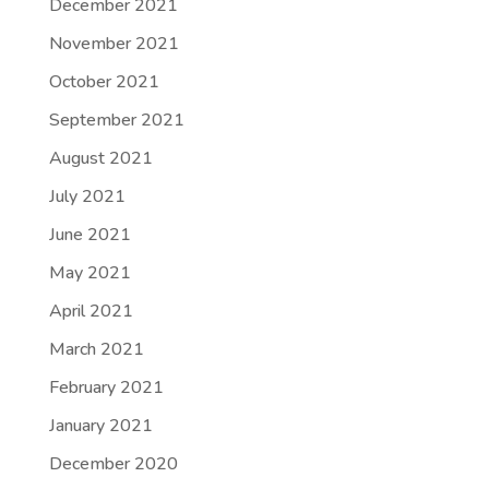
December 2021
November 2021
October 2021
September 2021
August 2021
July 2021
June 2021
May 2021
April 2021
March 2021
February 2021
January 2021
December 2020