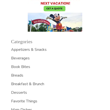
Categories
Appetizers & Snacks
Beverages
Book Bites
Breads
Breakfast & Brunch
Desserts
Favorite Things
Main Dishes