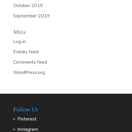
October 2019
September 2019
Meta
Log in
Entries feed
Comments feed
WordPress.org
Follow Us
Pinterest
Instagram