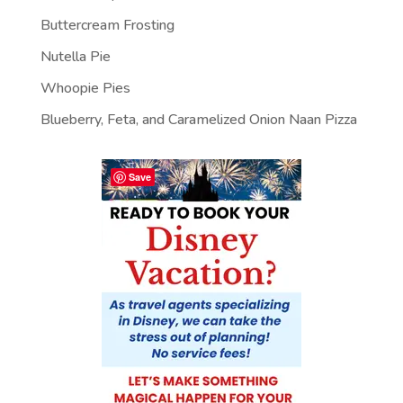
Buttercream Frosting
Nutella Pie
Whoopie Pies
Blueberry, Feta, and Caramelized Onion Naan Pizza
Save