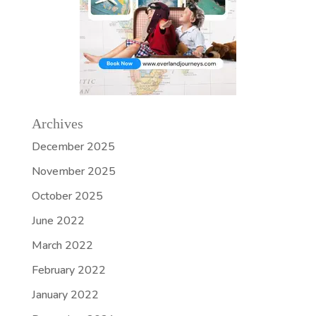
Archives
December 2025
November 2025
October 2025
June 2022
March 2022
February 2022
January 2022