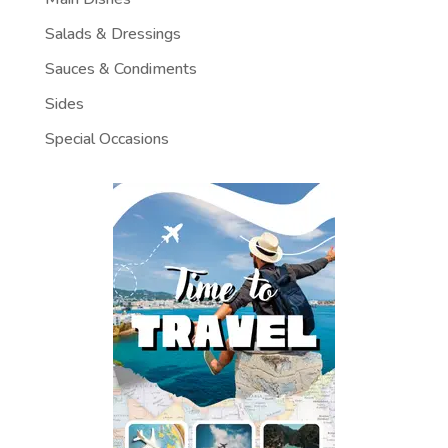
Salads & Dressings
Sauces & Condiments
Sides
Special Occasions