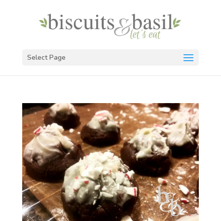
Select Page