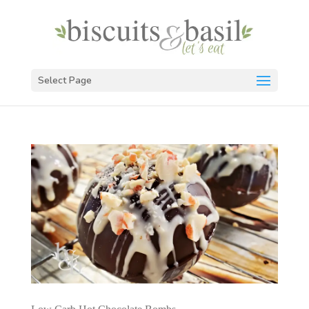
Select Page