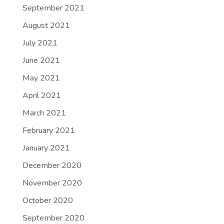
September 2021
August 2021
July 2021
June 2021
May 2021
April 2021
March 2021
February 2021
January 2021
December 2020
November 2020
October 2020
September 2020