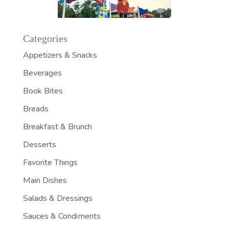
Categories
Appetizers & Snacks
Beverages
Book Bites
Breads
Breakfast & Brunch
Desserts
Favorite Things
Main Dishes
Salads & Dressings
Sauces & Condiments