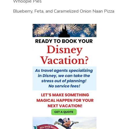
Whoopie Pies
Blueberry, Feta, and Caramelized Onion Naan Pizza