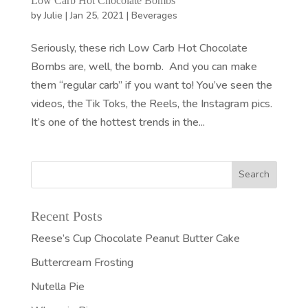
Low Carb Hot Chocolate Bombs
by
Julie
|
Jan 25, 2021
|
Beverages
Seriously, these rich Low Carb Hot Chocolate
Bombs are, well, the bomb. And you can make
them “regular carb” if you want to! You’ve seen the
videos, the Tik Toks, the Reels, the Instagram pics.
It’s one of the hottest trends in the...
Recent Posts
Reese’s Cup Chocolate Peanut Butter Cake
Buttercream Frosting
Nutella Pie