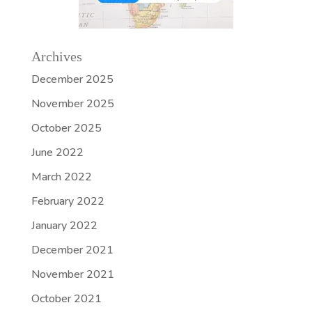
Archives
December 2025
November 2025
October 2025
June 2022
March 2022
February 2022
January 2022
December 2021
November 2021
October 2021