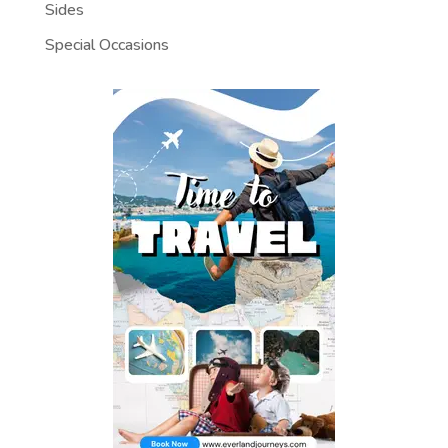
Sides
Special Occasions