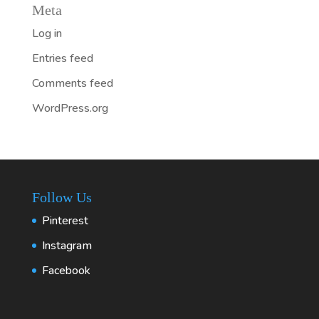
Meta
Log in
Entries feed
Comments feed
WordPress.org
Follow Us
Pinterest
Instagram
Facebook