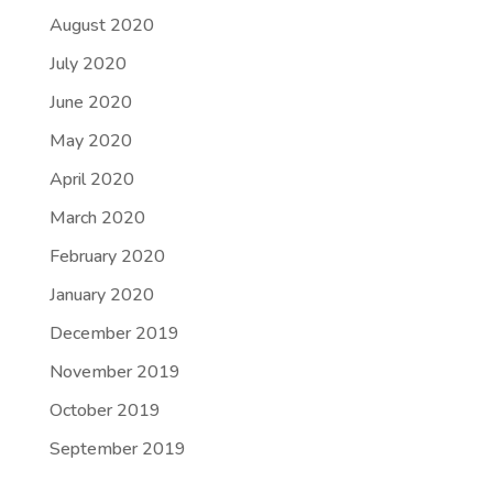
August 2020
July 2020
June 2020
May 2020
April 2020
March 2020
February 2020
January 2020
December 2019
November 2019
October 2019
September 2019