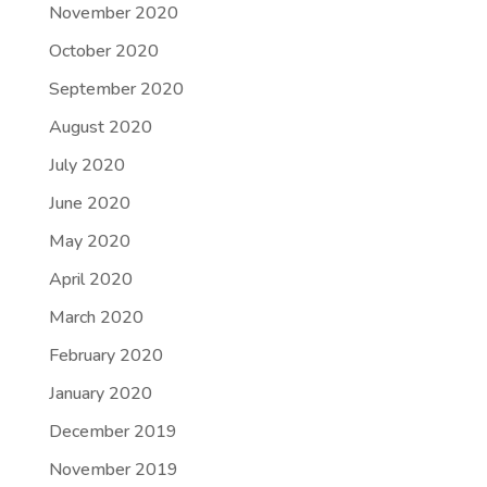
November 2020
October 2020
September 2020
August 2020
July 2020
June 2020
May 2020
April 2020
March 2020
February 2020
January 2020
December 2019
November 2019