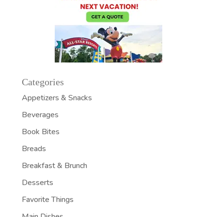
Categories
Appetizers & Snacks
Beverages
Book Bites
Breads
Breakfast & Brunch
Desserts
Favorite Things
Main Dishes