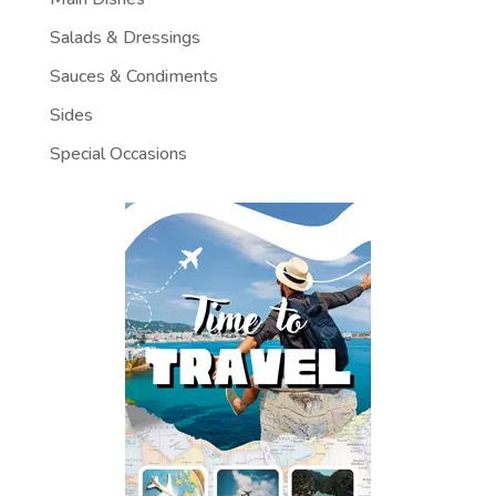
Salads & Dressings
Sauces & Condiments
Sides
Special Occasions