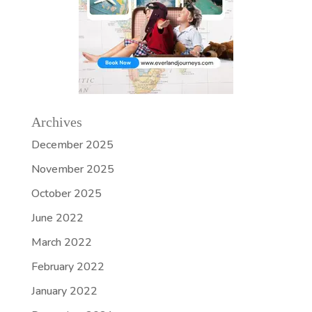
Archives
December 2025
November 2025
October 2025
June 2022
March 2022
February 2022
January 2022