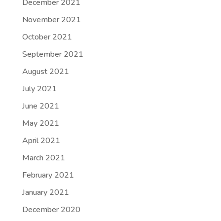
December 2021
November 2021
October 2021
September 2021
August 2021
July 2021
June 2021
May 2021
April 2021
March 2021
February 2021
January 2021
December 2020