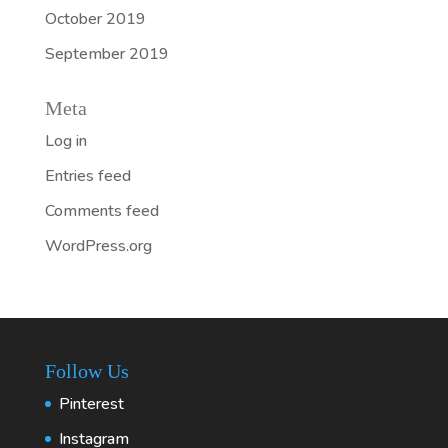
October 2019
September 2019
Meta
Log in
Entries feed
Comments feed
WordPress.org
Follow Us
Pinterest
Instagram