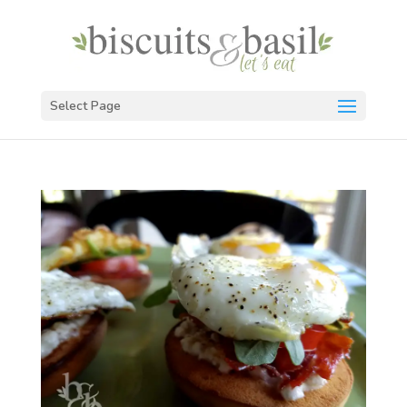
Select Page