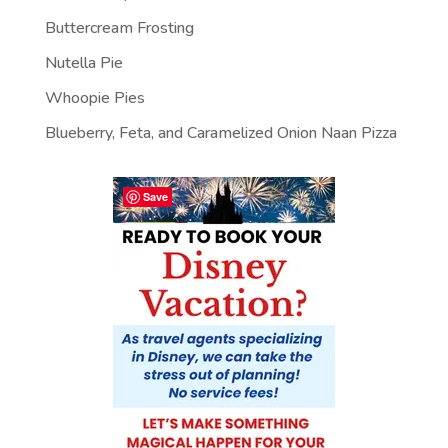
Buttercream Frosting
Nutella Pie
Whoopie Pies
Blueberry, Feta, and Caramelized Onion Naan Pizza
Save