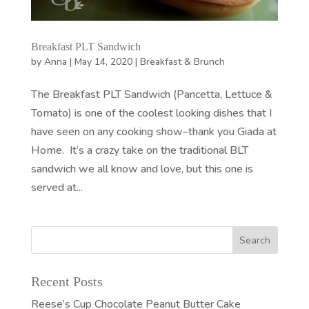
Breakfast PLT Sandwich
by
Anna
|
May 14, 2020
|
Breakfast & Brunch
The Breakfast PLT Sandwich (Pancetta, Lettuce &
Tomato) is one of the coolest looking dishes that I
have seen on any cooking show–thank you Giada at
Home. It’s a crazy take on the traditional BLT
sandwich we all know and love, but this one is
served at...
Recent Posts
Reese’s Cup Chocolate Peanut Butter Cake