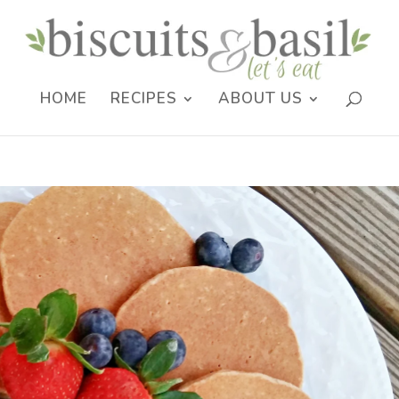
HOME
RECIPES
ABOUT US