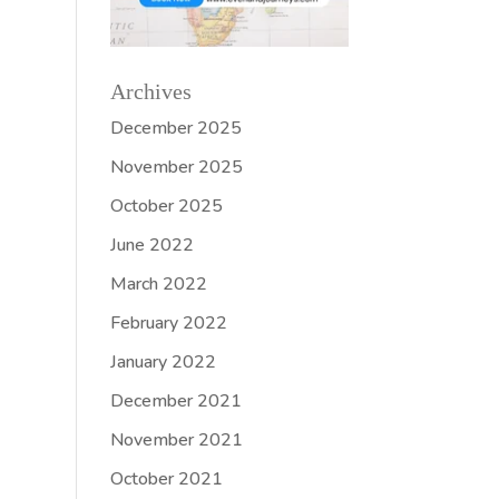
Archives
December 2025
November 2025
October 2025
June 2022
March 2022
February 2022
January 2022
December 2021
November 2021
October 2021