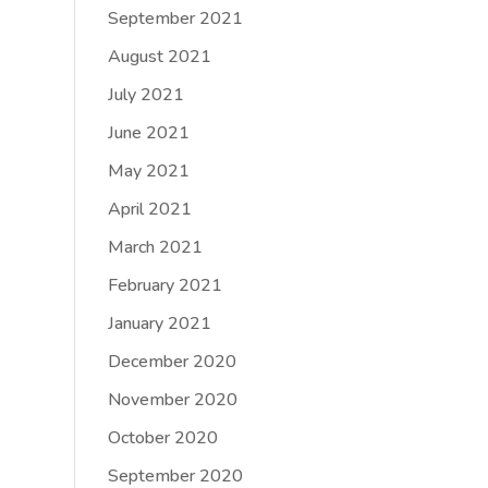
September 2021
August 2021
July 2021
June 2021
May 2021
April 2021
March 2021
February 2021
January 2021
December 2020
November 2020
October 2020
September 2020