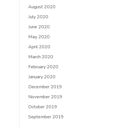
August 2020
July 2020
June 2020
May 2020
April 2020
March 2020
February 2020
January 2020
December 2019
November 2019
October 2019
September 2019