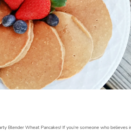
arty Blender Wheat Pancakes! If you’re someone who believes i