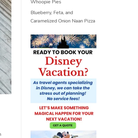
Whoopie Pies
Blueberry, Feta, and
Caramelized Onion Naan Pizza
n