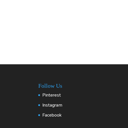
Follow Us
Pinterest
Instagram
Facebook