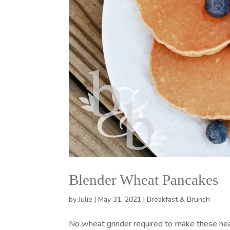
Blender Wheat Pancakes
by
Julie
|
May 31, 2021
|
Breakfast & Brunch
No wheat grinder required to make these he