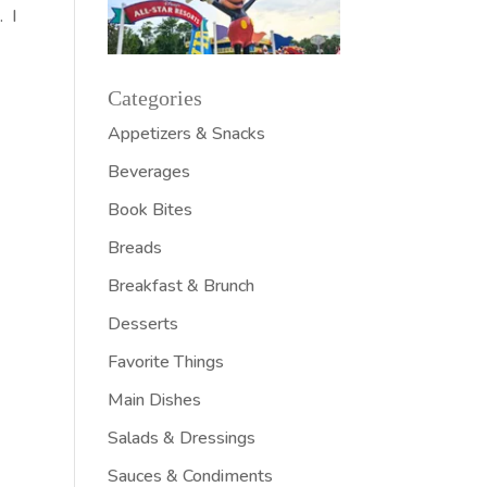
. I
Categories
Appetizers & Snacks
Beverages
Book Bites
Breads
Breakfast & Brunch
Desserts
Favorite Things
Main Dishes
Salads & Dressings
Sauces & Condiments