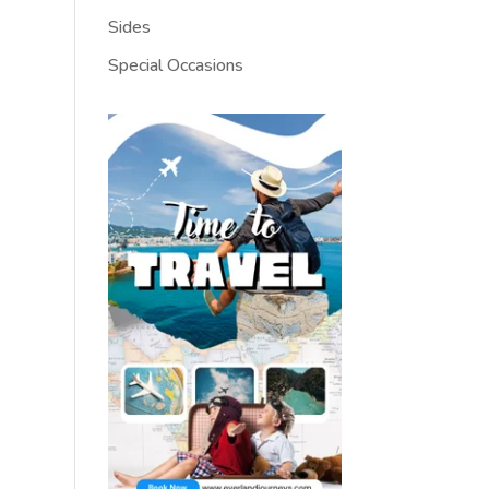
Sides
Special Occasions