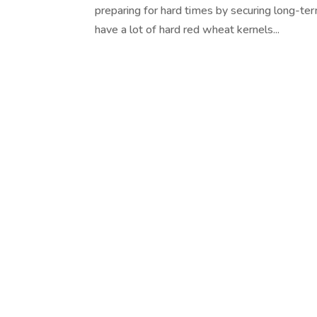
preparing for hard times by securing long-te
have a lot of hard red wheat kernels...