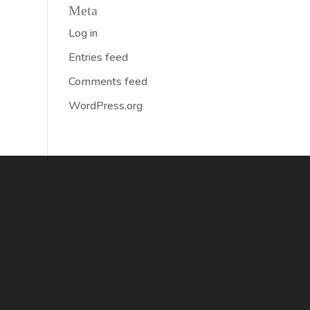
Meta
Log in
Entries feed
Comments feed
WordPress.org