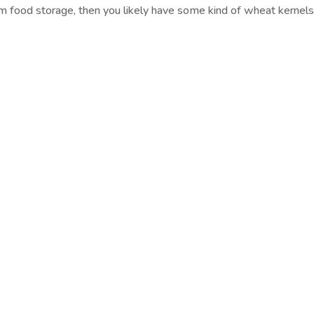
rm food storage, then you likely have some kind of wheat kernels