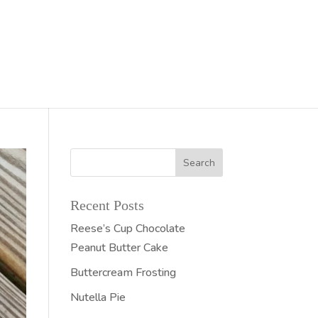
Recent Posts
Reese’s Cup Chocolate
Peanut Butter Cake
Buttercream Frosting
Nutella Pie