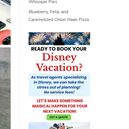
Whoopie Pies
Blueberry, Feta, and
Caramelized Onion Naan Pizza