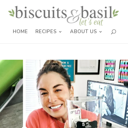
HOME
RECIPES
ABOUT US