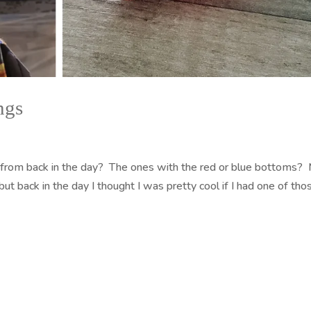
ngs
from back in the day? The ones with the red or blue bottoms?
t back in the day I thought I was pretty cool if I had one of tho