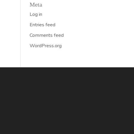
Meta
Log in
Entries feed
Comments feed
WordPress.org