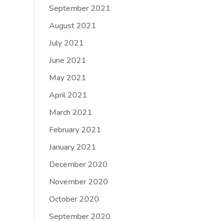
September 2021
August 2021
July 2021
June 2021
May 2021
April 2021
March 2021
February 2021
January 2021
December 2020
November 2020
October 2020
September 2020