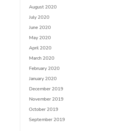
August 2020
July 2020
June 2020
May 2020
April 2020
March 2020
February 2020
January 2020
December 2019
November 2019
October 2019
September 2019