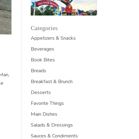
Categories
Appetizers & Snacks
Beverages
Book Bites
Breads
 Man,
Breakfast & Brunch
se
Desserts
Favorite Things
Main Dishes
Salads & Dressings
Sauces & Condiments