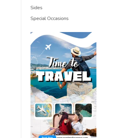
Sides
Special Occasions