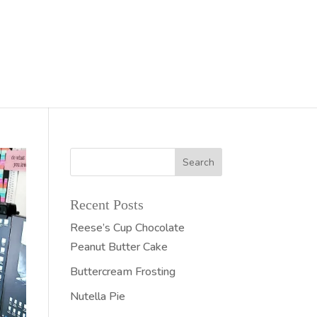
Recent Posts
Reese’s Cup Chocolate
Peanut Butter Cake
Buttercream Frosting
Nutella Pie