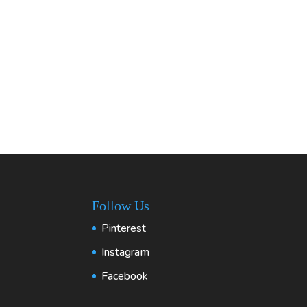
Follow Us
Pinterest
Instagram
Facebook