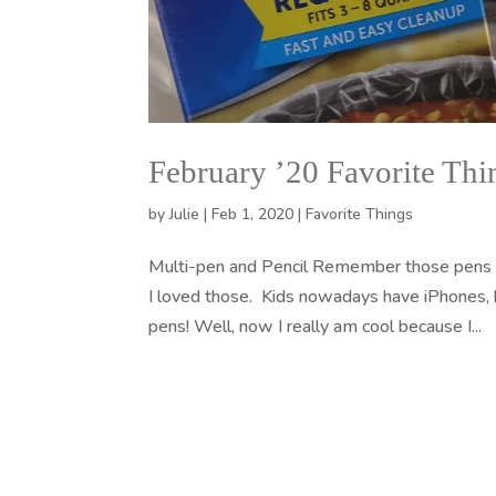
February ’20 Favorite Thi
by
Julie
|
Feb 1, 2020
|
Favorite Things
Multi-pen and Pencil Remember those pens 
I loved those. Kids nowadays have iPhones, bu
pens! Well, now I really am cool because I...