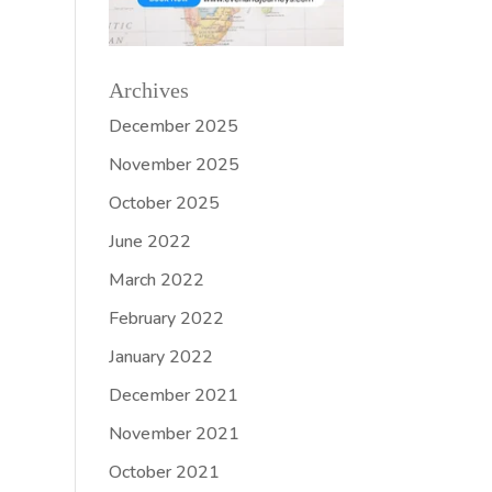
Archives
December 2025
November 2025
October 2025
June 2022
March 2022
February 2022
January 2022
December 2021
November 2021
October 2021