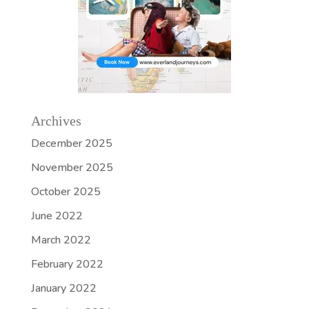
Archives
December 2025
November 2025
October 2025
June 2022
March 2022
February 2022
January 2022