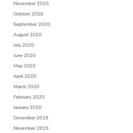
November 2020
October 2020
September 2020
August 2020
July 2020
June 2020
May 2020
April 2020
March 2020
February 2020
January 2020
December 2019
November 2019