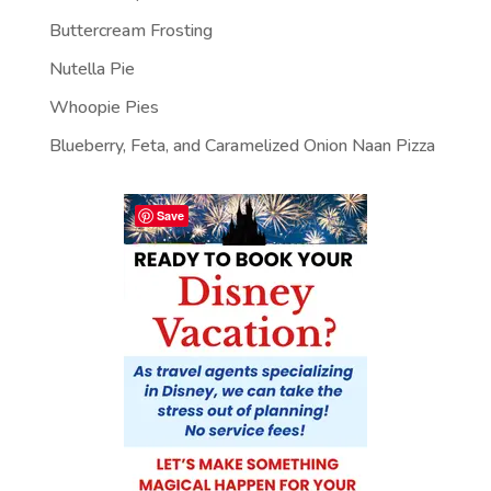
Buttercream Frosting
Nutella Pie
Whoopie Pies
Blueberry, Feta, and Caramelized Onion Naan Pizza
Save