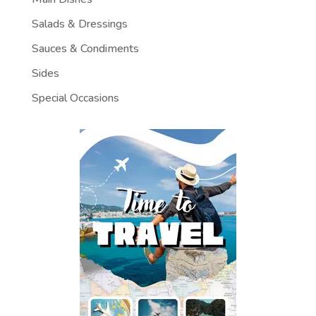
Salads & Dressings
Sauces & Condiments
Sides
Special Occasions