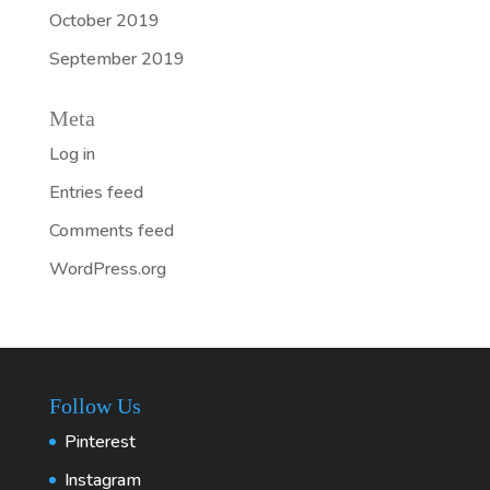
October 2019
September 2019
Meta
Log in
Entries feed
Comments feed
WordPress.org
Follow Us
Pinterest
Instagram