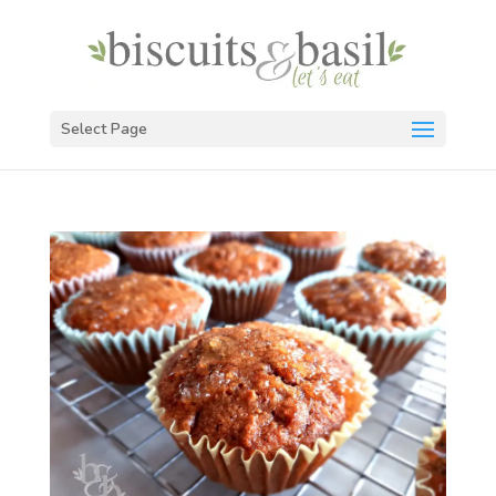
Select Page