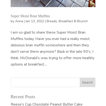
Super Moist Bran Muffins
by
Anna
|
Jan 13, 2022
|
Breads
,
Breakfast & Brunch
I am so glad to share these Super Moist Bran
Muffins today. Have you ever had a really moist,
delicious bran muffin somewhere and then they
don’t serve them anymore? Back in the late 90’s, I
think, McDonald’s was trying to offer more healthy
options at breakfast....
Recent Posts
Reese’s Cup Chocolate Peanut Butter Cake