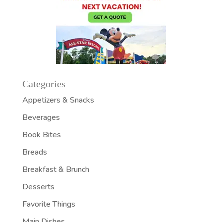
Categories
Appetizers & Snacks
Beverages
Book Bites
Breads
Breakfast & Brunch
Desserts
Favorite Things
Main Dishes