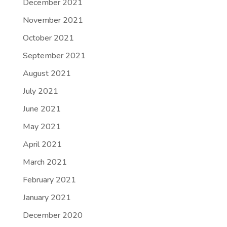
December 2021
November 2021
October 2021
September 2021
August 2021
July 2021
June 2021
May 2021
April 2021
March 2021
February 2021
January 2021
December 2020