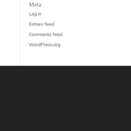
Meta
Log in
Entries feed
Comments feed
WordPress.org