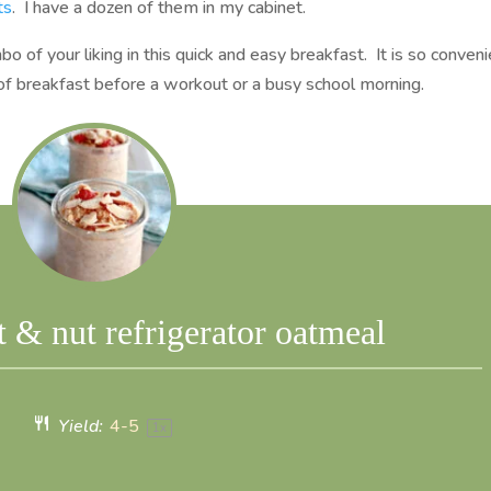
ts
. I have a dozen of them in my cabinet.
bo of your liking in this quick and easy breakfast. It is so conven
ar of breakfast before a workout or a busy school morning.
t & nut refrigerator oatmeal
Yield:
4
-5
1
x