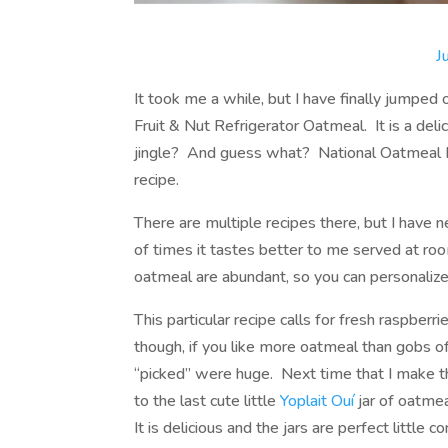
J
It took me a while, but I have finally jumped 
Fruit & Nut Refrigerator Oatmeal. It is a deli
jingle? And guess what? National Oatmeal Da
recipe.
There are multiple recipes there, but I have 
of times it tastes better to me served at ro
oatmeal are abundant, so you can personalize 
This particular recipe calls for fresh raspber
though, if you like more oatmeal than gobs of
“picked” were huge. Next time that I make this
to the last cute little
Yoplait Ouí
jar of oatmea
It is delicious and the jars are perfect little