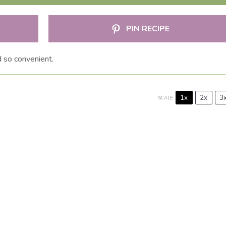
PIN RECIPE
 so convenient.
1x
2x
3
SCALE