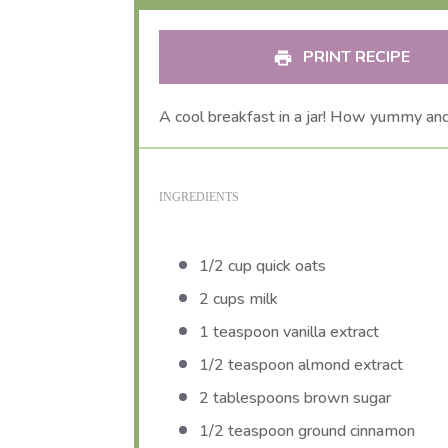
PRINT RECIPE
A cool breakfast in a jar! How yummy and
INGREDIENTS
1/2 cup
quick oats
2 cups
milk
1 teaspoon
vanilla extract
1/2 teaspoon
almond extract
2 tablespoons
brown sugar
1/2 teaspoon
ground cinnamon