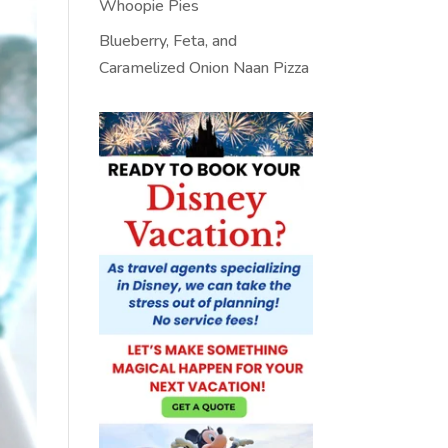
Whoopie Pies
Blueberry, Feta, and
Caramelized Onion Naan Pizza