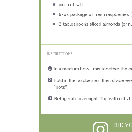
pinch of salt
6
-oz. package of fresh raspberries (o
2 tablespoons
sliced almonds (or nu
INSTRUCTIONS
In a medium bowl, mix together the oat
Fold in the raspberries, then divide eve
“pots”.
Refrigerate overnight. Top with nuts b
DID Y