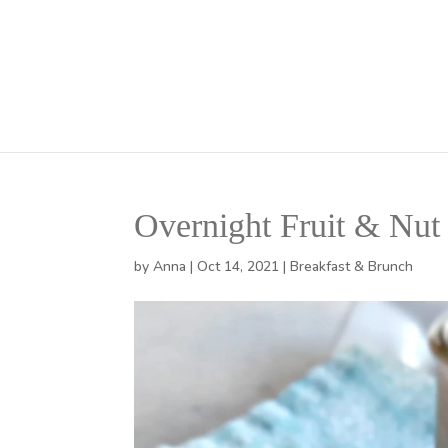
Overnight Fruit & Nut
by
Anna
|
Oct 14, 2021
|
Breakfast & Brunch