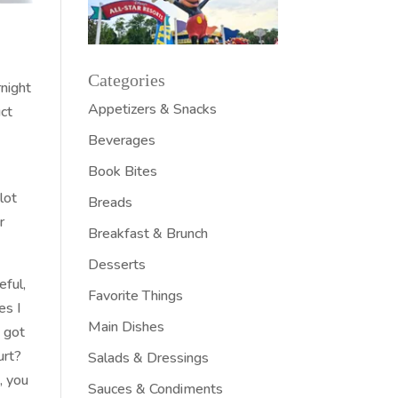
Categories
rnight
Appetizers & Snacks
uct
Beverages
Book Bites
lot
Breads
r
Breakfast & Brunch
Desserts
eful,
Favorite Things
es I
Main Dishes
I got
urt?
Salads & Dressings
, you
Sauces & Condiments