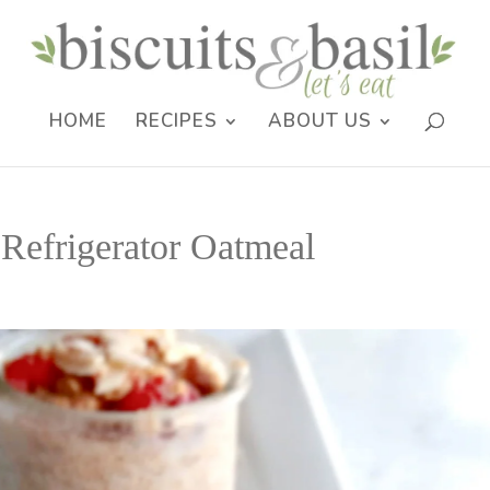
HOME
RECIPES
ABOUT US
 Refrigerator Oatmeal