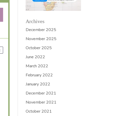
Archives
December 2025
November 2025
October 2025
x
June 2022
March 2022
February 2022
January 2022
December 2021
November 2021
October 2021