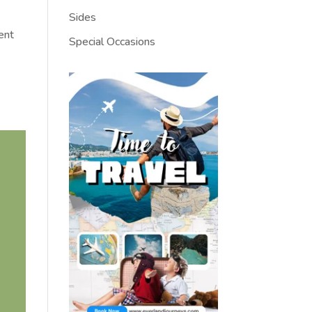
Sides
ient
Special Occasions