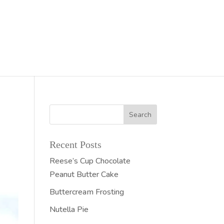
Recent Posts
Reese’s Cup Chocolate
Peanut Butter Cake
Buttercream Frosting
Nutella Pie