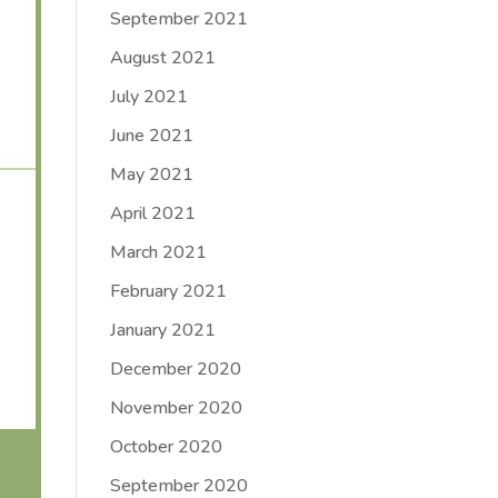
September 2021
August 2021
July 2021
June 2021
May 2021
April 2021
March 2021
February 2021
January 2021
December 2020
November 2020
October 2020
September 2020