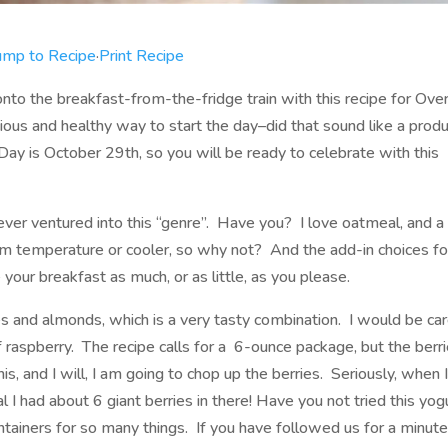
ump to Recipe
·
Print Recipe
onto the breakfast-from-the-fridge train with this recipe for Ove
cious and healthy way to start the day–did that sound like a prod
y is October 29th, so you will be ready to celebrate with this
never ventured into this “genre”. Have you? I love oatmeal, and a 
om temperature or cooler, so why not? And the add-in choices fo
your breakfast as much, or as little, as you please.
ries and almonds, which is a very tasty combination. I would be car
 raspberry. The recipe calls for a 6-ounce package, but the berri
, and I will, I am going to chop up the berries. Seriously, when 
l I had about 6 giant berries in there! Have you not tried this yog
 containers for so many things. If you have followed us for a minute