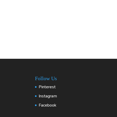
Follow Us
Pinterest
Instagram
Facebook