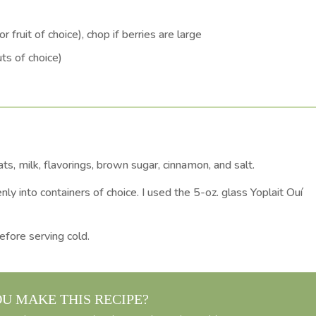
r fruit of choice), chop if berries are large
ts of choice)
s, milk, flavorings, brown sugar, cinnamon, and salt.
nly into containers of choice. I used the 5-oz. glass Yoplait Ouí
efore serving cold.
OU MAKE THIS RECIPE?