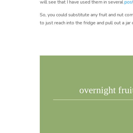
will see that I have used them in several
pos
So, you could substitute any fruit and nut com
to just reach into the fridge and pull out a j
overnight frui