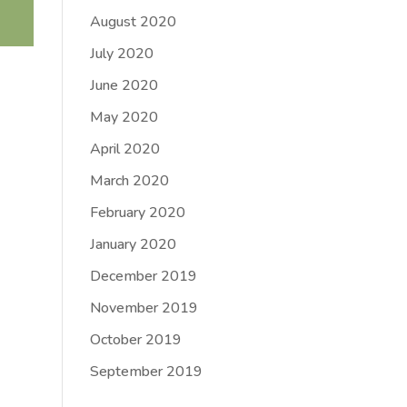
August 2020
July 2020
June 2020
May 2020
April 2020
March 2020
February 2020
January 2020
December 2019
November 2019
October 2019
September 2019