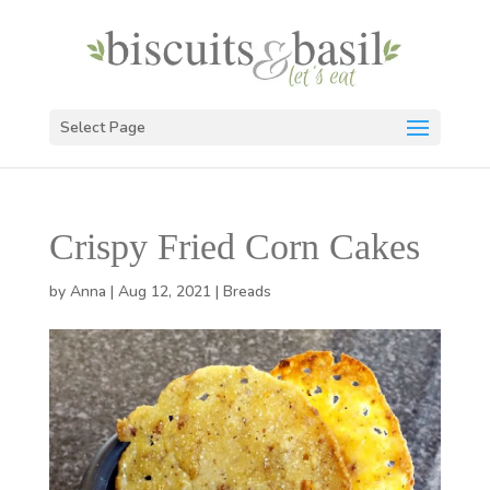
Select Page
Crispy Fried Corn Cakes
by
Anna
|
Aug 12, 2021
|
Breads