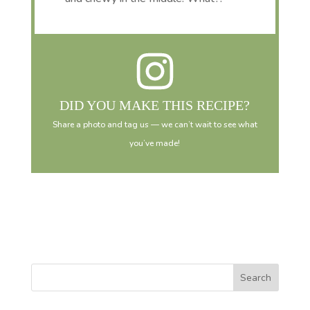
DID YOU MAKE THIS RECIPE?
Share a photo and tag us — we can’t wait to see what
you’ve made!