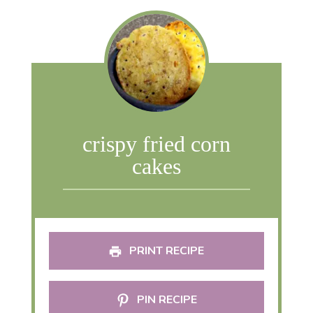
crispy fried corn
cakes
PRINT RECIPE
PIN RECIPE