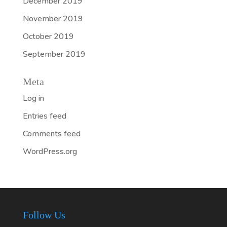
December 2019
November 2019
October 2019
September 2019
Meta
Log in
Entries feed
Comments feed
WordPress.org
Follow Us