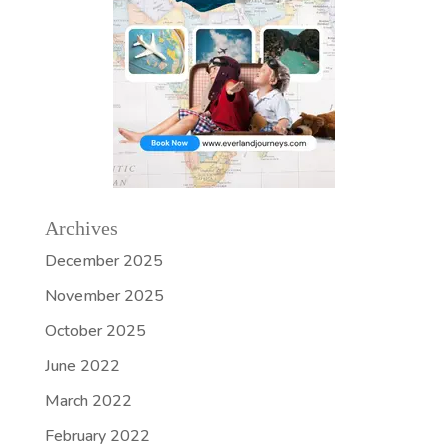
Archives
December 2025
November 2025
October 2025
June 2022
March 2022
February 2022