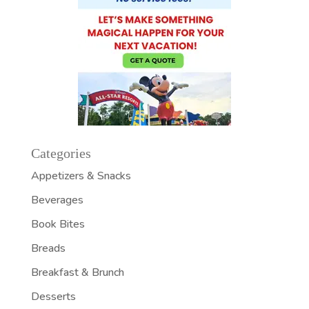
Categories
Appetizers & Snacks
Beverages
Book Bites
Breads
Breakfast & Brunch
Desserts