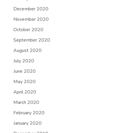
December 2020
November 2020
October 2020
September 2020
August 2020
July 2020
June 2020
May 2020
April 2020
March 2020
February 2020
January 2020