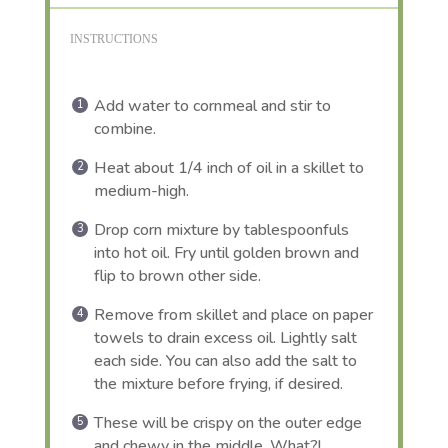
INSTRUCTIONS
Add water to cornmeal and stir to
combine.
Heat about 1/4 inch of oil in a skillet to
medium-high.
Drop corn mixture by tablespoonfuls
into hot oil. Fry until golden brown and
flip to brown other side.
Remove from skillet and place on paper
towels to drain excess oil. Lightly salt
each side. You can also add the salt to
the mixture before frying, if desired.
These will be crispy on the outer edge
and chewy in the middle. What?!