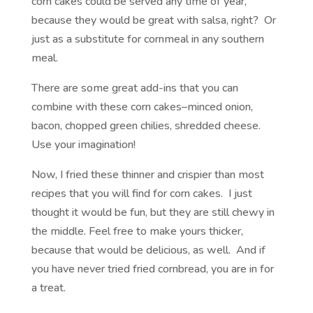
corn cakes could be served any time of year,
because they would be great with salsa, right? Or
just as a substitute for cornmeal in any southern
meal.
There are some great add-ins that you can
combine with these corn cakes–minced onion,
bacon, chopped green chilies, shredded cheese.
Use your imagination!
Now, I fried these thinner and crispier than most
recipes that you will find for corn cakes. I just
thought it would be fun, but they are still chewy in
the middle. Feel free to make yours thicker,
because that would be delicious, as well. And if
you have never tried fried cornbread, you are in for
a treat.