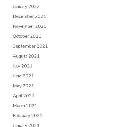
January 2022
December 2021
November 2021
October 2021
September 2021
August 2021
July 2021
June 2021
May 2021
April 2021
March 2021
February 2021
January 2021