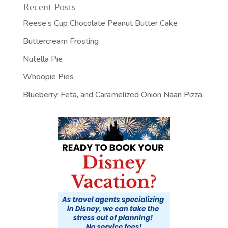
Recent Posts
Reese’s Cup Chocolate Peanut Butter Cake
Buttercream Frosting
Nutella Pie
Whoopie Pies
Blueberry, Feta, and Caramelized Onion Naan Pizza