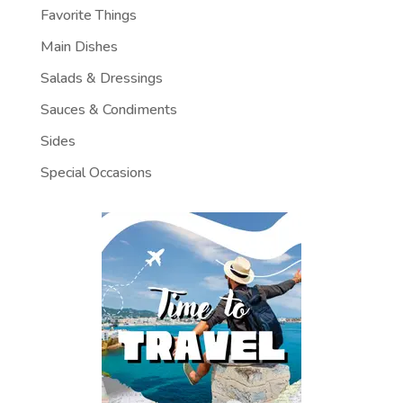
Favorite Things
Main Dishes
Salads & Dressings
Sauces & Condiments
Sides
Special Occasions