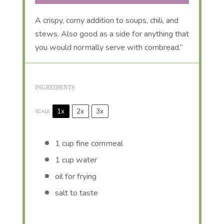
A crispy, corny addition to soups, chili, and
stews. Also good as a side for anything that
you would normally serve with cornbread.”
INGREDIENTS
1x
2x
3x
SCALE
1 cup
fine cornmeal
1 cup
water
oil for frying
salt to taste