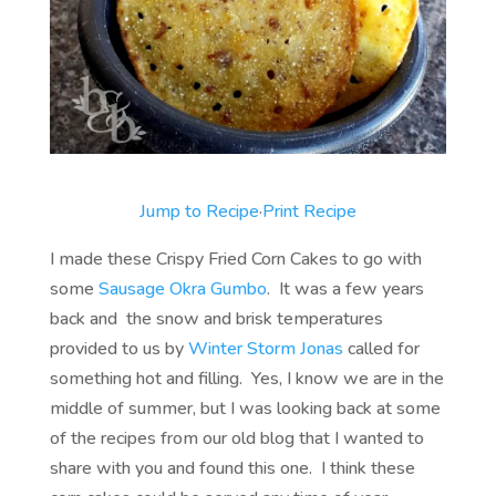
Jump to Recipe
·
Print Recipe
I made these Crispy Fried Corn Cakes to go with
some
Sausage Okra Gumbo
. It was a few years
back and the snow and brisk temperatures
provided to us by
Winter Storm Jonas
called for
something hot and filling. Yes, I know we are in the
middle of summer, but I was looking back at some
of the recipes from our old blog that I wanted to
share with you and found this one. I think these