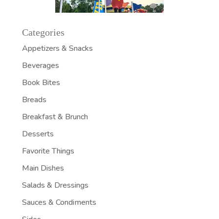
Categories
Appetizers & Snacks
Beverages
Book Bites
Breads
Breakfast & Brunch
Desserts
Favorite Things
Main Dishes
Salads & Dressings
Sauces & Condiments