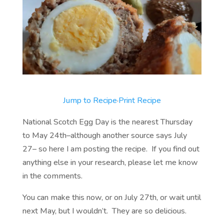
Jump to Recipe
·
Print Recipe
National Scotch Egg Day is the nearest Thursday
to May 24th–although another source says July
27– so here I am posting the recipe. If you find out
anything else in your research, please let me know
in the comments.
You can make this now, or on July 27th, or wait until
next May, but I wouldn’t. They are so delicious.