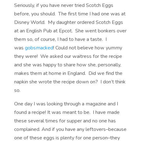
Seriously, if you have never tried Scotch Eggs
before, you should. The first time I had one was at
Disney World. My daughter ordered Scotch Eggs
at an English Pub at Epcot. She went bonkers over
them so, of course, I had to have a taste. I
was
gobsmacked
! Could not believe how yummy
they were! We asked our waitress for the recipe
and she was happy to share how she, personally,
makes them at home in England. Did we find the
napkin she wrote the recipe down on? I don’t think
so.
One day I was looking through a magazine and I
found a recipe! It was meant to be. I have made
these several times for supper and no one has
complained. And if you have any leftovers–because
one of these eggs is plenty for one person–they