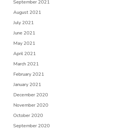
September 2021
August 2021
July 2021
June 2021
May 2021
April 2021
March 2021
February 2021
January 2021
December 2020
November 2020
October 2020
September 2020