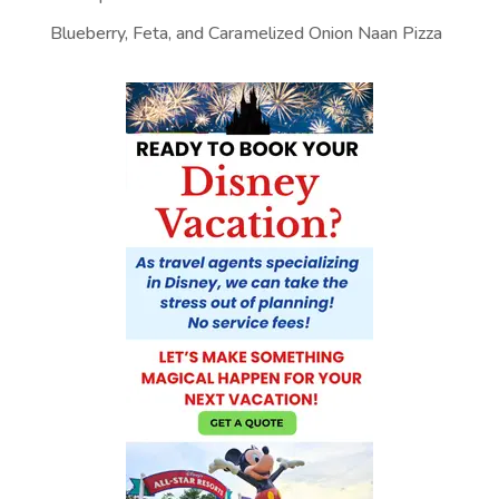
Blueberry, Feta, and Caramelized Onion Naan Pizza