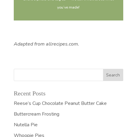
you’ve made!
Adapted from allrecipes.com.
Recent Posts
Reese’s Cup Chocolate Peanut Butter Cake
Buttercream Frosting
Nutella Pie
Whoopie Pies