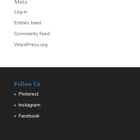
Meta
Log in
Entries feed
Comments feed
WordPress.org
Follow Us
Pinterest
Instagram
Facebook