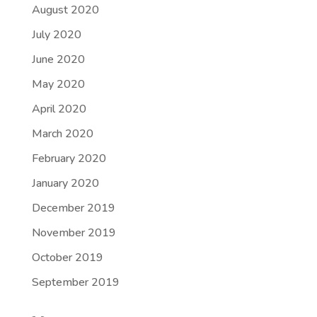
August 2020
July 2020
June 2020
May 2020
April 2020
March 2020
February 2020
January 2020
December 2019
November 2019
October 2019
September 2019