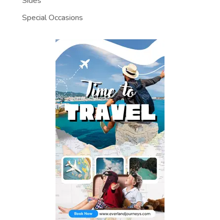
Sides
Special Occasions