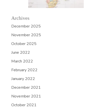
Archives
December 2025
November 2025
October 2025
June 2022
March 2022
February 2022
January 2022
December 2021
November 2021
October 2021