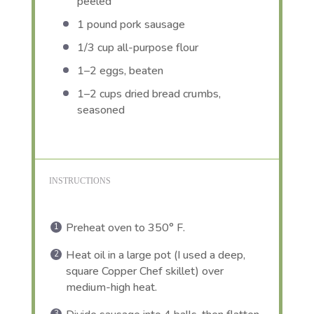
peeled
1
pound pork sausage
1/3 cup
all-purpose flour
1
–
2
eggs, beaten
1
–
2
cups dried bread crumbs,
seasoned
INSTRUCTIONS
Preheat oven to 350° F.
Heat oil in a large pot (I used a deep,
square Copper Chef skillet) over
medium-high heat.