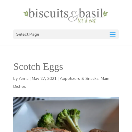
Select Page
Scotch Eggs
by
Anna
|
May 27, 2021
|
Appetizers & Snacks
,
Main
Dishes