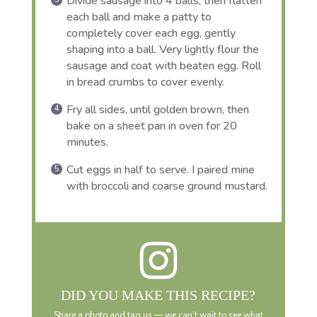
Divide sausage into 4 balls, then flatten
each ball and make a patty to
completely cover each egg, gently
shaping into a ball. Very lightly flour the
sausage and coat with beaten egg. Roll
in bread crumbs to cover evenly.
Fry all sides, until golden brown, then
bake on a sheet pan in oven for 20
minutes.
Cut eggs in half to serve. I paired mine
with broccoli and coarse ground mustard.
DID YOU MAKE THIS RECIPE?
Share a photo and tag us — we can’t wait to see what