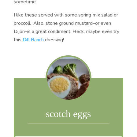
sometime.
I like these served with some spring mix salad or
broccoli. Also, stone ground mustard–or even
Dijon–is a great condiment. Heck, maybe even try
this
Dill Ranch
dressing!
scotch eggs