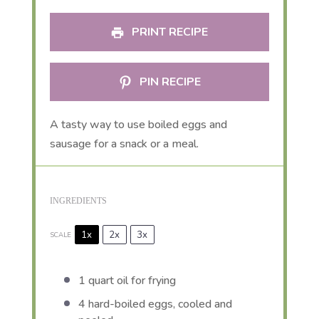
PRINT RECIPE
PIN RECIPE
A tasty way to use boiled eggs and
sausage for a snack or a meal.
INGREDIENTS
1x
2x
3x
SCALE
1 quart
oil for frying
4
hard-boiled eggs, cooled and