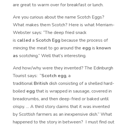
are great to warm over for breakfast or lunch.
Are you curious about the name Scotch Eggs?
What makes them Scotch? Here is what Merriam-
Webster says: “The deep fried snack
is
called
a
Scotch Egg
because the process of
mincing the meat to go around the
egg
is
known
as
scotching.” Well that’s interesting.
And how/why were they invented? The Edinburgh
Tourist says: “
Scotch egg
, a
traditional
British
dish consisting of a shelled hard-
boiled
egg
that is wrapped in sausage, covered in
breadcrumbs, and then deep-fried or baked until
crispy. … A third story claims that it was invented
by Scottish farmers as an inexpensive dish.” What
happened to the story in between? I must find out