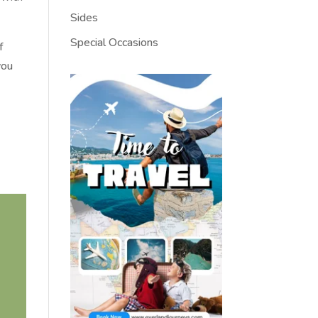
Sides
Special Occasions
f
you