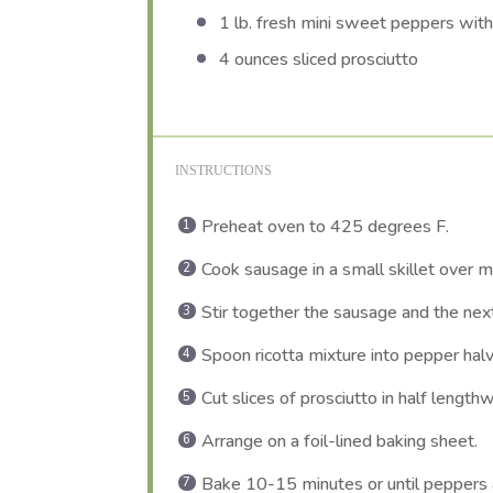
1
lb. fresh mini sweet peppers wit
4 ounces
sliced prosciutto
INSTRUCTIONS
Preheat oven to 425 degrees F.
Cook sausage in a small skillet over 
Stir together the sausage and the next 
Spoon ricotta mixture into pepper hal
Cut slices of prosciutto in half length
Arrange on a foil-lined baking sheet.
Bake 10-15 minutes or until peppers ar