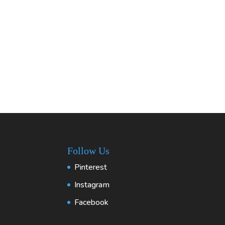
Follow Us
Pinterest
Instagram
Facebook