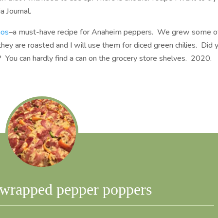
a Journal.
nos
–a must-have recipe for Anaheim peppers. We grew some o
they are roasted and I will use them for diced green chilies. Did 
 You can hardly find a can on the grocery store shelves. 2020.
-wrapped pepper poppers