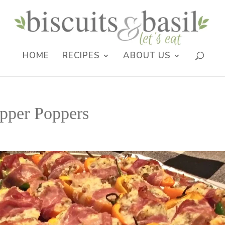
HOME
RECIPES
ABOUT US
pper Poppers