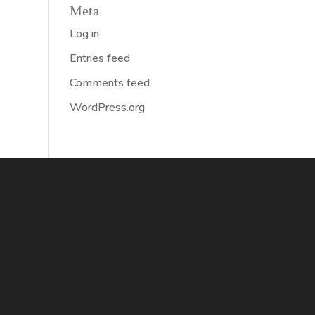
Meta
Log in
Entries feed
Comments feed
WordPress.org