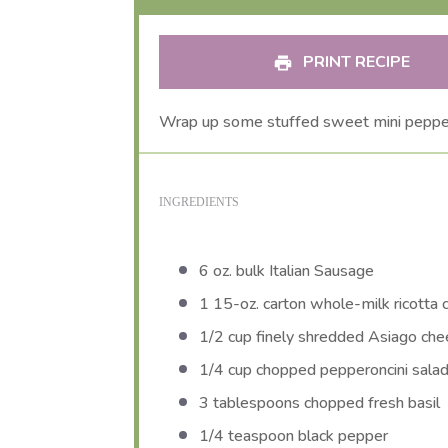
PRINT RECIPE
Wrap up some stuffed sweet mini pepper
INGREDIENTS
6 oz
. bulk Italian Sausage
1
15-oz. carton whole-milk ricotta
1/2 cup
finely shredded Asiago chee
1/4 cup
chopped pepperoncini sala
3 tablespoons
chopped fresh basil
1/4 teaspoon
black pepper