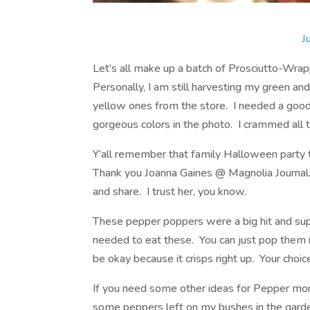
J
Let’s all make up a batch of Prosciutto-Wr
Personally, I am still harvesting my green a
yellow ones from the store. I needed a good
gorgeous colors in the photo. I crammed all t
Y’all remember that family Halloween party t
Thank you Joanna Gaines @ Magnolia Journal
and share. I trust her, you know.
These pepper poppers were a big hit and su
needed to eat these. You can just pop them i
be okay because it crisps right up. Your choic
If you need some other ideas for Pepper mont
some peppers left on my bushes in the garden 