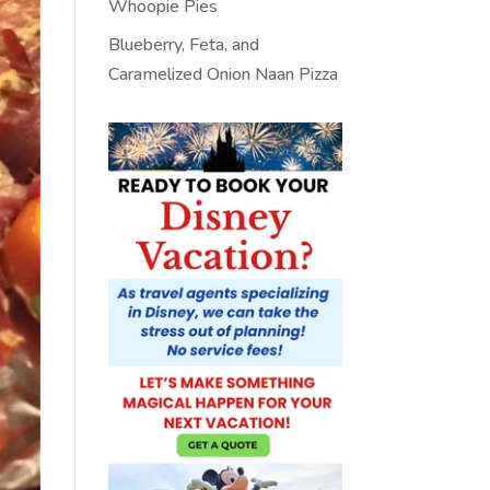
Whoopie Pies
Blueberry, Feta, and
Caramelized Onion Naan Pizza