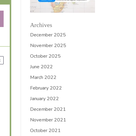
Archives
December 2025
November 2025
October 2025
x
June 2022
March 2022
February 2022
January 2022
December 2021
November 2021
October 2021