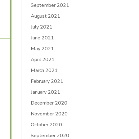
September 2021
August 2021
July 2021
June 2021
May 2021
April 2021
March 2021
February 2021
January 2021
December 2020
November 2020
October 2020
September 2020