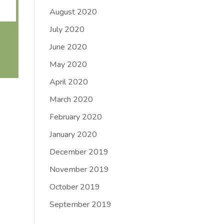
August 2020
July 2020
June 2020
May 2020
April 2020
March 2020
February 2020
January 2020
December 2019
November 2019
October 2019
September 2019