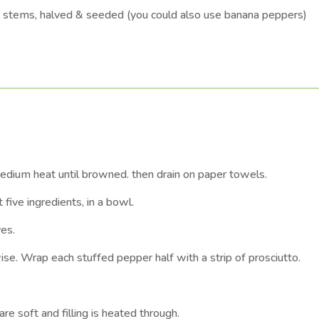
h stems, halved & seeded (you could also use banana peppers)
medium heat until browned. then drain on paper towels.
five ingredients, in a bowl.
ves.
wise. Wrap each stuffed pepper half with a strip of prosciutto.
e soft and filling is heated through.