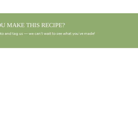
OU MAKE THIS RECIPE?
to and tag us — we can’t wait to see what you’ve made!