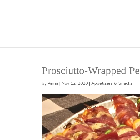
Prosciutto-Wrapped Pe
by
Anna
|
Nov 12, 2020
|
Appetizers & Snacks