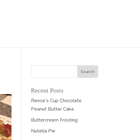
Recent Posts
Reese’s Cup Chocolate
Peanut Butter Cake
Buttercream Frosting
Nutella Pie