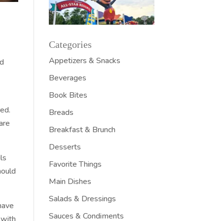
Categories
Appetizers & Snacks
nd
Beverages
Book Bites
red.
Breads
are
Breakfast & Brunch
Desserts
ls
Favorite Things
hould
Main Dishes
Salads & Dressings
have
Sauces & Condiments
 with