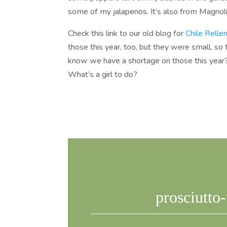
some of my jalapenos. It’s also from Magnoli
Check this link to our old blog for
Chile Relle
those this year, too, but they were small, so 
know we have a shortage on those this year?
What’s a girl to do?
prosciutto