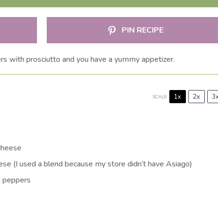
PIN RECIPE
s with prosciutto and you have a yummy appetizer.
1x
2x
3
SCALE
 cheese
se (I used a blend because my store didn’t have Asiago)
d peppers