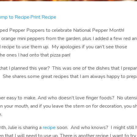
ump to Recipe
·
Print Recipe
apped Pepper Poppers to celebrate National Pepper Month!
nd orange mini peppers from the garden, plus I added a few red a
 recipe to use them up. My apologies if you can’t see those
he ones I had onto that pizza pan!
hat I planned this year? This was one of the dishes that I prepa
. She shares some great recipes that I am always happy to prep
per easy to make. And who doesn’t love finger foods? No utensi
n your mouth, and if you leave the stem on for decoration, you s
e.
h, Julie is sharing a
recipe
soon. And who knows? I might still 
that I will need to use up. There is another recipe I want to try