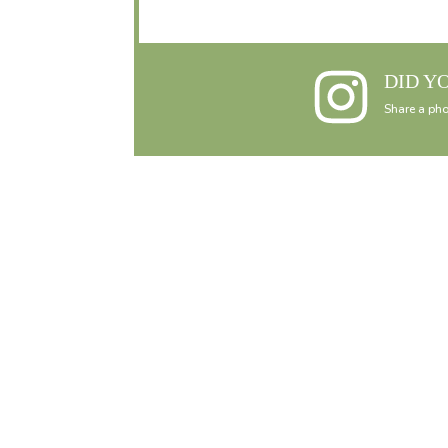
DID Y
Share a pho