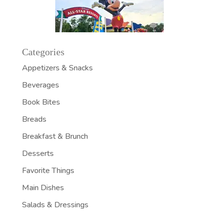
Categories
Appetizers & Snacks
Beverages
Book Bites
Breads
Breakfast & Brunch
Desserts
Favorite Things
Main Dishes
Salads & Dressings