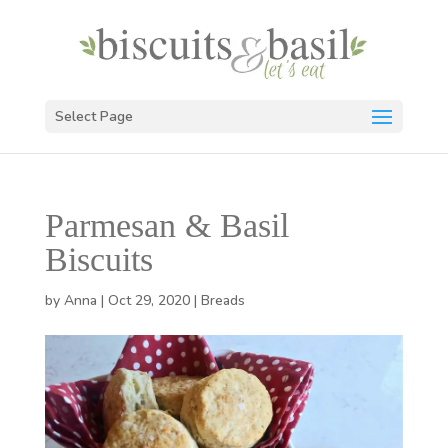
Select Page
Parmesan & Basil
Biscuits
by
Anna
|
Oct 29, 2020
|
Breads