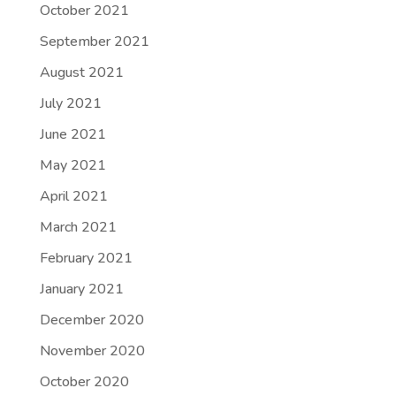
October 2021
September 2021
August 2021
July 2021
June 2021
May 2021
April 2021
March 2021
February 2021
January 2021
December 2020
November 2020
October 2020