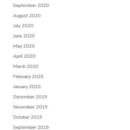
September 2020
August 2020
July 2020
June 2020
May 2020
April 2020
March 2020
February 2020
January 2020
December 2019
November 2019
October 2019
September 2019