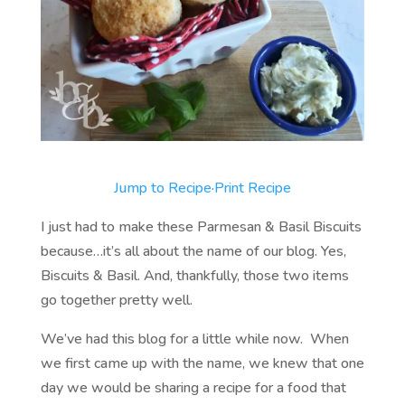
Jump to Recipe
·
Print Recipe
I just had to make these Parmesan & Basil Biscuits
because…it’s all about the name of our blog. Yes,
Biscuits & Basil. And, thankfully, those two items
go together pretty well.
We’ve had this blog for a little while now. When
we first came up with the name, we knew that one
day we would be sharing a recipe for a food that