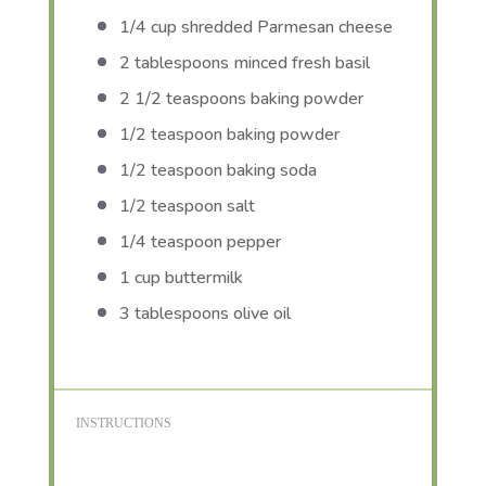
1/4 cup
shredded Parmesan cheese
2 tablespoons
minced fresh basil
2 1/2 teaspoons
baking powder
1/2 teaspoon
baking powder
1/2 teaspoon
baking soda
1/2 teaspoon
salt
1/4 teaspoon
pepper
1 cup
buttermilk
3 tablespoons
olive oil
INSTRUCTIONS