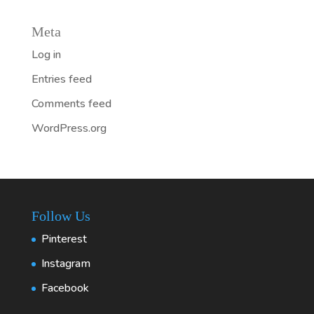
Meta
Log in
Entries feed
Comments feed
WordPress.org
Follow Us
Pinterest
Instagram
Facebook