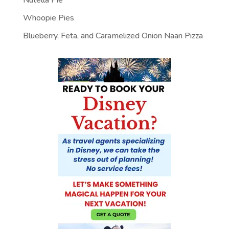
Nutella Pie
Whoopie Pies
Blueberry, Feta, and Caramelized Onion Naan Pizza