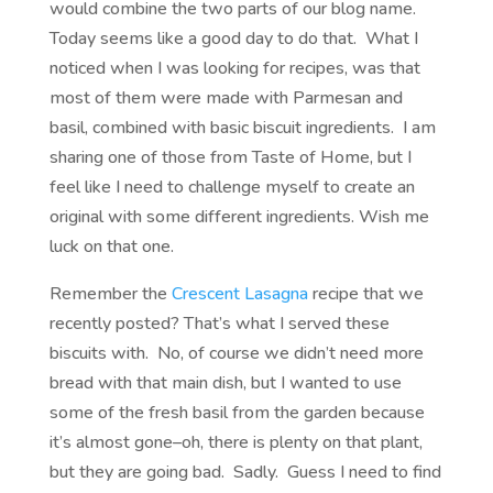
would combine the two parts of our blog name.
Today seems like a good day to do that. What I
noticed when I was looking for recipes, was that
most of them were made with Parmesan and
basil, combined with basic biscuit ingredients. I am
sharing one of those from Taste of Home, but I
feel like I need to challenge myself to create an
original with some different ingredients. Wish me
luck on that one.
Remember the
Crescent Lasagna
recipe that we
recently posted? That’s what I served these
biscuits with. No, of course we didn’t need more
bread with that main dish, but I wanted to use
some of the fresh basil from the garden because
it’s almost gone–oh, there is plenty on that plant,
but they are going bad. Sadly. Guess I need to find