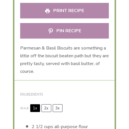
PRINT RECIPE
PIN RECIPE
Parmesan & Basil Biscuits are something a
little off the biscuit beaten path but they are
pretty tasty, served with basil butter, of
course.
INGREDIENTS
1x
2x
3x
SCALE
2 1/2 cups
all-purpose flour