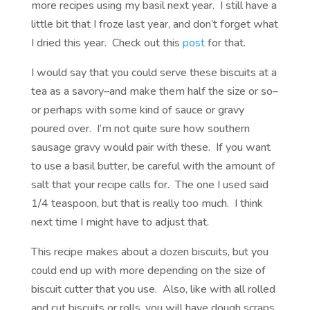
more recipes using my basil next year. I still have a
little bit that I froze last year, and don’t forget what
I dried this year. Check out this
post
for that.
I would say that you could serve these biscuits at a
tea as a savory–and make them half the size or so–
or perhaps with some kind of sauce or gravy
poured over. I’m not quite sure how southern
sausage gravy would pair with these. If you want
to use a basil butter, be careful with the amount of
salt that your recipe calls for. The one I used said
1/4 teaspoon, but that is really too much. I think
next time I might have to adjust that.
This recipe makes about a dozen biscuits, but you
could end up with more depending on the size of
biscuit cutter that you use. Also, like with all rolled
and cut biscuits or rolls, you will have dough scraps