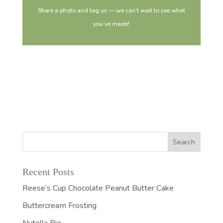
Share a photo and tag us — we can’t wait to see what
you’ve made!
Recent Posts
Reese’s Cup Chocolate Peanut Butter Cake
Buttercream Frosting