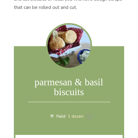
that can be rolled out and cut.
parmesan & basil
biscuits
Yield:
1
dozen
1
x