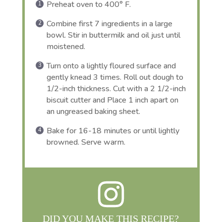
Preheat oven to 400° F.
Combine first 7 ingredients in a large
bowl. Stir in buttermilk and oil just until
moistened.
Turn onto a lightly floured surface and
gently knead 3 times. Roll out dough to
1/2-inch thickness. Cut with a 2 1/2-inch
biscuit cutter and Place 1 inch apart on
an ungreased baking sheet.
Bake for 16-18 minutes or until lightly
browned. Serve warm.
DID YOU MAKE THIS RECIPE?