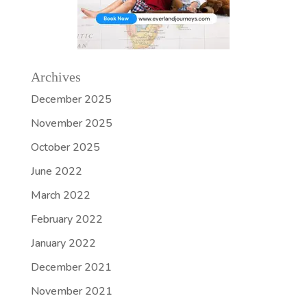
Archives
December 2025
November 2025
October 2025
June 2022
March 2022
February 2022
January 2022
December 2021
November 2021