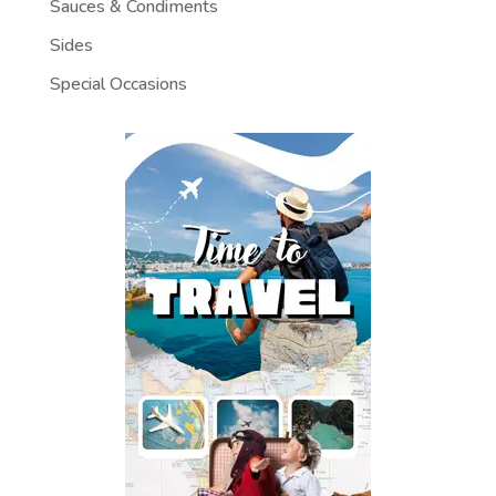
Sauces & Condiments
Sides
Special Occasions