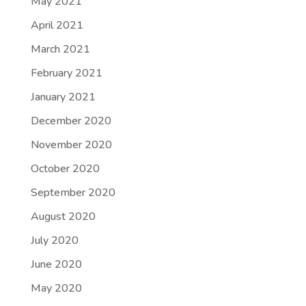
May 2021
April 2021
March 2021
February 2021
January 2021
December 2020
November 2020
October 2020
September 2020
August 2020
July 2020
June 2020
May 2020