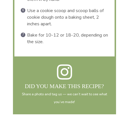
Use a cookie scoop and scoop balls of
cookie dough onto a baking sheet, 2
inches apart.
Bake for 10-12 or 18-20, depending on
the size.
DID YOU MAKE THIS RECIPE?
Share a photo and tag us — we can’t wait to see what
you’ve made!