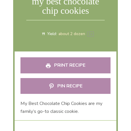
my best chocolate
chip cookies
Yield:
about
2
dozen
1
x
PRINT RECIPE
PIN RECIPE
My Best Chocolate Chip Cookies are my
family’s go-to classic cookie.