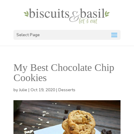
Select Page
My Best Chocolate Chip
Cookies
by
Julie
|
Oct 19, 2020
|
Desserts