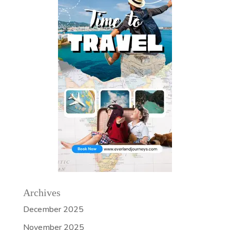
Archives
December 2025
November 2025