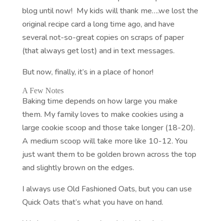
blog until now! My kids will thank me….we lost the
original recipe card a long time ago, and have
several not-so-great copies on scraps of paper
(that always get lost) and in text messages.
But now, finally, it’s in a place of honor!
A Few Notes
Baking time depends on how large you make
them. My family loves to make cookies using a
large cookie scoop and those take longer (18-20).
A medium scoop will take more like 10-12. You
just want them to be golden brown across the top
and slightly brown on the edges.
I always use Old Fashioned Oats, but you can use
Quick Oats that’s what you have on hand.