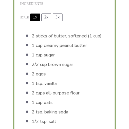
INGREDIENTS
1x
2x
3x
SCALE
2
sticks of butter, softened (
1 cup
)
1 cup
creamy peanut butter
1 cup
sugar
2/3 cup
brown sugar
2
eggs
1 tsp
. vanilla
2 cups
all-purpose flour
1 cup
oats
2 tsp
. baking soda
1/2 tsp
. salt