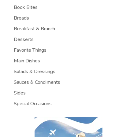
Book Bites
Breads
Breakfast & Brunch
Desserts
Favorite Things
Main Dishes
Salads & Dressings
Sauces & Condiments
Sides
Special Occasions