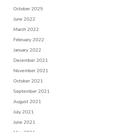
October 2025
June 2022
March 2022
February 2022
January 2022
December 2021
November 2021
October 2021
September 2021
August 2021
July 2021
June 2021