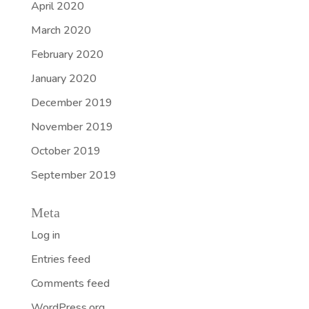
April 2020
March 2020
February 2020
January 2020
December 2019
November 2019
October 2019
September 2019
Meta
Log in
Entries feed
Comments feed
WordPress.org