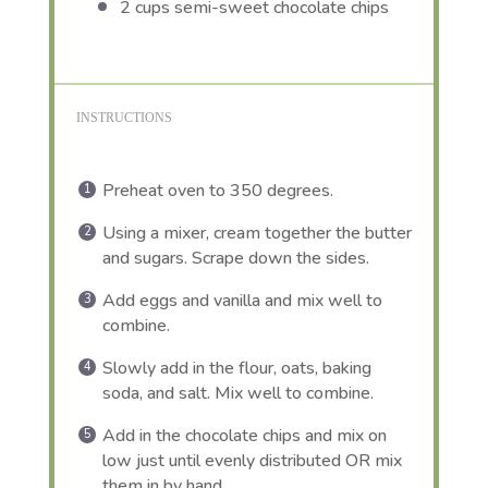
2 cups
semi-sweet chocolate chips
INSTRUCTIONS
Preheat oven to 350 degrees.
Using a mixer, cream together the butter
and sugars. Scrape down the sides.
Add eggs and vanilla and mix well to
combine.
Slowly add in the flour, oats, baking
soda, and salt. Mix well to combine.
Add in the chocolate chips and mix on
low just until evenly distributed OR mix
them in by hand.