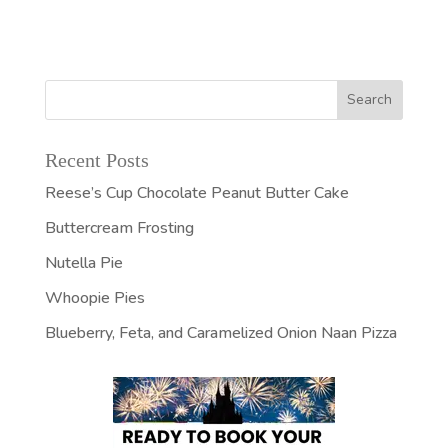
Recent Posts
Reese’s Cup Chocolate Peanut Butter Cake
Buttercream Frosting
Nutella Pie
Whoopie Pies
Blueberry, Feta, and Caramelized Onion Naan Pizza