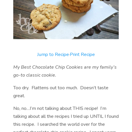
Jump to Recipe
·
Print Recipe
My Best Chocolate Chip Cookies are my family’s
go-to classic cookie.
Too dry. Flattens out too much. Doesn’t taste
great.
No, no…I’m not talking about THIS recipe! I’m
talking about all the recipes I tried up UNTIL I found
this recipe. I searched the world over for the