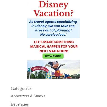
Categories
Appetizers & Snacks
Beverages