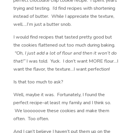
perfect chocolate chip cookie recipe. I spent years
trying and testing. I’d find recipes with shortening
instead of butter. While I appreciate the texture,
well….I’m just a butter snob.
I would find recipes that tasted pretty good but
the cookies flattened out too much during baking.
“Oh, I just add a lot of flour and then it won’t do
that!”
I was told. Yuck. I don’t want MORE flour…I
want the flavor, the texture…I want perfection!
Is that too much to ask?
Well, maybe it was. Fortunately, I found the
perfect recipe–at least my family and I think so.
We loooooove these cookies and make them
often. Too often.
And I can’t believe I haven’t put them up on the