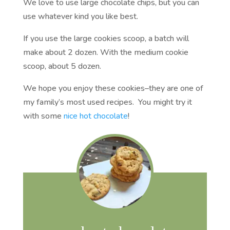
We love to use large chocolate chips, but you can
use whatever kind you like best.
If you use the large cookies scoop, a batch will
make about 2 dozen. With the medium cookie
scoop, about 5 dozen.
We hope you enjoy these cookies–they are one of
my family’s most used recipes. You might try it
with some
nice hot chocolate
!