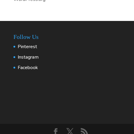
Follow Us
Pinterest
Instagram
Facebook