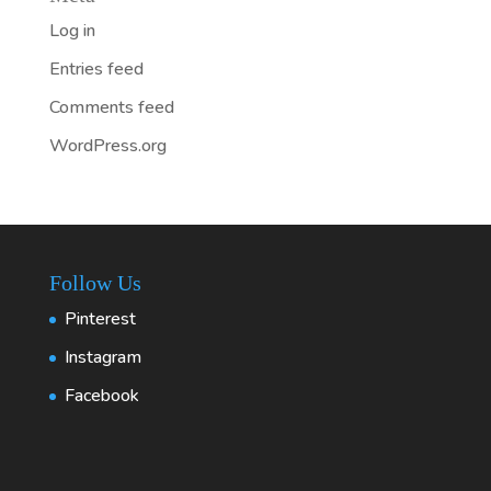
Log in
Entries feed
Comments feed
WordPress.org
Follow Us
Pinterest
Instagram
Facebook