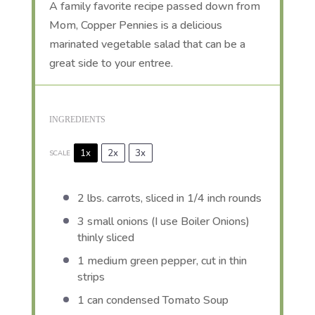
A family favorite recipe passed down from
Mom, Copper Pennies is a delicious
marinated vegetable salad that can be a
great side to your entree.
INGREDIENTS
1x
2x
3x
SCALE
2
lbs. carrots, sliced in 1/4 inch rounds
3
small onions (I use Boiler Onions)
thinly sliced
1
medium green pepper, cut in thin
strips
1
can condensed Tomato Soup