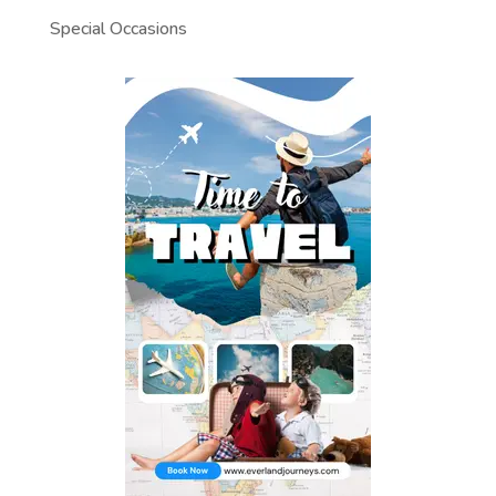
Special Occasions