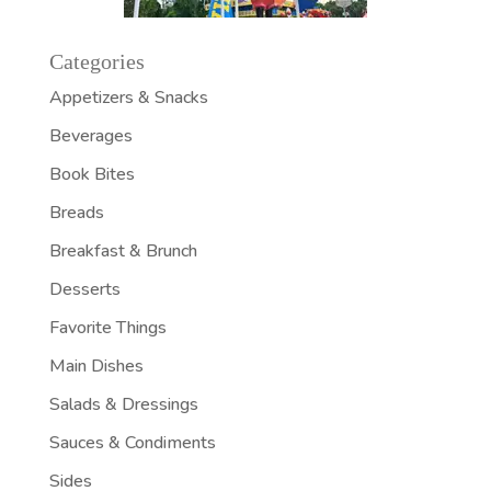
Categories
Appetizers & Snacks
Beverages
Book Bites
Breads
Breakfast & Brunch
Desserts
Favorite Things
Main Dishes
Salads & Dressings
Sauces & Condiments
Sides