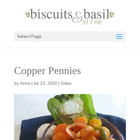
Select Page
Copper Pennies
by
Anna
|
Jul 23, 2020
|
Sides