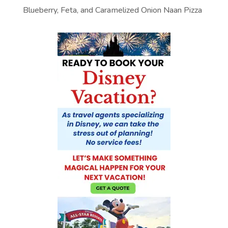
Blueberry, Feta, and Caramelized Onion Naan Pizza