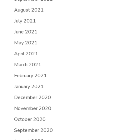
August 2021
July 2021
June 2021
May 2021
April 2021
March 2021
February 2021
January 2021
December 2020
November 2020
October 2020
September 2020