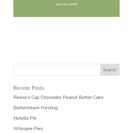
you’ve made!
Recent Posts
Reese’s Cup Chocolate Peanut Butter Cake
Buttercream Frosting
Nutella Pie
Whoopie Pies