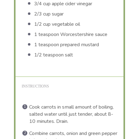
3/4 cup
apple cider vinegar
2/3 cup
sugar
1/2 cup
vegetable oil
1 teaspoon
Worcestershire sauce
1 teaspoon
prepared mustard
1/2 teaspoon
salt
INSTRUCTIONS
Cook carrots in small amount of boiling,
salted water until just tender, about 8-
10 minutes. Drain.
Combine carrots, onion and green pepper