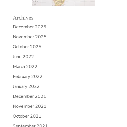
Archives
December 2025
November 2025
October 2025
June 2022
March 2022
February 2022
January 2022
December 2021
November 2021
October 2021
September 2021