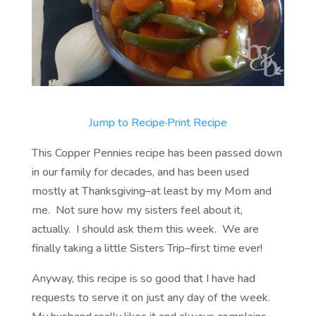
Jump to Recipe
·
Print Recipe
This Copper Pennies recipe has been passed down
in our family for decades, and has been used
mostly at Thanksgiving–at least by my Mom and
me. Not sure how my sisters feel about it,
actually. I should ask them this week. We are
finally taking a little Sisters Trip–first time ever!
Anyway, this recipe is so good that I have had
requests to serve it on just any day of the week.