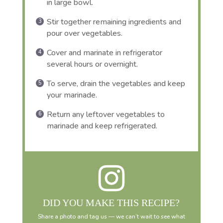
in large bowl.
Stir together remaining ingredients and
pour over vegetables.
Cover and marinate in refrigerator
several hours or overnight.
To serve, drain the vegetables and keep
your marinade.
Return any leftover vegetables to
marinade and keep refrigerated.
DID YOU MAKE THIS RECIPE?
Share a photo and tag us — we can’t wait to see what