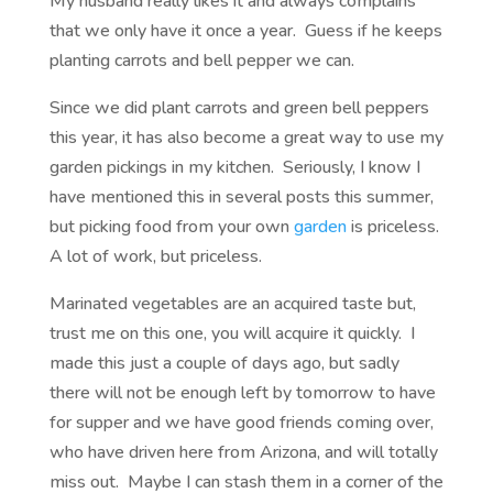
My husband really likes it and always complains
that we only have it once a year. Guess if he keeps
planting carrots and bell pepper we can.
Since we did plant carrots and green bell peppers
this year, it has also become a great way to use my
garden pickings in my kitchen. Seriously, I know I
have mentioned this in several posts this summer,
but picking food from your own
garden
is priceless.
A lot of work, but priceless.
Marinated vegetables are an acquired taste but,
trust me on this one, you will acquire it quickly. I
made this just a couple of days ago, but sadly
there will not be enough left by tomorrow to have
for supper and we have good friends coming over,
who have driven here from Arizona, and will totally
miss out. Maybe I can stash them in a corner of the