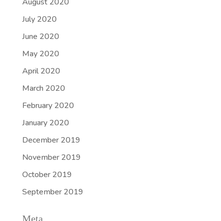
August 2020
July 2020
June 2020
May 2020
April 2020
March 2020
February 2020
January 2020
December 2019
November 2019
October 2019
September 2019
Meta