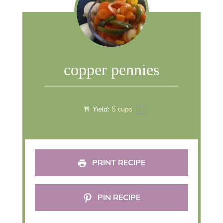
copper pennies
Yield:
5 cups
1
x
PRINT RECIPE
PIN RECIPE