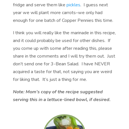
fridge and serve them like
pickles
. I guess next
year we will plant more carrots–we only had
enough for one batch of Copper Pennies this time.
I think you will really like the marinade in this recipe,
and it could probably be used for other dishes. If
you come up with some after reading this, please
share in the comments and I will try them out. Just
don’t send one for 3-Bean Salad. I have NEVER
acquired a taste for that, not saying you are weird
for liking that. It’s just a thing for me.
Note: Mom’s copy of the recipe suggested
serving this in a lettuce-lined bowl, if desired.