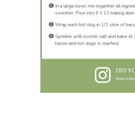
In a large bowl mix together all ingre
sweeter. Pour into 9 x 13 baking dish.
Wrap each hot dog in 1/2 slice of bac
Sprinkle with kosher salt and bake at 
bacon and hot dogs is reached.
DID Y
Share a pho