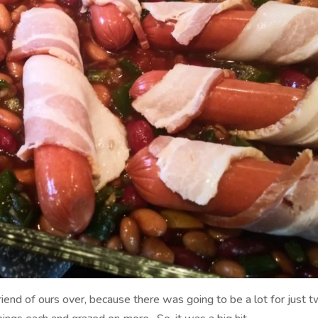
riend of ours over, because there was going to be a lot for just 