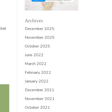
Archives
that
December 2025
November 2025
October 2025
June 2022
March 2022
February 2022
January 2022
December 2021
November 2021
October 2021