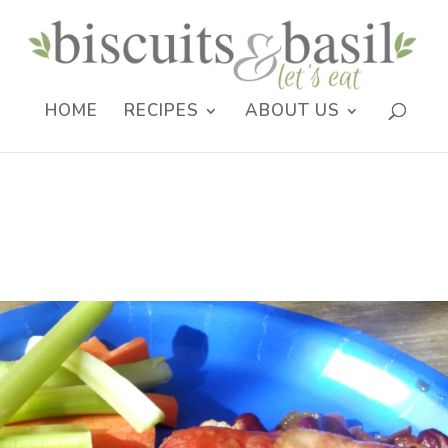
HOME
RECIPES
ABOUT US