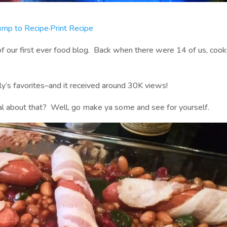
ump to Recipe
·
Print Recipe
of our first ever food blog. Back when there were 14 of us, cook
ly’s favorites–and it received around 30K views!
l about that? Well, go make ya some and see for yourself.