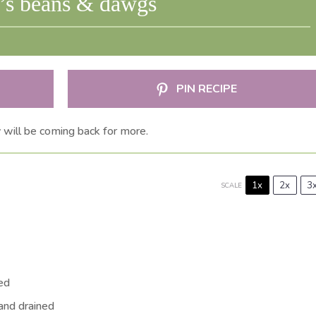
i’s beans & dawgs
PIN RECIPE
y will be coming back for more.
1x
2x
3
SCALE
ned
 and drained