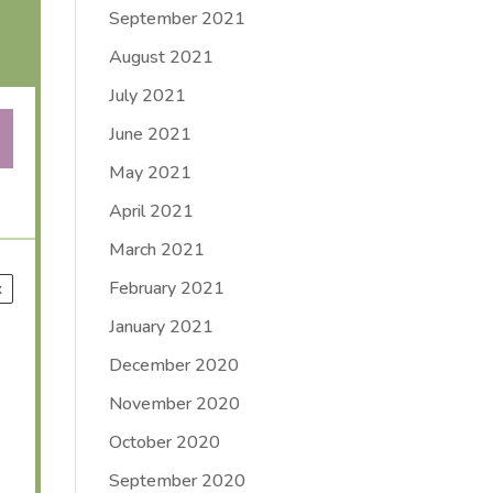
September 2021
August 2021
July 2021
June 2021
May 2021
April 2021
March 2021
February 2021
x
January 2021
December 2020
November 2020
October 2020
September 2020