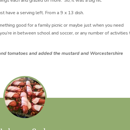
pings each and grazed on more. So, it was a big hit.
t have a serving left. From a 9 x 13 dish.
omething good for a family picnic or maybe just when you need
you’re in between school and soccer, or any number of activities 
s and tomatoes and added the mustard and Worcestershire