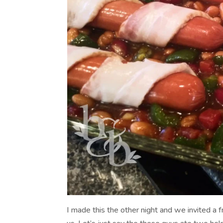
I made this the other night and we invited a f