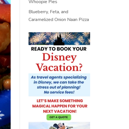
Whoopie Pies
Blueberry, Feta, and
Caramelized Onion Naan Pizza