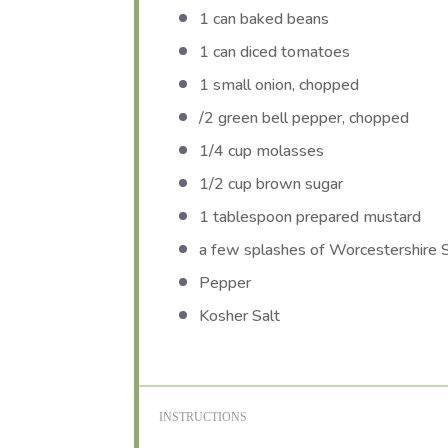
1
can baked beans
1
can diced tomatoes
1
small onion, chopped
/2 green bell pepper, chopped
1/4 cup
molasses
1/2 cup
brown sugar
1 tablespoon
prepared mustard
a few splashes of Worcestershire 
Pepper
Kosher Salt
INSTRUCTIONS