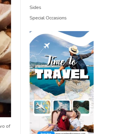
Sides
Special Occasions
two of