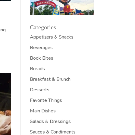
Categories
ing
Appetizers & Snacks
Beverages
Book Bites
Breads
Breakfast & Brunch
Desserts
Favorite Things
Main Dishes
Salads & Dressings
Sauces & Condiments