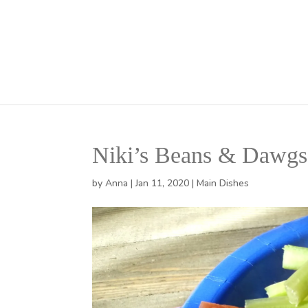
Niki’s Beans & Dawgs
by
Anna
|
Jan 11, 2020
|
Main Dishes