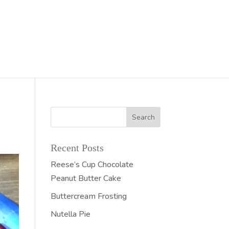
Recent Posts
Reese’s Cup Chocolate
Peanut Butter Cake
Buttercream Frosting
Nutella Pie