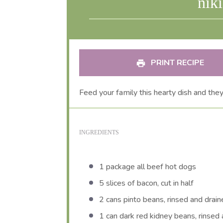
nik
PRINT RECIPE
Feed your family this hearty dish and the
INGREDIENTS
1
package all beef hot dogs
5
slices of bacon, cut in half
2
cans pinto beans, rinsed and drai
1
can dark red kidney beans, rinsed