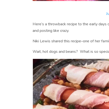
J
Here’s a throwback recipe to the early days 
and posting like crazy.
Niki Lewis shared this recipe–one of her fami
Wait, hot dogs and beans? What is so specia