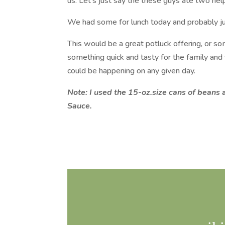
us. Let’s just say the these guys ate two hel
We had some for lunch today and probably jus
This would be a great potluck offering, or s
something quick and tasty for the family and 
could be happening on any given day.
Note: I used the 15-oz.size cans of bean
Sauce.