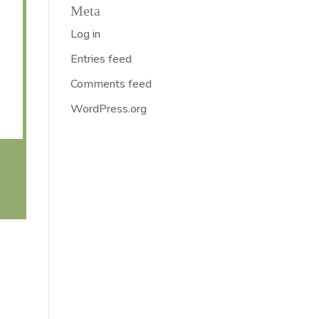
Meta
Log in
Entries feed
Comments feed
WordPress.org