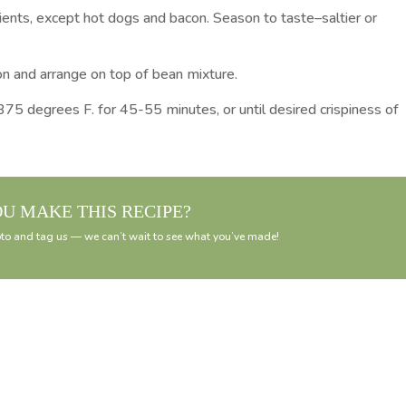
dients, except hot dogs and bacon. Season to taste–saltier or
on and arrange on top of bean mixture.
375 degrees F. for 45-55 minutes, or until desired crispiness of
OU MAKE THIS RECIPE?
to and tag us — we can’t wait to see what you’ve made!