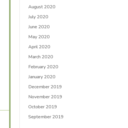
August 2020
July 2020
June 2020
May 2020
April 2020
March 2020
February 2020
January 2020
December 2019
November 2019
October 2019
September 2019