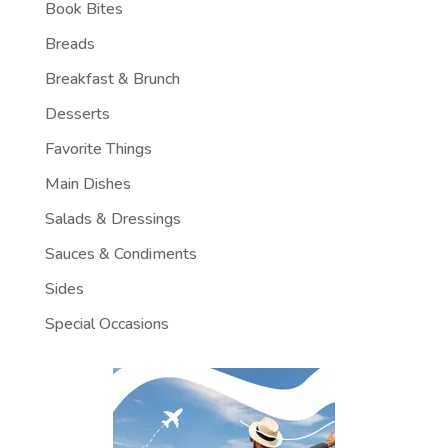
Book Bites
Breads
Breakfast & Brunch
Desserts
Favorite Things
Main Dishes
Salads & Dressings
Sauces & Condiments
Sides
Special Occasions