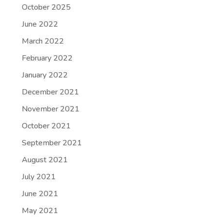
October 2025
June 2022
March 2022
February 2022
January 2022
December 2021
November 2021
October 2021
September 2021
August 2021
July 2021
June 2021
May 2021