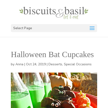
Select Page
Halloween Bat Cupcakes
by
Anna
|
Oct 24, 2019
|
Desserts
,
Special Occasions