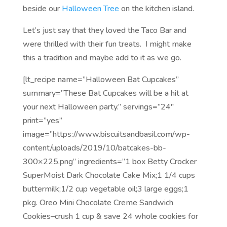
beside our
Halloween Tree
on the kitchen island.
Let’s just say that they loved the Taco Bar and
were thrilled with their fun treats. I might make
this a tradition and maybe add to it as we go.
[lt_recipe name=”Halloween Bat Cupcakes”
summary=”These Bat Cupcakes will be a hit at
your next Halloween party.” servings=”24″
print=”yes”
image=”https://www.biscuitsandbasil.com/wp-
content/uploads/2019/10/batcakes-bb-
300×225.png” ingredients=”1 box Betty Crocker
SuperMoist Dark Chocolate Cake Mix;1 1/4 cups
buttermilk;1/2 cup vegetable oil;3 large eggs;1
pkg. Oreo Mini Chocolate Creme Sandwich
Cookies–crush 1 cup & save 24 whole cookies for