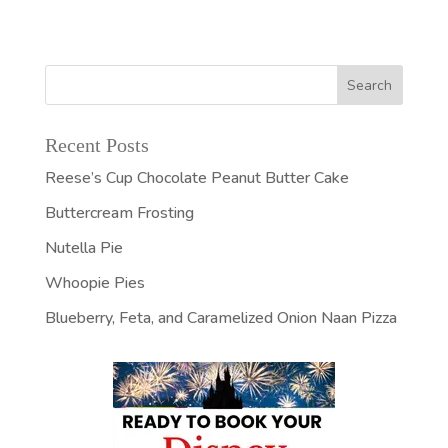
Recent Posts
Reese’s Cup Chocolate Peanut Butter Cake
Buttercream Frosting
Nutella Pie
Whoopie Pies
Blueberry, Feta, and Caramelized Onion Naan Pizza