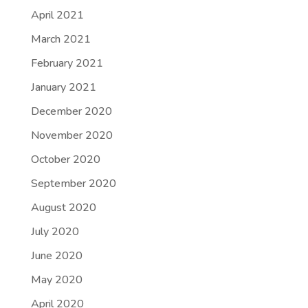
April 2021
March 2021
February 2021
January 2021
December 2020
November 2020
October 2020
September 2020
August 2020
July 2020
June 2020
May 2020
April 2020