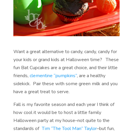
Want a great alternative to candy, candy, candy for
your kids or grand kids at Halloween time? These
fun Bat Cupcakes are a great choice, and their little
friends,
clementine “pumpkins”
, are a healthy
sidekick. Pair these with some green milk and you
have a great treat to serve.
Fall is my favorite season and each year I think of
how cool it would be to host a little family
Halloween party at my house–not quite to the
standards of
Tim “The Tool Man” Taylor
–but fun,