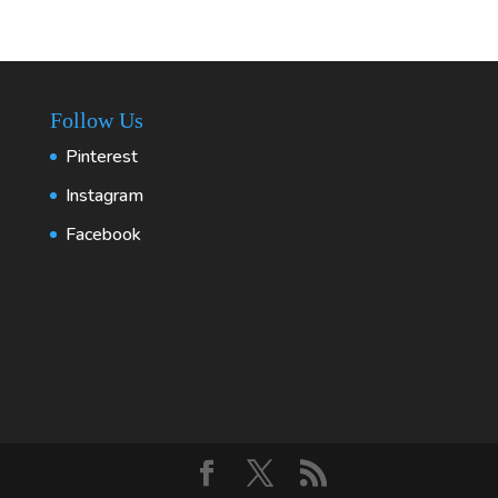
Follow Us
Pinterest
Instagram
Facebook