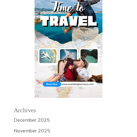
Archives
December 2025
November 2025