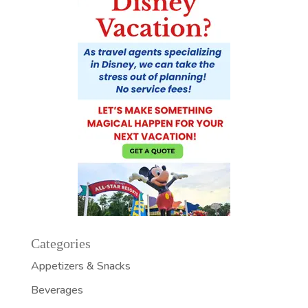
Categories
Appetizers & Snacks
Beverages