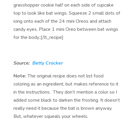
grasshopper cookie half on each side of cupcake
top to look like bat wings. Squeeze 2 small dots of
icing onto each of the 24 mini Oreos and attach
candy eyes. Place 1 mini Oreo between bat wings
for the body.;[/lt_recipe]
Source:
Betty Crocker
Note:
The original recipe does not list food
coloring as an ingredient, but makes reference to it
in the instructions. They don’t mention a color so I
added some black to darken the frosting. It doesn’t
really need it because the bat is brown anyway.
But, whatever squeals your wheels.