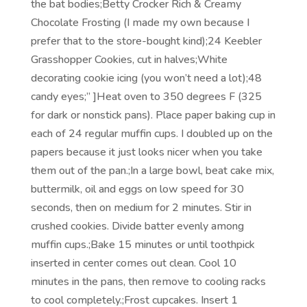
the bat bodies;Betty Crocker Rich & Creamy
Chocolate Frosting (I made my own because I
prefer that to the store-bought kind);24 Keebler
Grasshopper Cookies, cut in halves;White
decorating cookie icing (you won’t need a lot);48
candy eyes;” ]Heat oven to 350 degrees F (325
for dark or nonstick pans). Place paper baking cup in
each of 24 regular muffin cups. I doubled up on the
papers because it just looks nicer when you take
them out of the pan.;In a large bowl, beat cake mix,
buttermilk, oil and eggs on low speed for 30
seconds, then on medium for 2 minutes. Stir in
crushed cookies. Divide batter evenly among
muffin cups.;Bake 15 minutes or until toothpick
inserted in center comes out clean. Cool 10
minutes in the pans, then remove to cooling racks
to cool completely.;Frost cupcakes. Insert 1