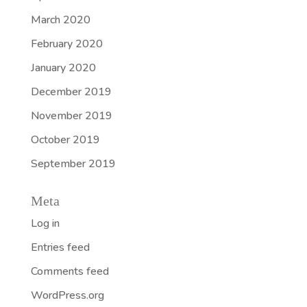
March 2020
February 2020
January 2020
December 2019
November 2019
October 2019
September 2019
Meta
Log in
Entries feed
Comments feed
WordPress.org