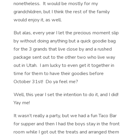
nonetheless. It would be mostly for my
grandchildren, but I think the rest of the family
would enjoy it, as well.
But alas, every year I let the precious moment slip
by without doing anything but a quick goodie bag
for the 3 grands that live close by and a rushed
package sent out to the other two who live way
out in Utah. I am lucky to even get it together in
time for them to have their goodies before
October 31st! Do ya feel me?
Well, this year I set the intention to do it, and I did!
Yay me!
It wasn’t really a party, but we had a fun Taco Bar
for supper and then I had the boys stay in the front
room while I got out the treats and arranged them