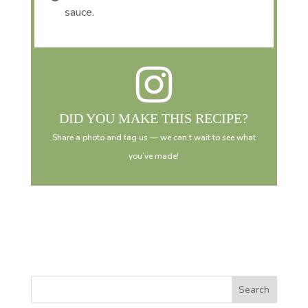
sauce.
DID YOU MAKE THIS RECIPE?
Share a photo and tag us — we can’t wait to see what
you’ve made!