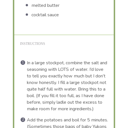
melted butter
cocktail sauce
INSTRUCTIONS
In a large stockpot, combine the salt and
seasoning with LOTS of water. I’d love
to tell you exactly how much but I don’t
know honestly. I fill a large stockpot not
quite half full with water. Bring this to a
boil. (If you fill it too full, as I have done
before, simply ladle out the excess to
make room for more ingredients.)
Add the potatoes and boil for 5 minutes.
(Sometimes those bags of baby Yukons