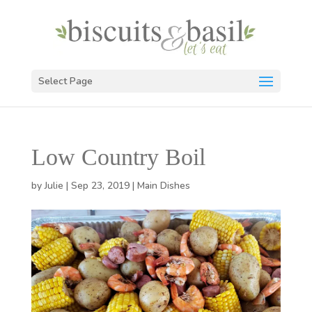
Select Page
Low Country Boil
by
Julie
|
Sep 23, 2019
|
Main Dishes