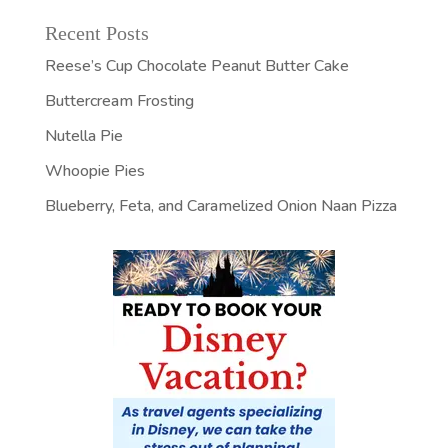
Recent Posts
Reese’s Cup Chocolate Peanut Butter Cake
Buttercream Frosting
Nutella Pie
Whoopie Pies
Blueberry, Feta, and Caramelized Onion Naan Pizza