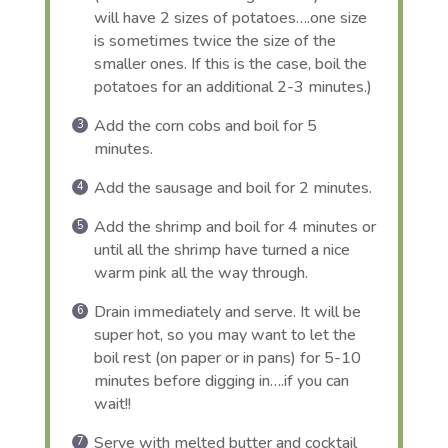
will have 2 sizes of potatoes….one size
is sometimes twice the size of the
smaller ones. If this is the case, boil the
potatoes for an additional 2-3 minutes.)
Add the corn cobs and boil for 5
minutes.
Add the sausage and boil for 2 minutes.
Add the shrimp and boil for 4 minutes or
until all the shrimp have turned a nice
warm pink all the way through.
Drain immediately and serve. It will be
super hot, so you may want to let the
boil rest (on paper or in pans) for 5-10
minutes before digging in….if you can
wait!!
Serve with melted butter and cocktail