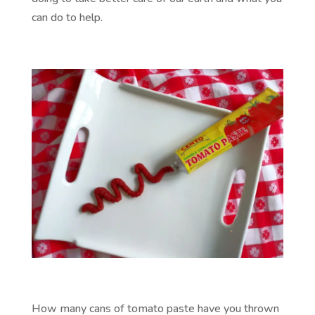
can do to help.
How many cans of tomato paste have you thrown