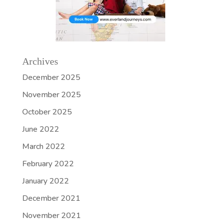
Archives
December 2025
November 2025
October 2025
June 2022
March 2022
February 2022
January 2022
December 2021
November 2021