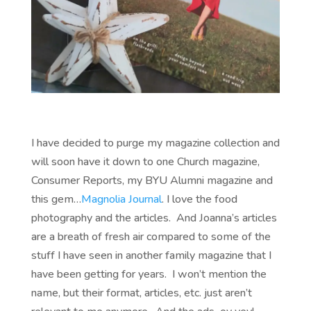
I have decided to purge my magazine collection and
will soon have it down to one Church magazine,
Consumer Reports, my BYU Alumni magazine and
this gem…
Magnolia Journal
. I love the food
photography and the articles. And Joanna’s articles
are a breath of fresh air compared to some of the
stuff I have seen in another family magazine that I
have been getting for years. I won’t mention the
name, but their format, articles, etc. just aren’t