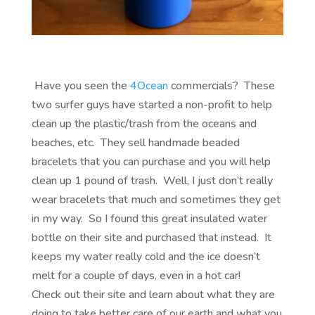
Have you seen the
4
Ocean
commercials? These
two surfer guys have started a non-profit to help
clean up the plastic/trash from the oceans and
beaches, etc. They sell handmade beaded
bracelets that you can purchase and you will help
clean up 1 pound of trash. Well, I just don’t really
wear bracelets that much and sometimes they get
in my way. So I found this great insulated water
bottle on their site and purchased that instead. It
keeps my water really cold and the ice doesn’t
melt for a couple of days, even in a hot car!
Check out their site and learn about what they are
doing to take better care of our earth and what you