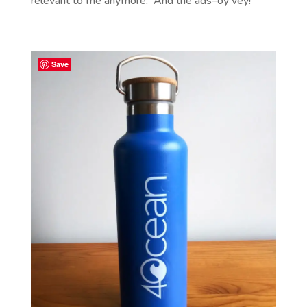
relevant to me anymore. And the ads–oy vey!
Save