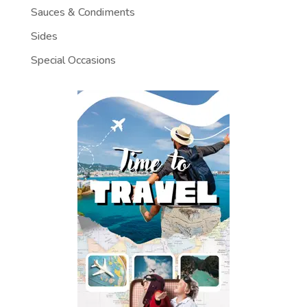
Sauces & Condiments
Sides
Special Occasions