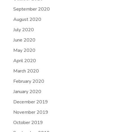
September 2020
August 2020
July 2020
June 2020
May 2020
April 2020
March 2020
February 2020
January 2020
December 2019
November 2019
October 2019