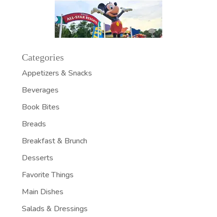
Categories
Appetizers & Snacks
Beverages
Book Bites
Breads
Breakfast & Brunch
Desserts
Favorite Things
Main Dishes
Salads & Dressings