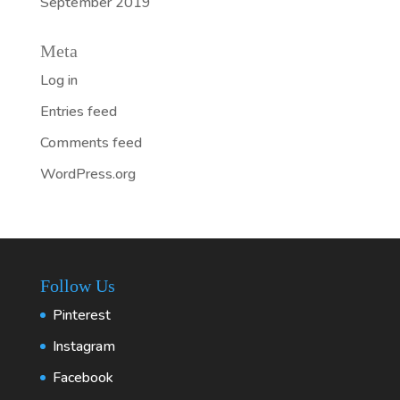
September 2019
Meta
Log in
Entries feed
Comments feed
WordPress.org
Follow Us
Pinterest
Instagram
Facebook