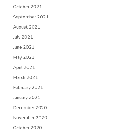
October 2021
September 2021
August 2021
July 2021
June 2021
May 2021
April 2021
March 2021
February 2021
January 2021
December 2020
November 2020
October 2020