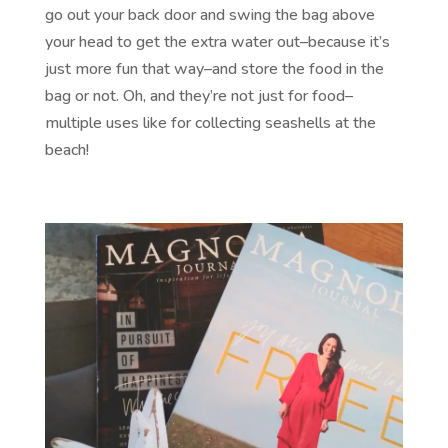
go out your back door and swing the bag above
your head to get the extra water out–because it’s
just more fun that way–and store the food in the
bag or not. Oh, and they’re not just for food–
multiple uses like for collecting seashells at the
beach!