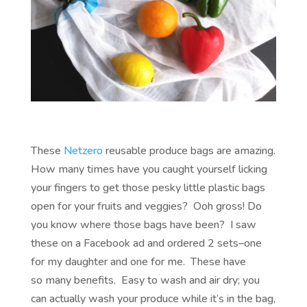
These
Netzero
reusable produce bags are amazing.
How many times have you caught yourself licking
your fingers to get those pesky little plastic bags
open for your fruits and veggies? Ooh gross! Do
you know where those bags have been? I saw
these on a Facebook ad and ordered 2 sets–one
for my daughter and one for me. These have
so many benefits. Easy to wash and air dry; you
can actually wash your produce while it’s in the bag,