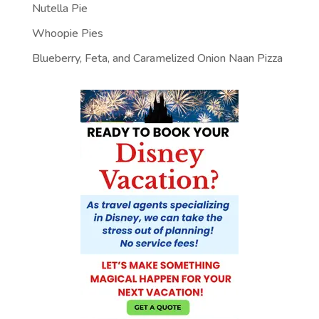
Nutella Pie
Whoopie Pies
Blueberry, Feta, and Caramelized Onion Naan Pizza