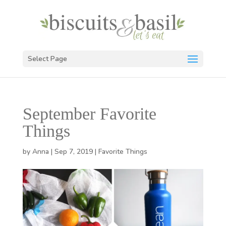
Select Page
September Favorite
Things
by
Anna
|
Sep 7, 2019
|
Favorite Things