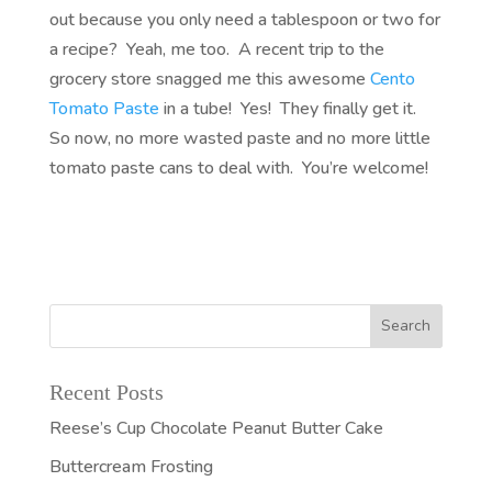
out because you only need a tablespoon or two for
a recipe? Yeah, me too. A recent trip to the
grocery store snagged me this awesome
Cento
Tomato Paste
in a tube! Yes! They finally get it.
So now, no more wasted paste and no more little
tomato paste cans to deal with. You’re welcome!
Recent Posts
Reese’s Cup Chocolate Peanut Butter Cake
Buttercream Frosting