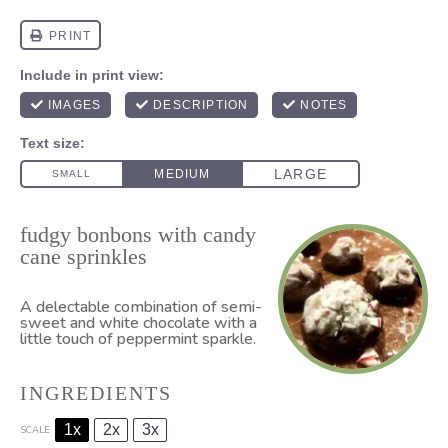
fudgy bonbons with candy
cane sprinkles
A delectable combination of semi-
sweet and white chocolate with a
little touch of peppermint sparkle.
INGREDIENTS
1x
2x
3x
SCALE