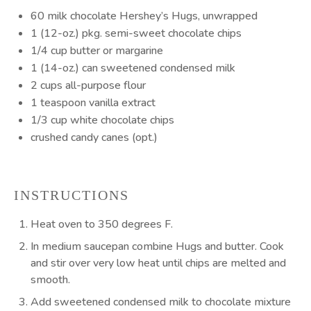
60
milk chocolate Hershey’s Hugs, unwrapped
1
(12-oz.) pkg. semi-sweet chocolate chips
1/4 cup
butter or margarine
1
(14-oz.) can sweetened condensed milk
2 cups
all-purpose flour
1 teaspoon
vanilla extract
1/3 cup
white chocolate chips
crushed candy canes (opt.)
INSTRUCTIONS
Heat oven to 350 degrees F.
In medium saucepan combine Hugs and butter. Cook
and stir over very low heat until chips are melted and
smooth.
Add sweetened condensed milk to chocolate mixture