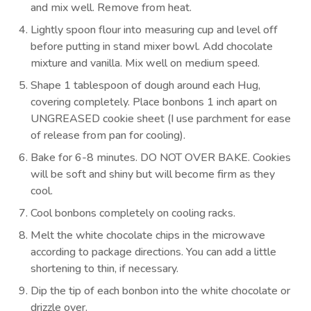
and mix well. Remove from heat.
Lightly spoon flour into measuring cup and level off
before putting in stand mixer bowl. Add chocolate
mixture and vanilla. Mix well on medium speed.
Shape 1 tablespoon of dough around each Hug,
covering completely. Place bonbons 1 inch apart on
UNGREASED cookie sheet (I use parchment for ease
of release from pan for cooling).
Bake for 6-8 minutes. DO NOT OVER BAKE. Cookies
will be soft and shiny but will become firm as they
cool.
Cool bonbons completely on cooling racks.
Melt the white chocolate chips in the microwave
according to package directions. You can add a little
shortening to thin, if necessary.
Dip the tip of each bonbon into the white chocolate or
drizzle over.