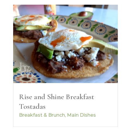
Rise and Shine Breakfast
Tostadas
Breakfast & Brunch
,
Main Dishes