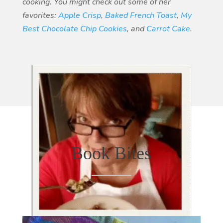
cooking. You might check out some of her
favorites:
Apple Crisp
,
Baked French Toast
,
My
Best Chocolate Chip Cookies
, and
Carrot Cake
.
Book Bites