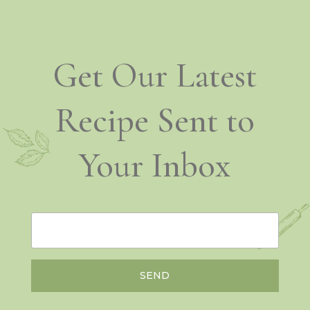
Get Our Latest
Recipe Sent to
Your Inbox
SEND