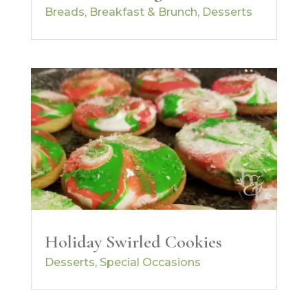
Breads
,
Breakfast & Brunch
,
Desserts
Holiday Swirled Cookies
Desserts
,
Special Occasions