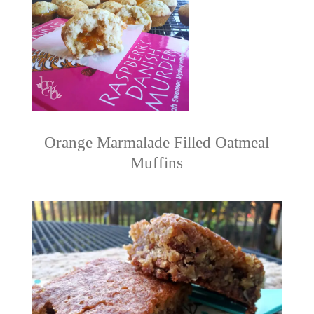
Orange Marmalade Filled Oatmeal
Muffins