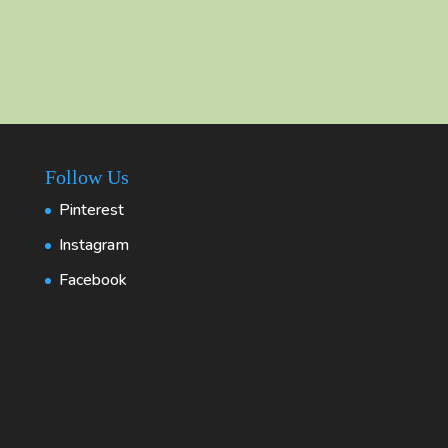
Follow Us
Pinterest
Instagram
Facebook