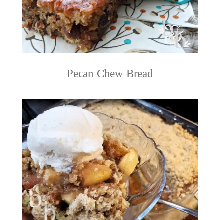
Pecan Chew Bread