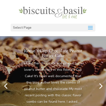
Select Page
Reese’s Cup Chocolate Peanut
Butter Cake
Yet another chocolate and peanut butter
lover's dream here in this Reese's Cup
Cake! It's been well documented that
this blog author loves the combo of
peanut butter and chocolate. My most
recent posting with this classic flavor
combo can be found here. I asked...