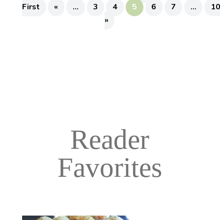
First
«
...
3
4
5
6
7
...
1
»
Reader
Favorites