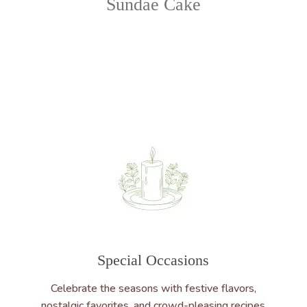
Sundae Cake
Special Occasions
Celebrate the seasons with festive flavors,
nostalgic favorites, and crowd-pleasing recipes