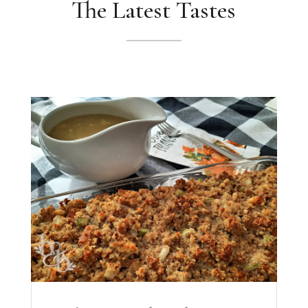
The Latest Tastes