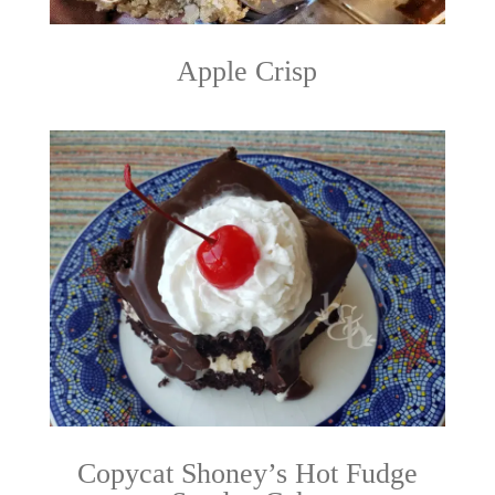
Apple Crisp
Copycat Shoney’s Hot Fudge