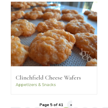
Clinchfield Cheese Wafers
Appetizers & Snacks
Page 5 of 41
«