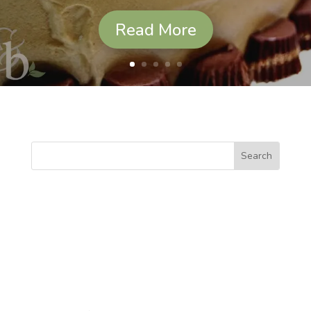
Read More