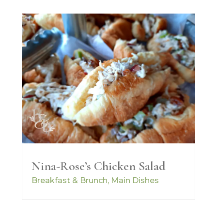
Nina-Rose’s Chicken Salad
Breakfast & Brunch
,
Main Dishes