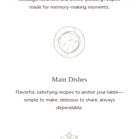
made for memory-making moments.
Main Dishes
Flavorful, satisfying recipes to anchor your table—
simple to make, delicious to share, always
dependable.