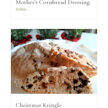
Mother’s Cornbread Dressing
Sides
Christmas Kringle