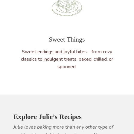
Sweet Things
Sweet endings and joyful bites—from cozy
classics to indulgent treats, baked, chilled, or
spooned.
Explore Julie’s Recipes
Julie loves baking more than any other type of