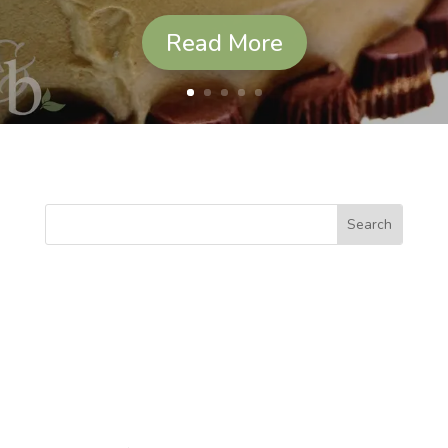
Read More