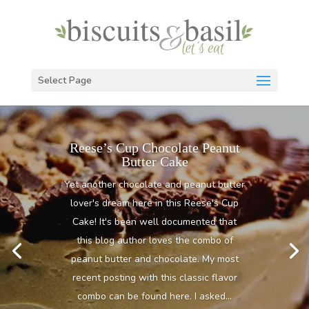
Select Page
Reese’s Cup Chocolate Peanut
Butter Cake
Yet another chocolate and peanut butter
lover's dream here in this Reese's Cup
Cake! It's been well documented that
this blog author loves the combo of
peanut butter and chocolate. My most
recent posting with this classic flavor
combo can be found here. I asked...