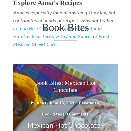
Explore Anna’s Recipes
Anna is especially fond of anything Tex Mex, but
contributes all kinds of recipes. Why not try her
Book Bites
Lemon Rice Chicken Soup
,
Rustic Autumn
Galette
,
Fish Tacos with Lime Sauce
, or
Fresh
Mexican Street Corn
.
Book Bites: Mexican Hot
Chocolate
by
Anna
|
June 13, 2020
|
Beverages
,
Book Bites
| 0 Comments
Mexican Hot Chocolate-