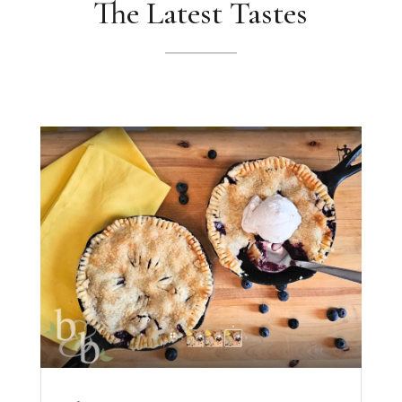
The Latest Tastes