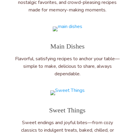
nostalgic favorites, and crowd-pleasing recipes
made for memory-making moments.
Main Dishes
Flavorful, satisfying recipes to anchor your table—
simple to make, delicious to share, always
dependable.
Sweet Things
Sweet endings and joyful bites—from cozy
classics to indulgent treats, baked, chilled, or