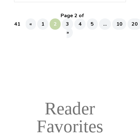
Page 2 of
41
«
1
2
3
4
5
...
10
20
»
Reader
Favorites