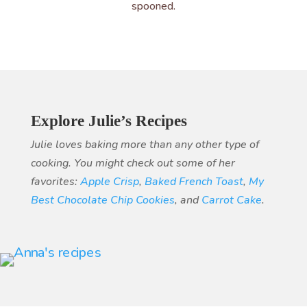
spooned.
Explore Julie’s Recipes
Julie loves baking more than any other type of
cooking. You might check out some of her
favorites:
Apple Crisp
,
Baked French Toast
,
My
Best Chocolate Chip Cookies
, and
Carrot Cake
.