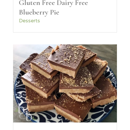
Gluten Free Dairy Free
Blueberry Pie
Desserts