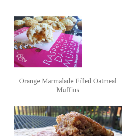
Orange Marmalade Filled Oatmeal
Muffins