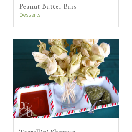
Peanut Butter Bars
Desserts
Tortellini Skewers