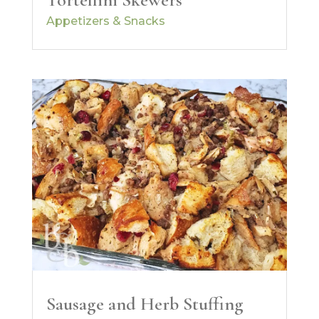
Appetizers & Snacks
Sausage and Herb Stuffing