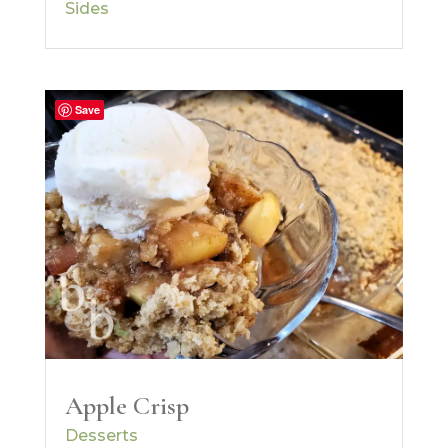
Sides
Save
Apple Crisp
Desserts