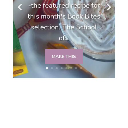
-the featured recipe for
this month's Book Bites
selection. The School
of...
MAKE THIS