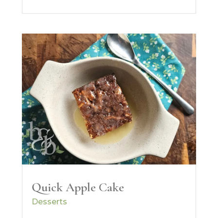
Quick Apple Cake
Desserts