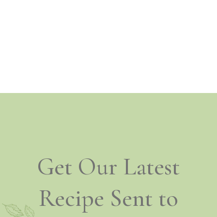
Get Our Latest
Recipe Sent to