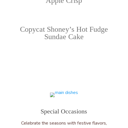
Apple Crisp
Copycat Shoney’s Hot Fudge
Sundae Cake
Special Occasions
Celebrate the seasons with festive flavors,