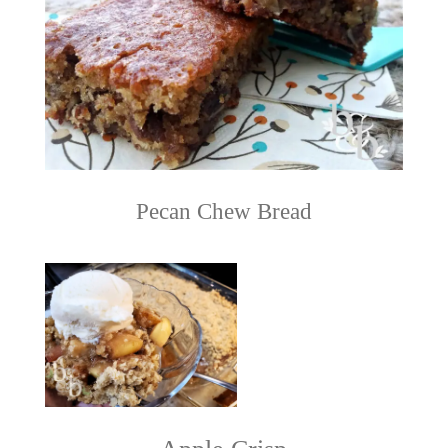
Pecan Chew Bread