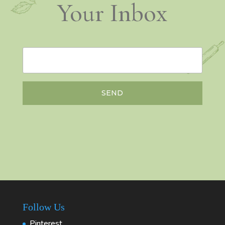
Your Inbox
SEND
Follow Us
Pinterest